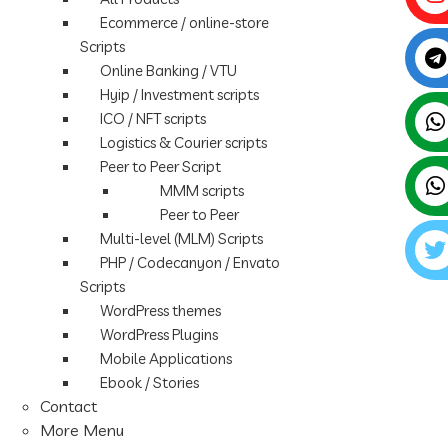
Ecommerce / online-store
Scripts
Online Banking / VTU
Hyip / Investment scripts
ICO / NFT scripts
Logistics & Courier scripts
Peer to Peer Script
MMM scripts
Peer to Peer
Multi-level (MLM) Scripts
PHP / Codecanyon / Envato
Scripts
WordPress themes
WordPress Plugins
Mobile Applications
Ebook / Stories
Contact
More Menu