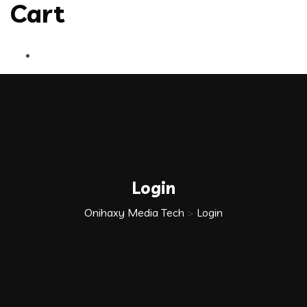
Cart
Login
Onihaxy Media Tech
>
Login