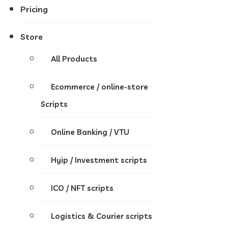
Pricing
Store
All Products
Ecommerce / online-store
Scripts
Online Banking / VTU
Hyip / Investment scripts
ICO / NFT scripts
Logistics & Courier scripts