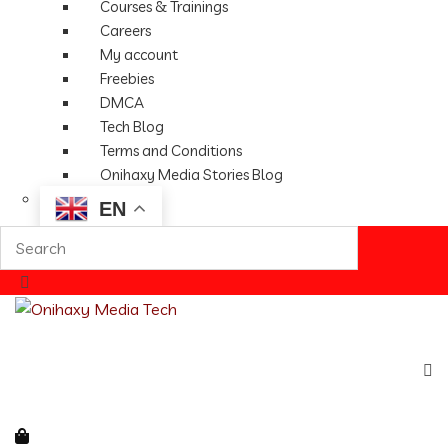
Courses & Trainings
Careers
My account
Freebies
DMCA
Tech Blog
Terms and Conditions
Onihaxy Media Stories Blog
EN