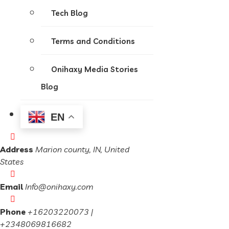
Tech Blog
Terms and Conditions
Onihaxy Media Stories
Blog
EN
Address
Marion county, IN, United
States
Email
Info@onihaxy.com
Phone
+16203220073 |
+2348069816682