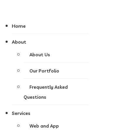
Home
About
About Us
Our Portfolio
Frequently Asked
Questions
Services
Web and App