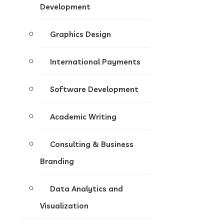
Development
Graphics Design
International Payments
Software Development
Academic Writing
Consulting & Business
Branding
Data Analytics and
Visualization