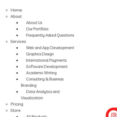
Home
About
About Us
Our Portfolio
Frequently Asked Questions
Services
Web and App Development
Graphics Design
International Payments
Software Development
Academic Writing
Consulting & Business
Branding
Data Analytics and
Visualization
Pricing
Store
All Products