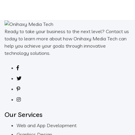
Ready to take your business to the next level? Contact us
today to learn more about how Onihaxy Media Tech can
help you achieve your goals through innovative
technology solutions.
Our Services
Web and App Development
Graphics Design