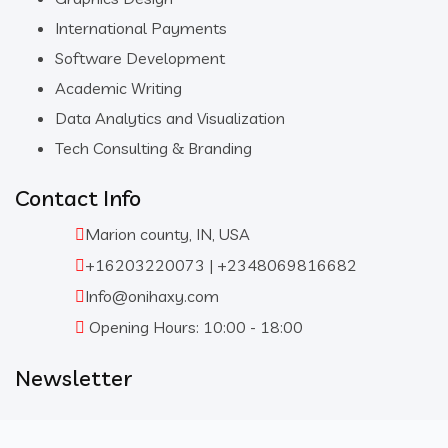
International Payments
Software Development
Academic Writing
Data Analytics and Visualization
Tech Consulting & Branding
Contact Info
Marion county, IN, USA
+16203220073 | +2348069816682
Info@onihaxy.com
Opening Hours: 10:00 - 18:00
Newsletter