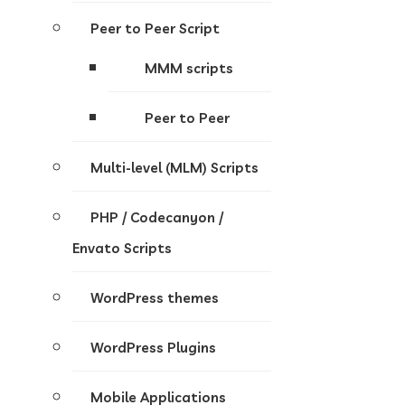
Peer to Peer Script
MMM scripts
Peer to Peer
Multi-level (MLM) Scripts
PHP / Codecanyon /
Envato Scripts
WordPress themes
WordPress Plugins
Mobile Applications