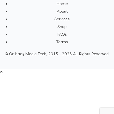
Home
About
Services
Shop
FAQs
Terms
© Onihaxy Media Tech, 2015 - 2026 All Rights Reserved.