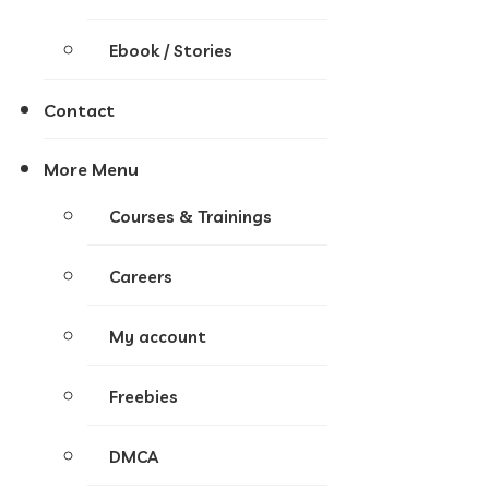
Ebook / Stories
Contact
More Menu
Courses & Trainings
Careers
My account
Freebies
DMCA