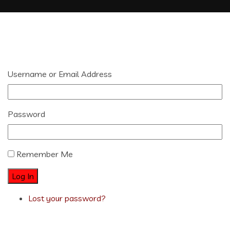
Username or Email Address
Password
Remember Me
Log In
Lost your password?