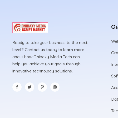
Ou
Web
Ready to take your business to the next
level? Contact us today to learn more
Gra
about how Onihaxy Media Tech can
help you achieve your goals through
Int
innovative technology solutions.
Sof
Aca
Dat
Tec