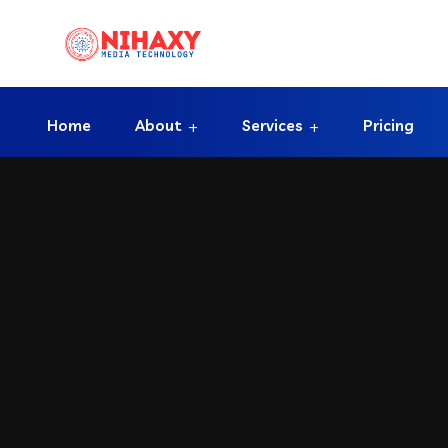
Home
About
Services
Pricing