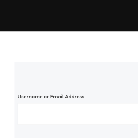
Username or Email Address