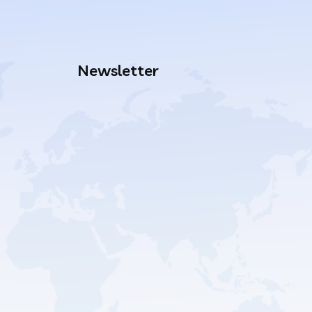
Newsletter