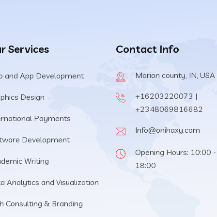
r Services
Contact Info
Marion county, IN, USA
 and App Development
+16203220073 |
phics Design
+2348069816682
ernational Payments
Info@onihaxy.com
tware Development
Opening Hours: 10:00 -
demic Writing
18:00
a Analytics and Visualization
h Consulting & Branding