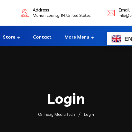
Address
Email
Marion county, IN, United States
Info@o
Store
Contact
More Menu
E
Login
Onihaxy Media Tech
Login