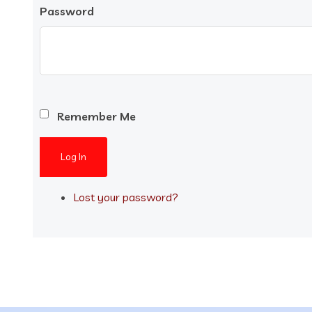
Password
Remember Me
Log In
Lost your password?