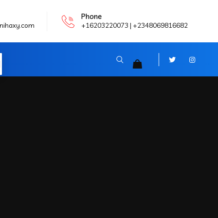
Phone
nihaxy.com
+16203220073 | +2348069816682
N