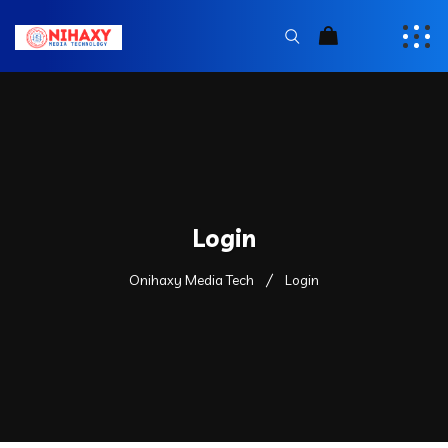
Login
Onihaxy Media Tech
Login