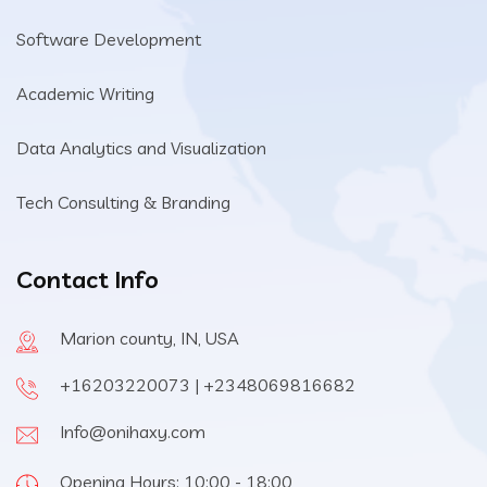
Software Development
Academic Writing
Data Analytics and Visualization
Tech Consulting & Branding
Contact Info
Marion county, IN, USA
+16203220073 | +2348069816682
Info@onihaxy.com
Opening Hours: 10:00 - 18:00