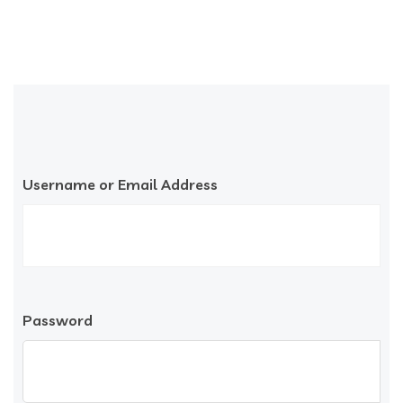
Username or Email Address
Password