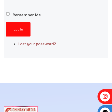
Remember Me
Log In
Lost your password?