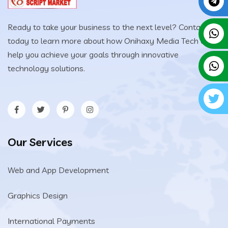
Ready to take your business to the next level? Contact us
today to learn more about how Onihaxy Media Tech can
help you achieve your goals through innovative
technology solutions.
Our Services
Web and App Development
Graphics Design
International Payments