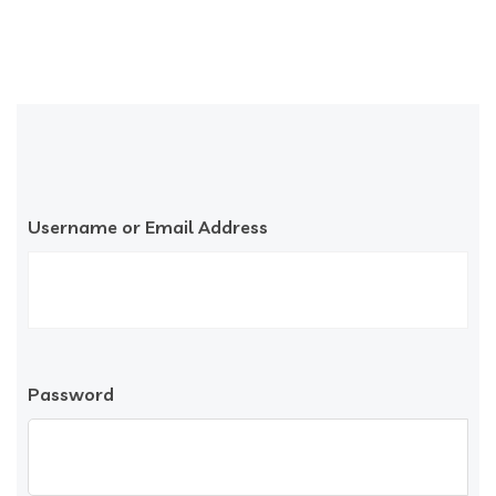
Username or Email Address
Password