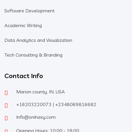
Software Development
Academic Writing
Data Analytics and Visualization
Tech Consulting & Branding
Contact Info
Marion county, IN, USA
+16203220073 | +2348069816682
Info@onihaxy.com
Opening Hours: 10:00 - 18:00