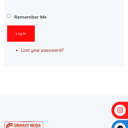
Remember Me
Log In
Lost your password?