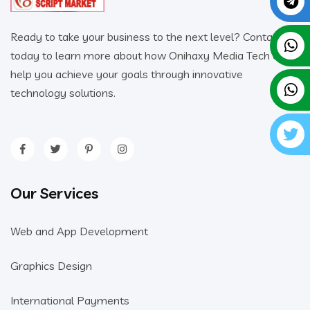
Ready to take your business to the next level? Contact us
today to learn more about how Onihaxy Media Tech can
help you achieve your goals through innovative
technology solutions.
Our Services
Web and App Development
Graphics Design
International Payments