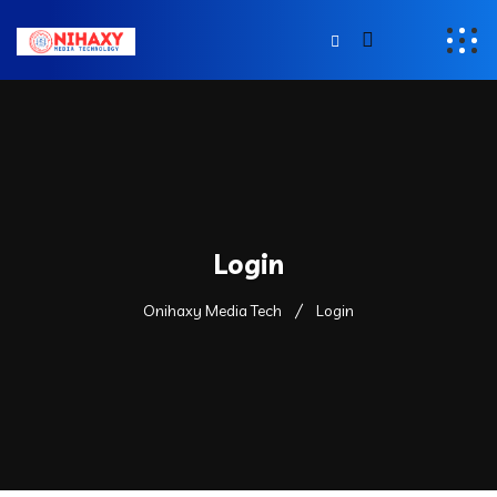
Login
Onihaxy Media Tech
Login