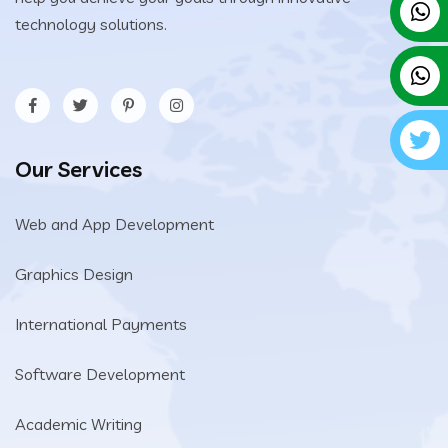
technology solutions.
Our Services
Web and App Development
Graphics Design
International Payments
Software Development
Academic Writing