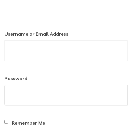
Username or Email Address
Password
Remember Me