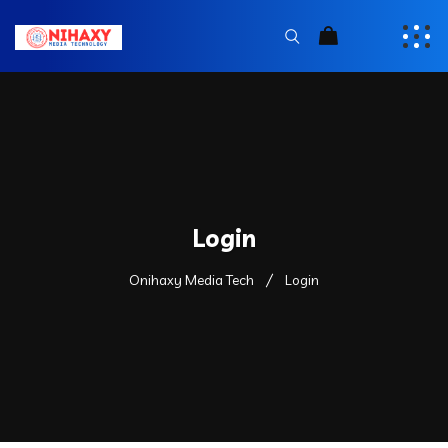
Login
Onihaxy Media Tech
Login