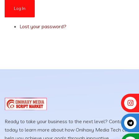
Log In
Lost your password?
Ready to take your business to the next level? Contact us
today to learn more about how Onihaxy Media Tech can
help you achieve your goals through innovative