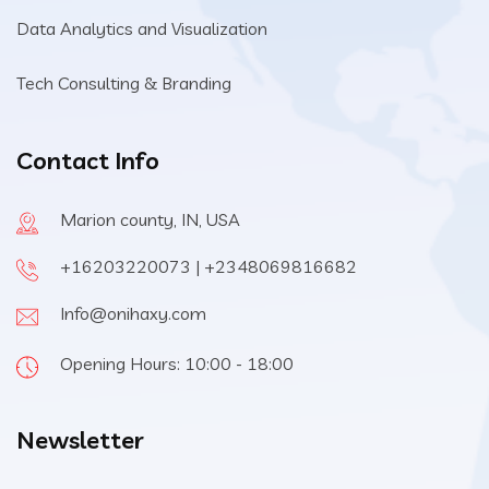
Data Analytics and Visualization
Tech Consulting & Branding
Contact Info
Marion county, IN, USA
+16203220073 | +2348069816682
Info@onihaxy.com
Opening Hours: 10:00 - 18:00
Newsletter