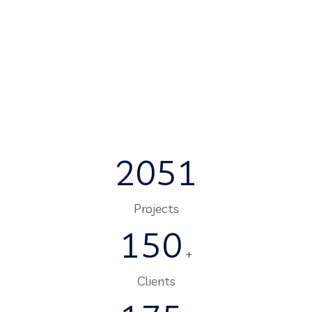
2051
Projects
150
+
Clients