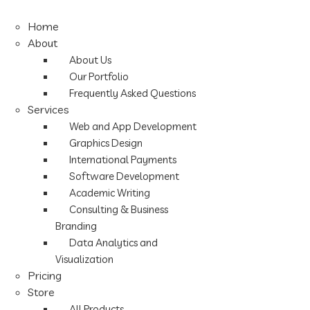
Home
About
About Us
Our Portfolio
Frequently Asked Questions
Services
Web and App Development
Graphics Design
International Payments
Software Development
Academic Writing
Consulting & Business
Branding
Data Analytics and
Visualization
Pricing
Store
All Products