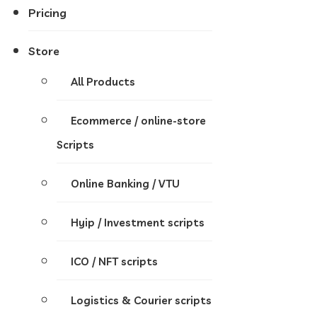
Pricing
Store
All Products
Ecommerce / online-store
Scripts
Online Banking / VTU
Hyip / Investment scripts
ICO / NFT scripts
Logistics & Courier scripts