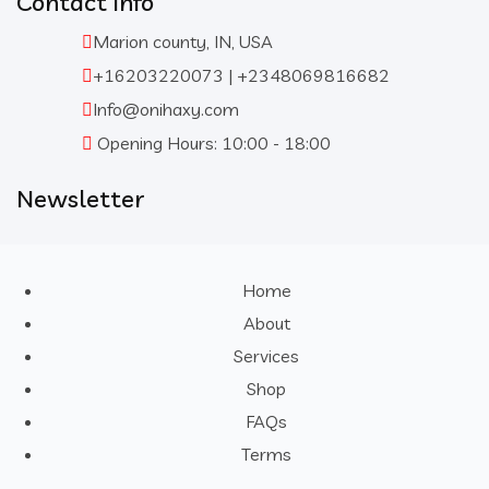
Contact Info
Marion county, IN, USA
+16203220073 | +2348069816682
Info@onihaxy.com
Opening Hours: 10:00 - 18:00
Newsletter
Home
About
Services
Shop
FAQs
Terms