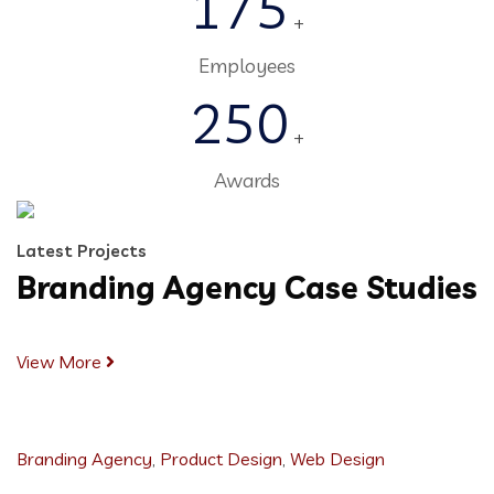
175
+
Employees
250
+
Awards
Latest Projects
Branding Agency Case Studies
View More
Afrikan Kween Royals Salon
Branding Agency
,
Product Design
,
Web Design