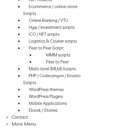
Ecommerce / online-store
Scripts
Online Banking / VTU
Hyip / Investment scripts
ICO / NFT scripts
Logistics & Courier scripts
Peer to Peer Script
MMM scripts
Peer to Peer
Multi-level (MLM) Scripts
PHP / Codecanyon / Envato
Scripts
WordPress themes
WordPress Plugins
Mobile Applications
Ebook / Stories
Contact
More Menu