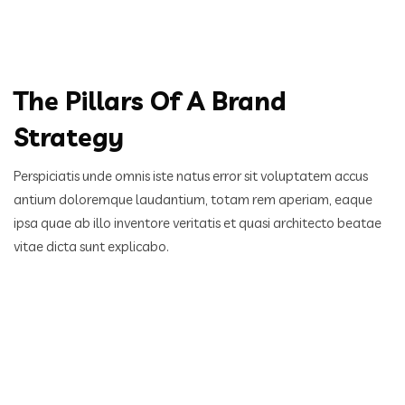
The Pillars Of A Brand
Strategy
Perspiciatis unde omnis iste natus error sit voluptatem accus
antium doloremque laudantium, totam rem aperiam,
eaque
ipsa quae ab illo inventore veritatis et quasi architecto beatae
vitae dicta sunt explicabo.