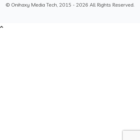
© Onihaxy Media Tech, 2015 - 2026 All Rights Reserved.