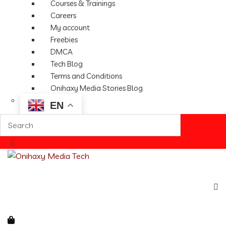
Courses & Trainings
Careers
My account
Freebies
DMCA
Tech Blog
Terms and Conditions
Onihaxy Media Stories Blog
EN