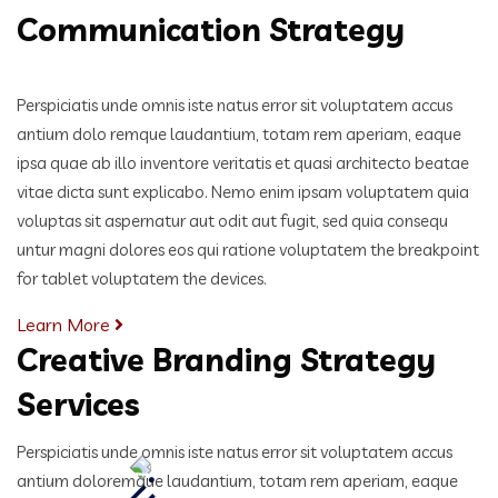
Communication Strategy
Perspiciatis unde omnis iste natus error sit voluptatem accus
antium dolo remque laudantium, totam rem aperiam, eaque
ipsa quae ab illo inventore veritatis et quasi architecto beatae
vitae dicta sunt explicabo. Nemo enim ipsam voluptatem quia
voluptas sit aspernatur aut odit aut fugit, sed quia consequ
untur magni dolores eos qui ratione voluptatem the breakpoint
for tablet voluptatem the devices.
Learn More
Creative Branding Strategy
Services
Perspiciatis unde omnis iste natus error sit voluptatem accus
antium doloremque laudantium, totam rem aperiam,
eaque