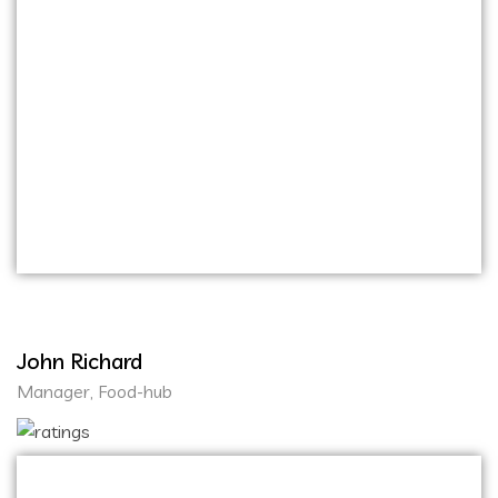
Their team’s professionalism and dedication to
delivering high-quality website and mobile
applications are truly commendable. From the
initial concept discussions to the final product
launch, the entire process was smooth and
efficient. Working with Onihaxy Media Tech
was a pleasure, and I look forward to
collaborating with them on future projects.
John Richard
Manager, Food-hub