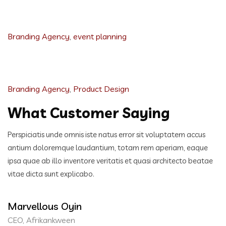
Event Planning Website
Branding Agency
,
event planning
Healthcare Training Academy
Branding Agency
,
Product Design
What Customer Saying
Perspiciatis unde omnis iste natus error sit voluptatem accus
antium doloremque laudantium, totam rem aperiam,
eaque
ipsa quae ab illo inventore veritatis et quasi architecto beatae
vitae dicta sunt explicabo.
Marvellous Oyin
CEO, Afrikankween