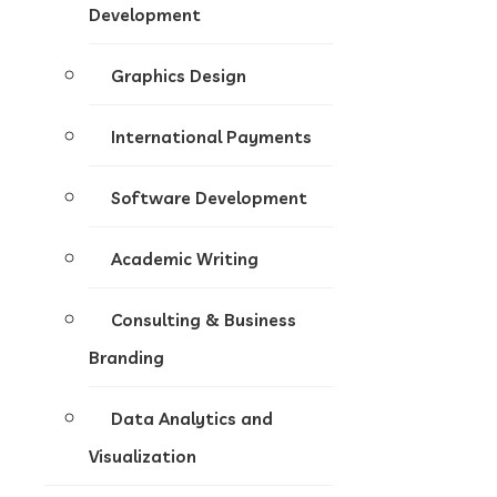
Development
Graphics Design
International Payments
Software Development
Academic Writing
Consulting & Business
Branding
Data Analytics and
Visualization