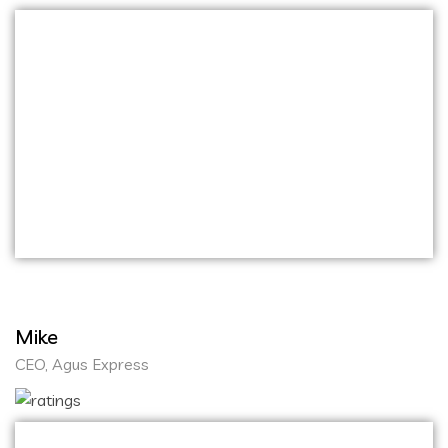
The communication throughout the process
was excellent, and they were always
responsive to our feedback. I highly
recommend Onihaxy Media Tech for anyone
looking for top-notch development services. I
am extremely pleased with the outstanding
services provided by Onihaxy Media Tech
Mike
CEO, Agus Express