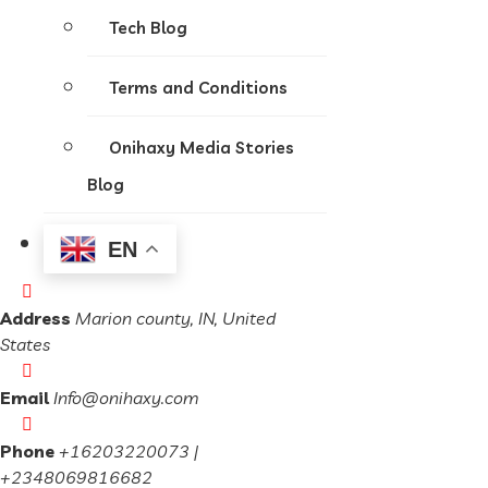
Tech Blog
Terms and Conditions
Onihaxy Media Stories
Blog
EN
Address
Marion county, IN, United
States
Email
Info@onihaxy.com
Phone
+16203220073 |
+2348069816682