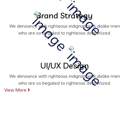
Brand Strategy
We denounce with righteous indignation & dislike men
who are so beguiled to righteous demorlized.
UI/UX Design
We denounce with righteous indignation & dislike men
who are so beguiled to righteous demorlized.
View More