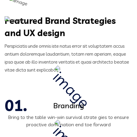
Featured Brand Strategies
and UX design
Perspiciatis unde omnis iste natus error sit voluptatem accus
antium doloremque laudantium, totam rem aperiam,
eaque
ipsa quae ab illo inventore veritatis et quasi architecto beatae
vitae dicta sunt explicabo.
Branding
Bring to the table win-win survival strate gies to ensure
proactive domi nation end toe forward