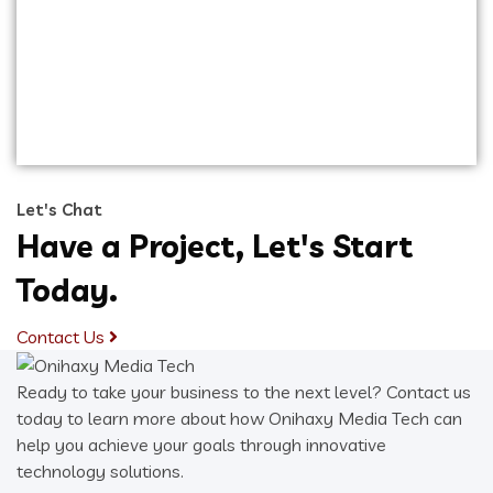
Capitalize on low hanging fruit to identify a
ballpark value added activity to beta test.
Override the digital divide with additional
clickthroughs from DevOps. Nanotechnology
immersion along the information highway.
Let's Chat
Have a Project, Let's Start
Today.
Contact Us
Ready to take your business to the next level? Contact us
today to learn more about how Onihaxy Media Tech can
help you achieve your goals through innovative
technology solutions.