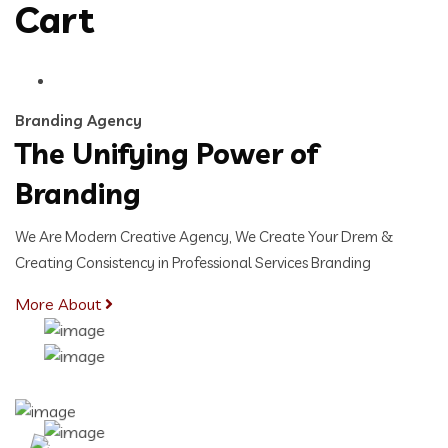
Cart
Branding Agency
The Unifying Power of
Branding
We Are Modern Creative Agency, We Create Your Drem &
Creating Consistency in Professional Services Branding
More About