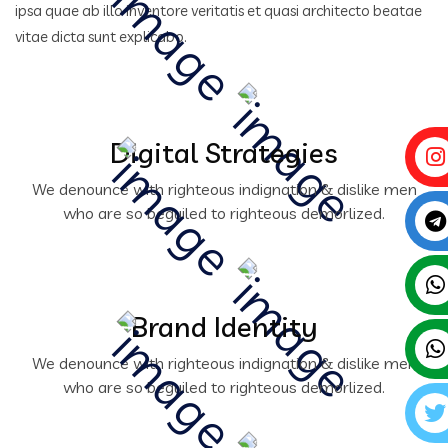
ipsa quae ab illo inventore veritatis et quasi architecto beatae
vitae dicta sunt explicabo.
Digital Strategies
We denounce with righteous indignation & dislike men
who are so beguiled to righteous demorlized.
Brand Identity
We denounce with righteous indignation & dislike men
who are so beguiled to righteous demorlized.