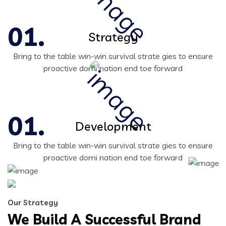
Strategy
Bring to the table win-win survival strate gies to ensure
proactive domi nation end toe forward
Development
Bring to the table win-win survival strate gies to ensure
proactive domi nation end toe forward
Our Strategy
We Build A Successful Brand