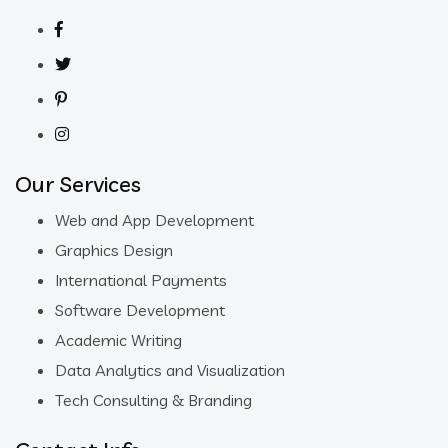
Our Services
Web and App Development
Graphics Design
International Payments
Software Development
Academic Writing
Data Analytics and Visualization
Tech Consulting & Branding