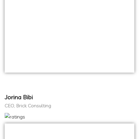
From the initial concept discussions to the final
product launch, the entire process was smooth
and efficient. They have a keen eye for design
and functionality, resulting in user-friendly and
visually appealing platforms. Choosing Onihaxy
Media Tech for our website and mobile
application development was one of the best
decisions we made for our business.
Jorina Bibi
CEO, Brick Consulting