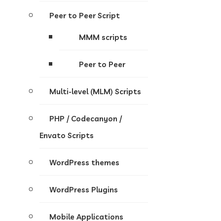
Peer to Peer Script
MMM scripts
Peer to Peer
Multi-level (MLM) Scripts
PHP / Codecanyon /
Envato Scripts
WordPress themes
WordPress Plugins
Mobile Applications