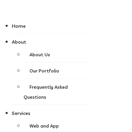
Home
About
About Us
Our Portfolio
Frequently Asked
Questions
Services
Web and App