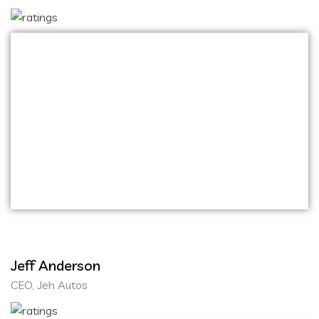
Onihaxy Media Tech exceeded all my
expectations in website and mobile application
development! Their team demonstrated
exceptional creativity and technical expertise.
They were attentive to our needs, ensuring
that the final products not only met but
surpassed our requirements.
Jeff Anderson
CEO, Jeh Autos