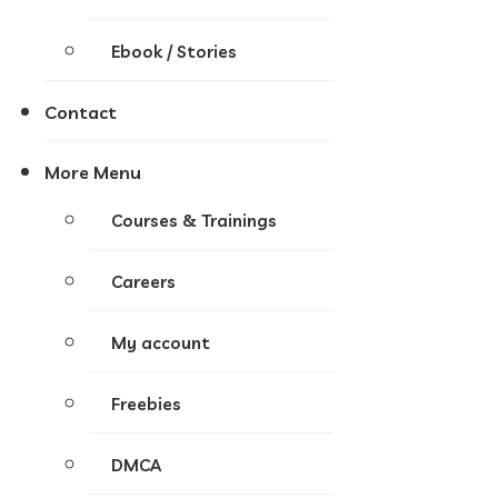
Ebook / Stories
Contact
More Menu
Courses & Trainings
Careers
My account
Freebies
DMCA