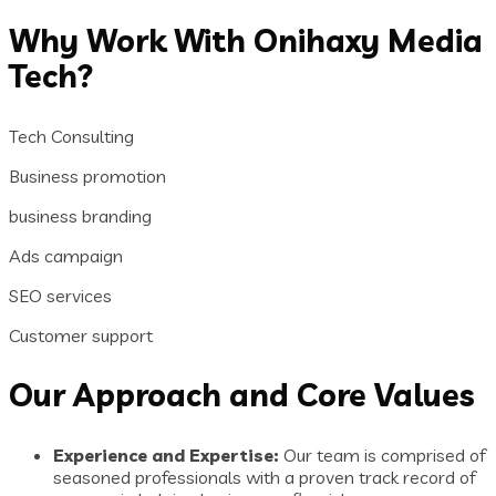
Why Work With Onihaxy Media
Tech?
Tech Consulting
Business promotion
business branding
Ads campaign
SEO services
Customer support
Our Approach and Core Values
Experience and Expertise:
Our team is comprised of
seasoned professionals with a proven track record of