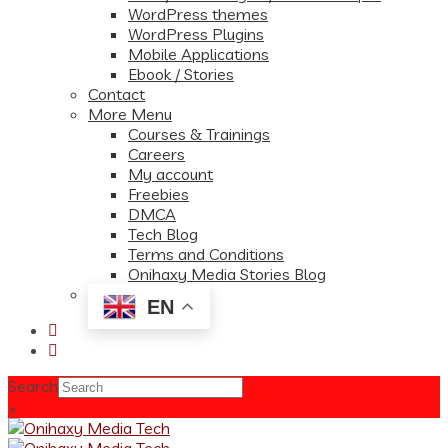
WordPress themes
WordPress Plugins
Mobile Applications
Ebook / Stories
Contact
More Menu
Courses & Trainings
Careers
My account
Freebies
DMCA
Tech Blog
Terms and Conditions
Onihaxy Media Stories Blog
EN
Search
×