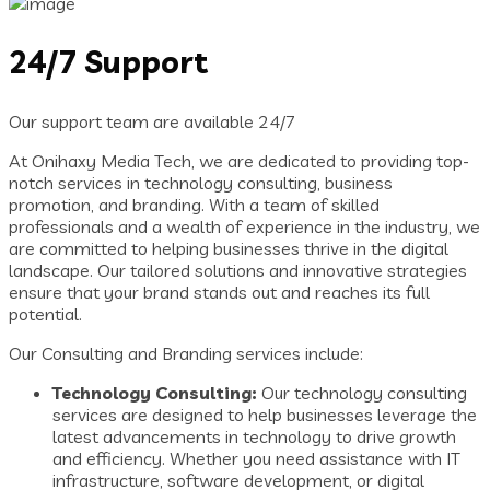
24/7 Support
Our support team are available 24/7
At Onihaxy Media Tech, we are dedicated to providing top-
notch services in technology consulting, business
promotion, and branding. With a team of skilled
professionals and a wealth of experience in the industry, we
are committed to helping businesses thrive in the digital
landscape. Our tailored solutions and innovative strategies
ensure that your brand stands out and reaches its full
potential.
Our Consulting and Branding services include:
Technology Consulting:
Our technology consulting
services are designed to help businesses leverage the
latest advancements in technology to drive growth
and efficiency. Whether you need assistance with IT
infrastructure, software development, or digital