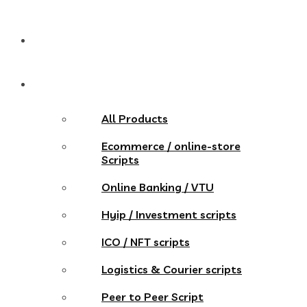
Pricing
Store
All Products
Ecommerce / online-store
Scripts
Online Banking / VTU
Hyip / Investment scripts
ICO / NFT scripts
Logistics & Courier scripts
Peer to Peer Script