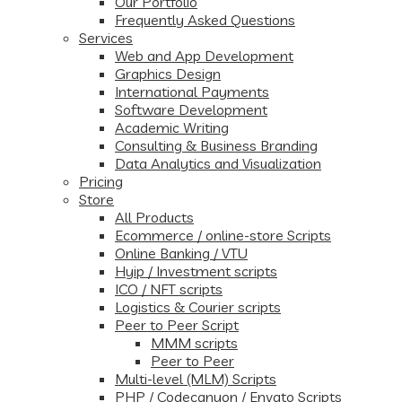
Our Portfolio
Frequently Asked Questions
Services
Web and App Development
Graphics Design
International Payments
Software Development
Academic Writing
Consulting & Business Branding
Data Analytics and Visualization
Pricing
Store
All Products
Ecommerce / online-store Scripts
Online Banking / VTU
Hyip / Investment scripts
ICO / NFT scripts
Logistics & Courier scripts
Peer to Peer Script
MMM scripts
Peer to Peer
Multi-level (MLM) Scripts
PHP / Codecanyon / Envato Scripts