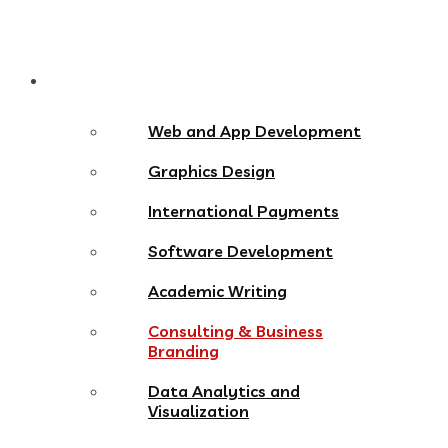
Services
Web and App Development
Graphics Design
International Payments
Software Development
Academic Writing
Consulting & Business
Branding
Data Analytics and
Visualization