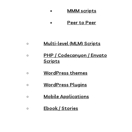
MMM scripts
Peer to Peer
Multi-level (MLM) Scripts
PHP / Codecanyon / Envato
Scripts
WordPress themes
WordPress Plugins
Mobile Applications
Ebook / Stories