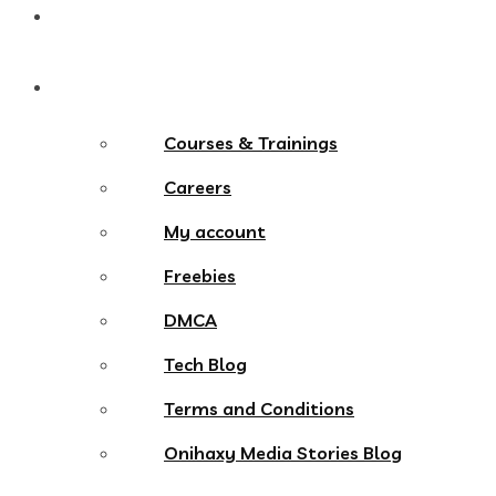
Contact
More Menu
Courses & Trainings
Careers
My account
Freebies
DMCA
Tech Blog
Terms and Conditions
Onihaxy Media Stories Blog