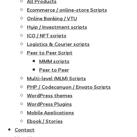
All Products
Ecommerce / online-store Scripts
Online Banking / VTU
Hyip / Investment scripts
ICO / NFT scripts
Logistics & Courier scripts
Peer to Peer Script
MMM scripts
Peer to Peer
Multi-level (MLM) Scripts
PHP / Codecanyon / Envato Scripts
WordPress themes
WordPress Plugins
Mobile Applications
Ebook / Stories
Contact