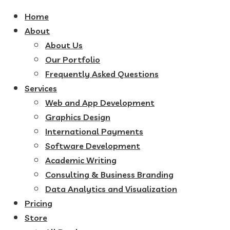
Home
About
About Us
Our Portfolio
Frequently Asked Questions
Services
Web and App Development
Graphics Design
International Payments
Software Development
Academic Writing
Consulting & Business Branding
Data Analytics and Visualization
Pricing
Store