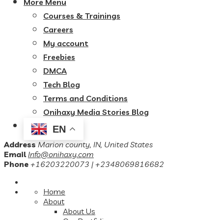
More Menu
Courses & Trainings
Careers
My account
Freebies
DMCA
Tech Blog
Terms and Conditions
Onihaxy Media Stories Blog
EN
Address
Marion county, IN, United States
Email
Info@onihaxy.com
Phone
+16203220073 | +2348069816682
Home
About
About Us