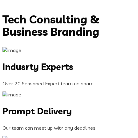
Tech Consulting &
Business Branding
Indusrty Experts
Over 20 Seasoned Expert team on board
Prompt Delivery
Our team can meet up with any deadlines