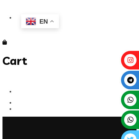
EN
Cart