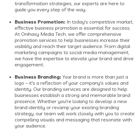
transformation strategies, our experts are here to
guide you every step of the way.
Business Promotion:
In today's competitive market,
effective business promotion is essential for success.
At Onihaxy Media Tech, we offer comprehensive
promotion services to help businesses increase their
visibility and reach their target audience. From digital
marketing campaigns to social media management,
we have the expertise to elevate your brand and drive
engagement.
Business Branding:
Your brand is more than just a
logo – it's a reflection of your company's values and
identity. Our branding services are designed to help
businesses establish a strong and memorable brand
presence. Whether you're looking to develop a new
brand identity or revamp your existing branding
strategy, our team will work closely with you to create
compelling visuals and messaging that resonate with
your audience.