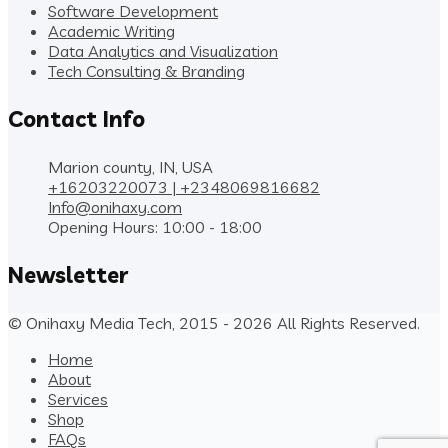
Software Development
Academic Writing
Data Analytics and Visualization
Tech Consulting & Branding
Contact Info
Marion county, IN, USA
+16203220073 | +2348069816682
Info@onihaxy.com
Opening Hours: 10:00 - 18:00
Newsletter
© Onihaxy Media Tech, 2015 - 2026 All Rights Reserved.
Home
About
Services
Shop
FAQs