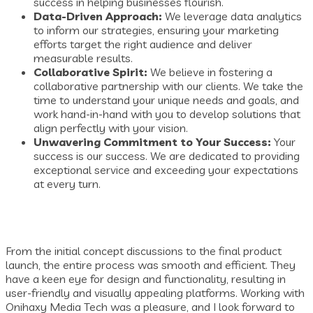
success in helping businesses flourish.
Data-Driven Approach:
We leverage data analytics
to inform our strategies, ensuring your marketing
efforts target the right audience and deliver
measurable results.
Collaborative Spirit:
We believe in fostering a
collaborative partnership with our clients. We take the
time to understand your unique needs and goals, and
work hand-in-hand with you to develop solutions that
align perfectly with your vision.
Unwavering Commitment to Your Success:
Your
success is our success. We are dedicated to providing
exceptional service and exceeding your expectations
at every turn.
From the initial concept discussions to the final product
launch, the entire process was smooth and efficient. They
have a keen eye for design and functionality, resulting in
user-friendly and visually appealing platforms. Working with
Onihaxy Media Tech was a pleasure, and I look forward to