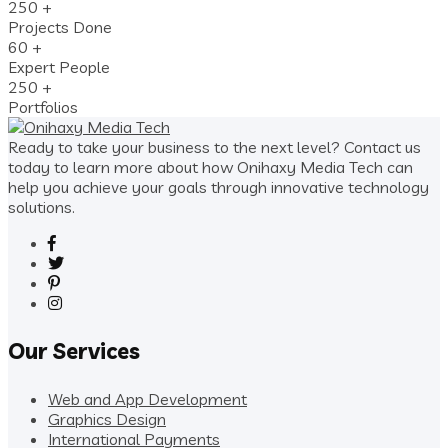
250
+
Projects Done
60
+
Expert People
250
+
Portfolios
Ready to take your business to the next level? Contact us
today to learn more about how Onihaxy Media Tech can
help you achieve your goals through innovative technology
solutions.
Our Services
Web and App Development
Graphics Design
International Payments