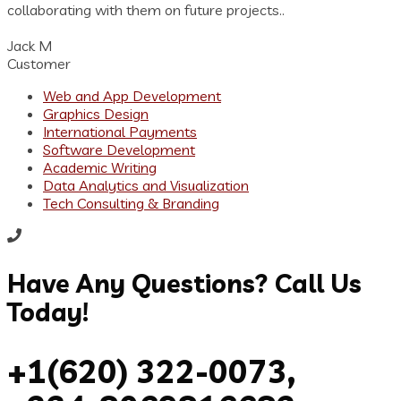
collaborating with them on future projects..
Jack M
Customer
Web and App Development
Graphics Design
International Payments
Software Development
Academic Writing
Data Analytics and Visualization
Tech Consulting & Branding
Have Any Questions? Call Us
Today!
+1(620) 322-0073,