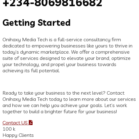
+234-8069816682
Getting Started
Onihaxy Media Tech is a full-service consultancy firm
dedicated to empowering businesses like yours to thrive in
today’s dynamic marketplace. We offer a comprehensive
suite of services designed to elevate your brand, optimize
your technology, and propel your business towards
achieving its full potential.
Ready to take your business to the next level? Contact
Onihaxy Media Tech today to learn more about our services
and how we can help you achieve your goals. Let’s work
together to build a brighter future for your business!
Contact US
100
k
Happy Clients