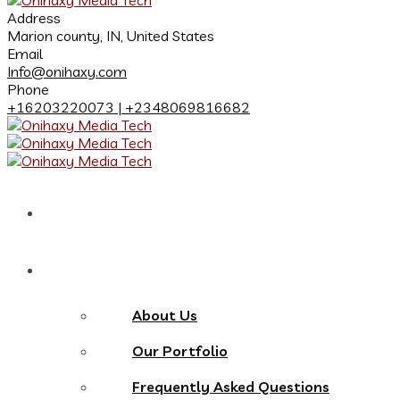
Address
Marion county, IN, United States
Email
Info@onihaxy.com
Phone
+16203220073 | +2348069816682
Home
About
About Us
Our Portfolio
Frequently Asked Questions