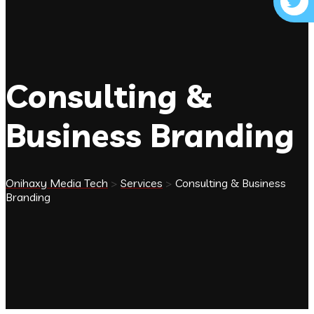
Consulting &
Business Branding
Onihaxy Media Tech
>
Services
>
Consulting & Business
Branding