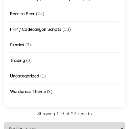
(24)
Peer to Peer
(13)
PHP / Codecanyon Scripts
(2)
Stories
(6)
Trading
(1)
Uncategorized
(3)
Wordpress Theme
Sorted
Showing 1–9 of 24 results
by
latest