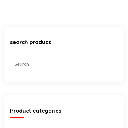
search product
Product categories