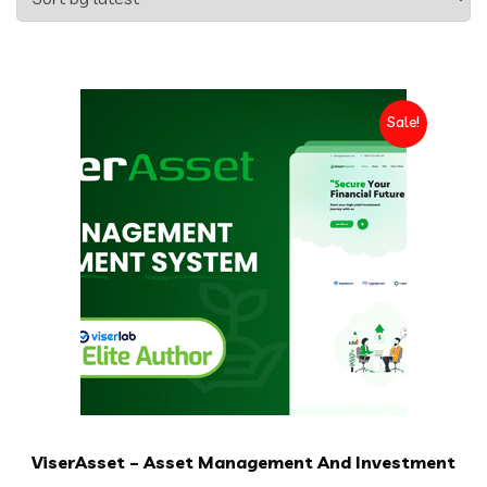
Sale!
ViserAsset – Asset Management And Investment