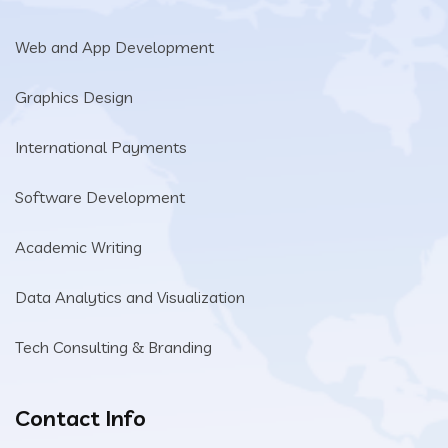
Web and App Development
Graphics Design
International Payments
Software Development
Academic Writing
Data Analytics and Visualization
Tech Consulting & Branding
Contact Info