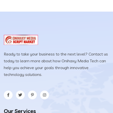
Ready to take your business to the next level? Contact us
today to learn more about how Onihaxy Media Tech can
help you achieve your goals through innovative
technology solutions.
Our Services