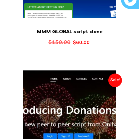
MMM GLOBAL script clone
Original
Current
$
150.00
$
60.00
price
price
was:
is:
$150.00.
$60.00.
Sale!