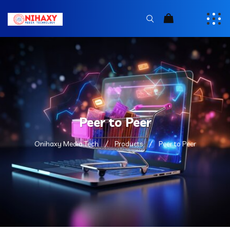
Peer to Peer
Onihaxy Media Tech
Products
Peer to Peer