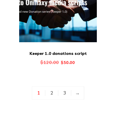
Keeper 1.0 donations script
Original
Current
$
120.00
$
50.00
price
price
was:
is:
$120.00.
$50.00.
1
2
3
→