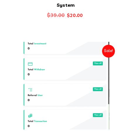
System
Original
Current
$
39.00
$
20.00
price
price
was:
is:
$39.00.
$20.00.
Sale!