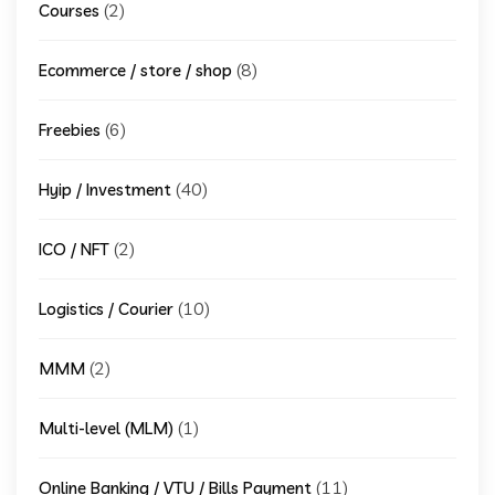
(2)
Courses
(8)
Ecommerce / store / shop
(6)
Freebies
(40)
Hyip / Investment
(2)
ICO / NFT
(10)
Logistics / Courier
(2)
MMM
(1)
Multi-level (MLM)
(11)
Online Banking / VTU / Bills Payment