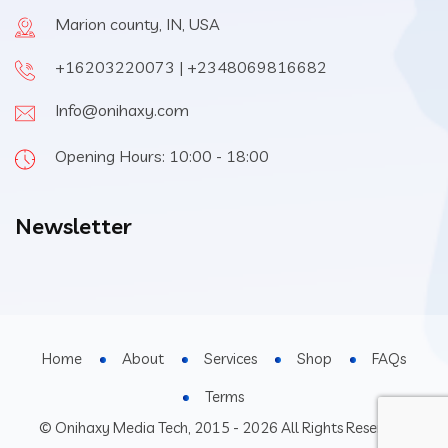
Marion county, IN, USA
+16203220073 | +2348069816682
Info@onihaxy.com
Opening Hours: 10:00 - 18:00
Newsletter
Home
About
Services
Shop
FAQs
Terms
© Onihaxy Media Tech, 2015 - 2026 All Rights Reserved.