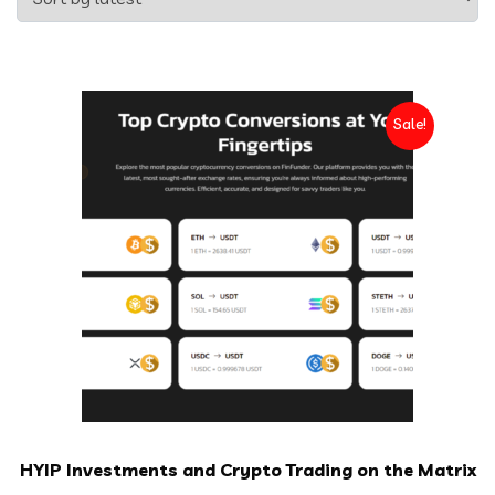
Sale!
HYIP Investments and Crypto Trading on the Matrix