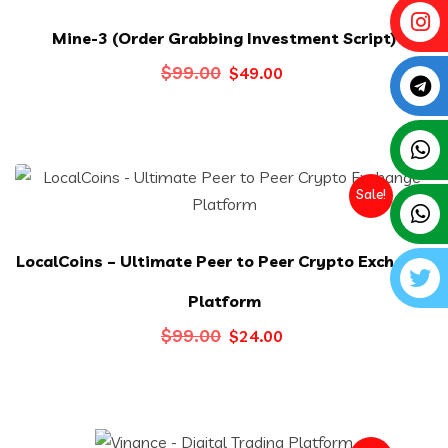
Mine-3 (Order Grabbing Investment Script)
Original
Current
$
99.00
$
49.00
price
price
was:
is:
$99.00.
$49.00.
Sale!
LocalCoins – Ultimate Peer to Peer Crypto Exchange
Platform
Original
Current
$
99.00
$
24.00
price
price
was:
is:
$99.00.
$24.00.