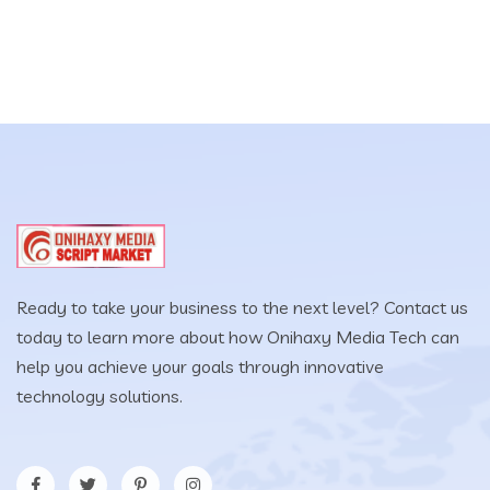
$49.00.
$29.00.
Ready to take your business to the next level? Contact us
today to learn more about how Onihaxy Media Tech can
help you achieve your goals through innovative
technology solutions.