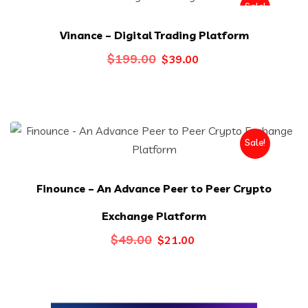
Sale!
Vinance – Digital Trading Platform
Original
Current
$
199.00
$
39.00
price
price
was:
is:
$199.00.
$39.00.
Sale!
Finounce – An Advance Peer to Peer Crypto
Exchange Platform
Original
Current
$
49.00
$
21.00
price
price
was:
is:
$49.00.
$21.00.