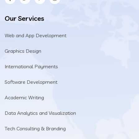
Our Services
Web and App Development
Graphics Design
International Payments
Software Development
Academic Writing
Data Analytics and Visualization
Tech Consulting & Branding