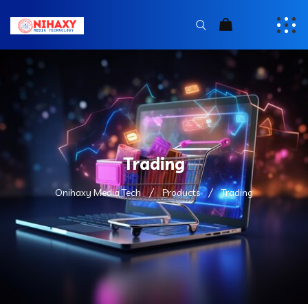
Trading
Onihaxy Media Tech
Products
Trading