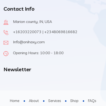
Contact Info
Marion county, IN, USA
+16203220073 | +2348069816682
Info@onihaxy.com
Opening Hours: 10:00 - 18:00
Newsletter
Home
About
Services
Shop
FAQs