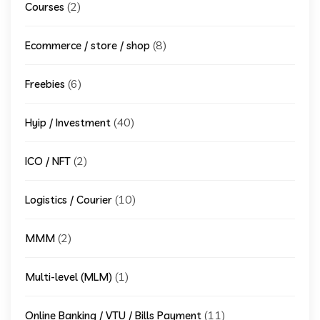
(2)
Courses
(8)
Ecommerce / store / shop
(6)
Freebies
(40)
Hyip / Investment
(2)
ICO / NFT
(10)
Logistics / Courier
(2)
MMM
(1)
Multi-level (MLM)
(11)
Online Banking / VTU / Bills Payment