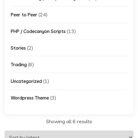
(24)
Peer to Peer
(13)
PHP / Codecanyon Scripts
(2)
Stories
(6)
Trading
(1)
Uncategorized
(3)
Wordpress Theme
Sorted
Showing all 6 results
by
latest