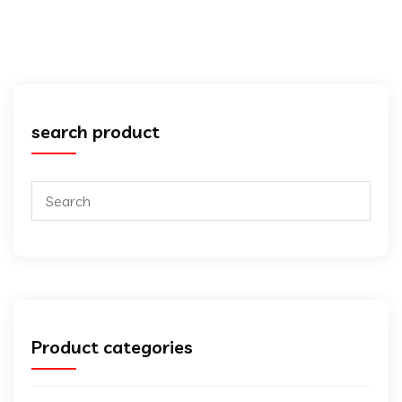
search product
Product categories