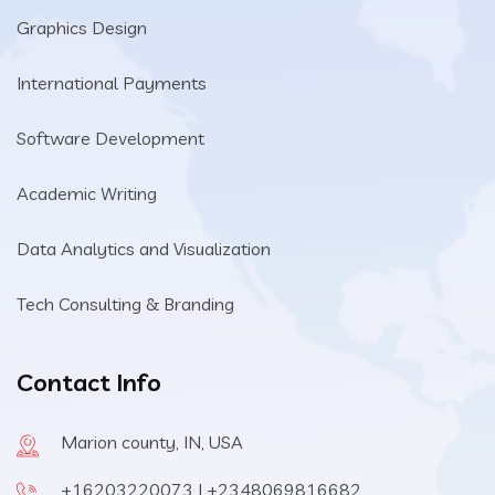
Graphics Design
International Payments
Software Development
Academic Writing
Data Analytics and Visualization
Tech Consulting & Branding
Contact Info
Marion county, IN, USA
+16203220073 | +2348069816682