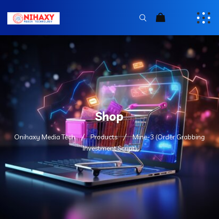
Shop
Onihaxy Media Tech
Products
Mine-3 (Order Grabbing
Investment Script)