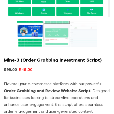
Mine-3 (Order Grabbing Investment Script)
Original
Current
$
49.00
$
99.00
price
price
Elevate your e-commerce platform with our powerful
was:
is:
Order Grabbing and Review Website Script
! Designed
$99.00.
$49.00.
for businesses looking to streamline operations and
enhance user engagement, this script offers seamless
order management and user-generated content