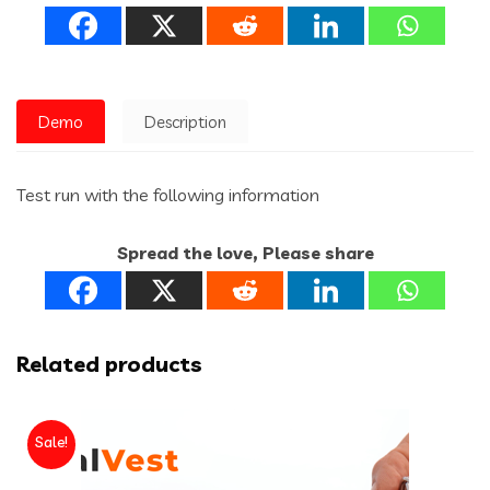
Demo
Description
Test run with the following information
Spread the love, Please share
Related products
Sale!