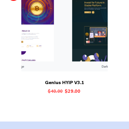
Genius HYIP V3.1
Original
Current
$
29.00
$
40.00
price
price
was:
is:
$40.00.
$29.00.