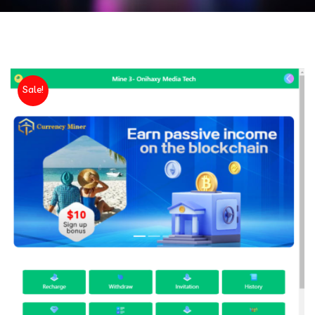
Sale!