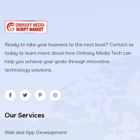
Ready to take your business to the next level? Contact us
today to learn more about how Onihaxy Media Tech can
help you achieve your goals through innovative
technology solutions.
Our Services
Web and App Development