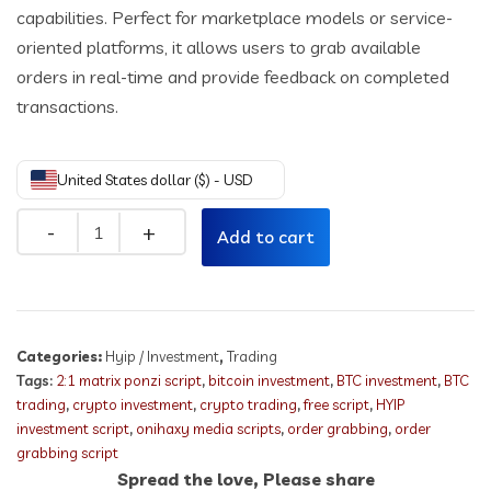
capabilities. Perfect for marketplace models or service-
oriented platforms, it allows users to grab available
orders in real-time and provide feedback on completed
transactions.
United States dollar ($) - USD
Quantity
Add to cart
Categories:
Hyip / Investment
,
Trading
Tags:
2:1 matrix ponzi script
,
bitcoin investment
,
BTC investment
,
BTC
trading
,
crypto investment
,
crypto trading
,
free script
,
HYIP
investment script
,
onihaxy media scripts
,
order grabbing
,
order
grabbing script
Spread the love, Please share