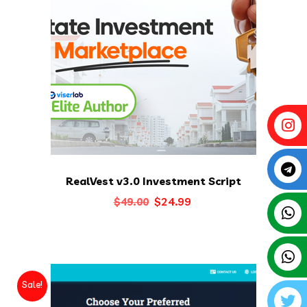
RealVest v3.0 Investment Script
Original
Current
$
24.99
$
49.00
price
price
was:
is:
$49.00.
$24.99.
Sale!