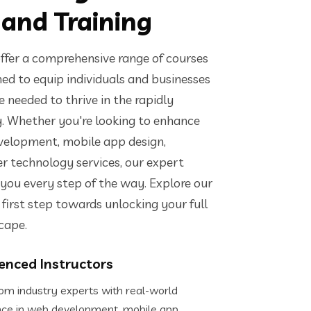
 and Training
ffer a comprehensive range of courses
ed to equip individuals and businesses
 needed to thrive in the rapidly
y. Whether you're looking to enhance
evelopment, mobile app design,
er technology services, our expert
 you every step of the way. Explore our
first step towards unlocking your full
scape.
enced Instructors
om industry experts with real-world
nce in web development, mobile app