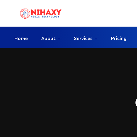
Home
About
Services
Pricing