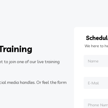
Schedu
Training
We here to h
 to join one of our live training
cial media handles. Or feel the form