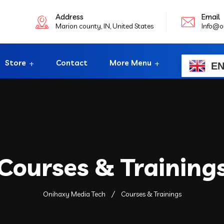
Address
Email
Marion county, IN, United States
Info@o
Store
Contact
More Menu
E
Courses & Training
Onihaxy Media Tech
Courses & Trainings