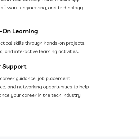
software engineering, and technology
.
-On Learning
ctical skills through hands-on projects,
s, and interactive learning activities.
r Support
 career guidance, job placement
ce, and networking opportunities to help
nce your career in the tech industry.