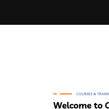
COURSES & TRAIN
Welcome to 