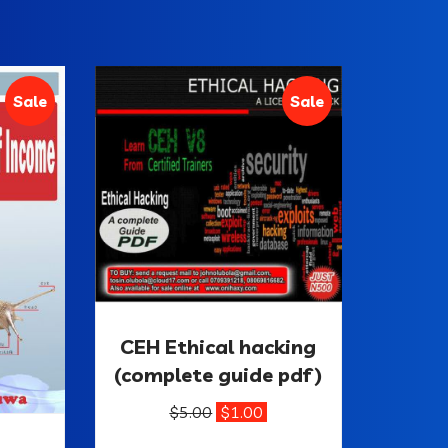
Sale
Sale
CEH Ethical hacking
(complete guide pdf)
$
5.00
$
1.00