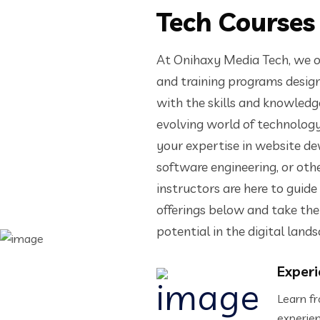
Tech Courses
At Onihaxy Media Tech, we o
and training programs design
with the skills and knowledge
evolving world of technolog
your expertise in website d
software engineering, or oth
instructors are here to guide
offerings below and take the 
potential in the digital land
Experi
Learn fr
experie