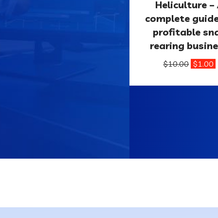
Heliculture –
complete guid
profitable sna
rearing busin
$
10.00
$
1.00