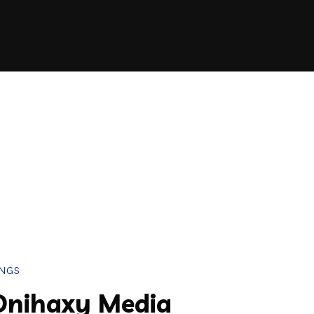
INGS
Onihaxy Media