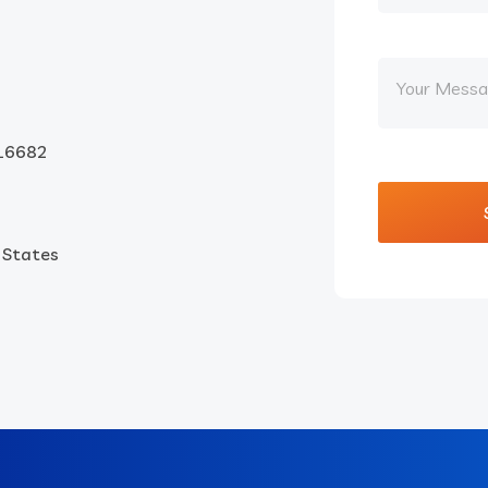
16682
d States