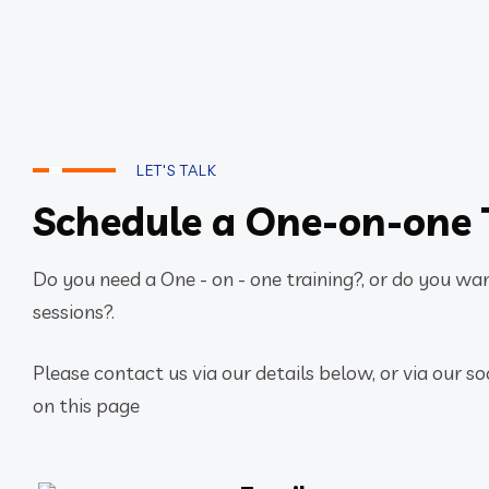
LET'S TALK
Schedule a One-on-one 
Do you need a One - on - one training?, or do you want
sessions?.
Please contact us via our details below, or via our so
on this page