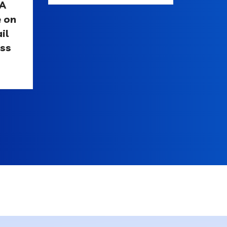
 A
e on
il
ess