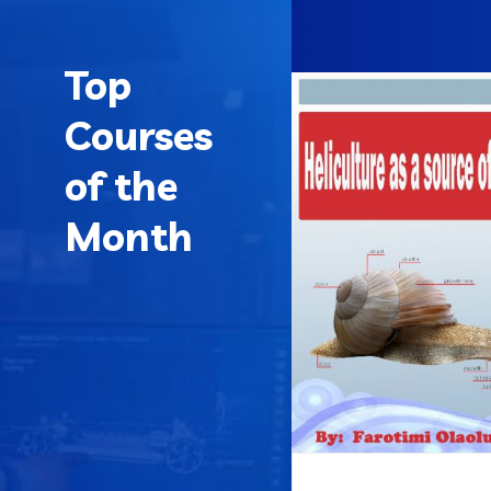
Top
Courses
of the
Month