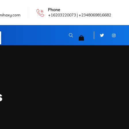
Phone
nihaxy.com
+16203220073 | +2348069816682
N
s