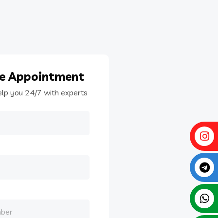
le
Appointment
elp you 24/7 with experts