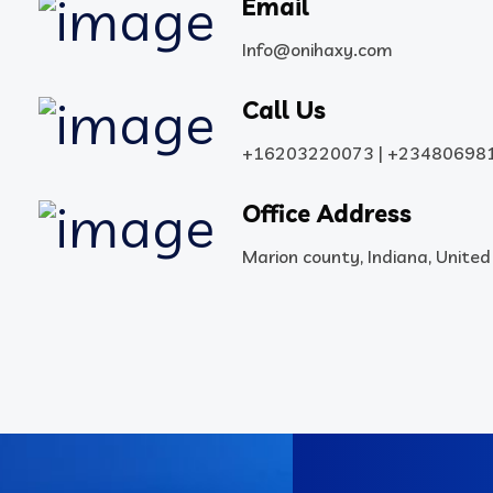
Email
Info@onihaxy.com
Call Us
+16203220073 | +23480698
Office Address
Marion county, Indiana, Unite