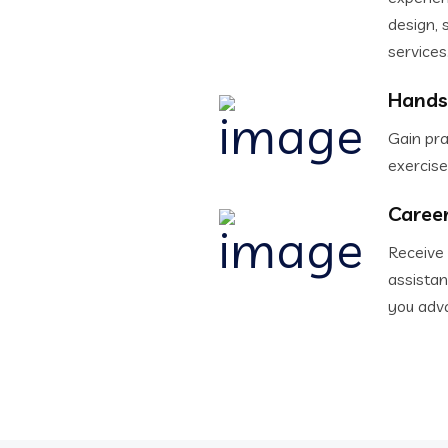
design, 
services
Hands
Gain pra
exercise
Caree
Receive
assistan
you adva