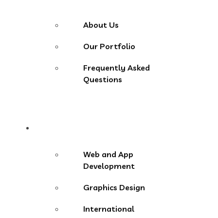
About Us
Our Portfolio
Frequently Asked
Questions
Services
Web and App
Development
Graphics Design
International