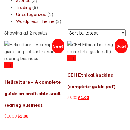
Stories
(2)
Trading
(6)
Uncategorized
(1)
Wordpress Theme
(3)
Sorted
Showing all 2 results
by
Sale!
Sale!
latest
CEH Ethical hacking
Heliculture – A complete
(complete guide pdf)
guide on profitable snail
Original
Current
$
5.00
$
1.00
price
price
rearing business
was:
is:
$5.00.
$1.00.
Original
Current
$
10.00
$
1.00
price
price
was:
is: