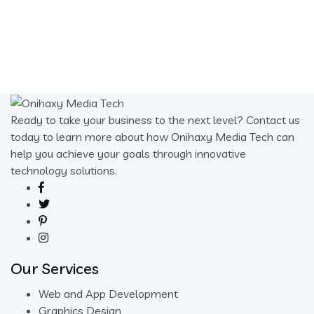
$10.00.
$1.00.
Ready to take your business to the next level? Contact us
today to learn more about how Onihaxy Media Tech can
help you achieve your goals through innovative
technology solutions.
Our Services
Web and App Development
Graphics Design