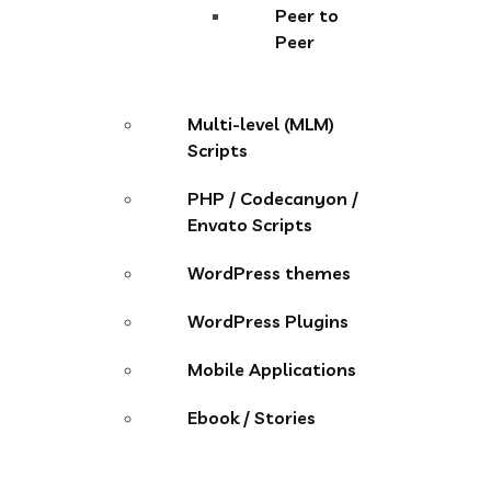
Peer to
Peer
Multi-level (MLM)
Scripts
PHP / Codecanyon /
Envato Scripts
WordPress themes
WordPress Plugins
Mobile Applications
Ebook / Stories