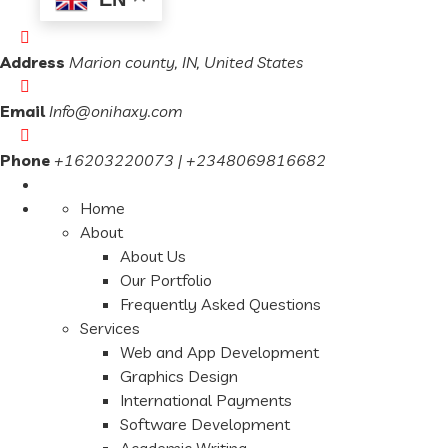
Address
Marion county, IN, United States
Email
Info@onihaxy.com
Phone
+16203220073 | +2348069816682
Home
About
About Us
Our Portfolio
Frequently Asked Questions
Services
Web and App Development
Graphics Design
International Payments
Software Development