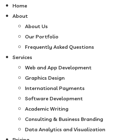
Home
About
About Us
Our Portfolio
Frequently Asked Questions
Services
Web and App Development
Graphics Design
International Payments
Software Development
Academic Writing
Consulting & Business Branding
Data Analytics and Visualization
Pricing