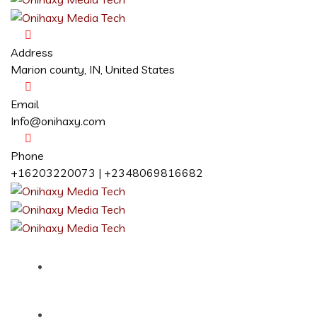
Address
Marion county, IN, United States
Email
Info@onihaxy.com
Phone
+16203220073 | +2348069816682
Home
About