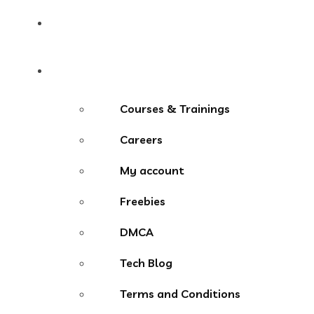
Contact
More Menu
Courses & Trainings
Careers
My account
Freebies
DMCA
Tech Blog
Terms and Conditions