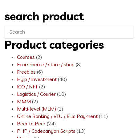
search product
Product categories
Courses
(2)
Ecommerce / store / shop
(8)
Freebies
(6)
Hyip / Investment
(40)
ICO / NFT
(2)
Logistics / Courier
(10)
MMM
(2)
Multi-level (MLM)
(1)
Online Banking / VTU / Bills Payment
(11)
Peer to Peer
(24)
PHP / Codecanyon Scripts
(13)