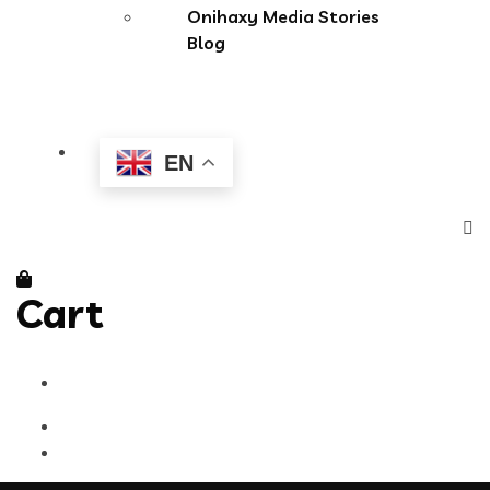
Onihaxy Media Stories
Blog
EN
Cart