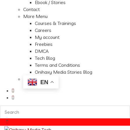
Ebook / Stories
Contact
More Menu
Courses & Trainings
Careers
My account
Freebies
DMCA
Tech Blog
Terms and Conditions
Onihaxy Media Stories Blog
EN