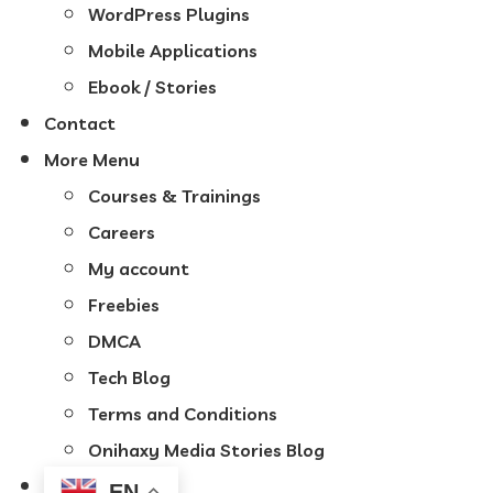
WordPress Plugins
Mobile Applications
Ebook / Stories
Contact
More Menu
Courses & Trainings
Careers
My account
Freebies
DMCA
Tech Blog
Terms and Conditions
Onihaxy Media Stories Blog
EN