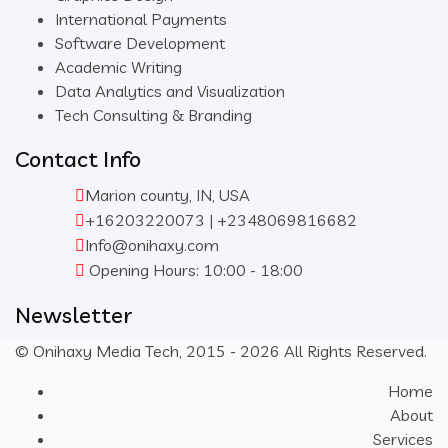
International Payments
Software Development
Academic Writing
Data Analytics and Visualization
Tech Consulting & Branding
Contact Info
Marion county, IN, USA
+16203220073 | +2348069816682
Info@onihaxy.com
Opening Hours: 10:00 - 18:00
Newsletter
© Onihaxy Media Tech, 2015 - 2026 All Rights Reserved.
Home
About
Services