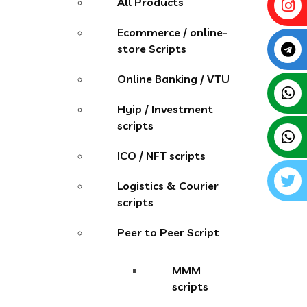
All Products
Ecommerce / online-
store Scripts
Online Banking / VTU
Hyip / Investment
scripts
ICO / NFT scripts
Logistics & Courier
scripts
Peer to Peer Script
MMM
scripts