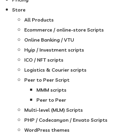
Store
All Products
Ecommerce / online-store Scripts
Online Banking / VTU
Hyip / Investment scripts
ICO / NFT scripts
Logistics & Courier scripts
Peer to Peer Script
MMM scripts
Peer to Peer
Multi-level (MLM) Scripts
PHP / Codecanyon / Envato Scripts
WordPress themes