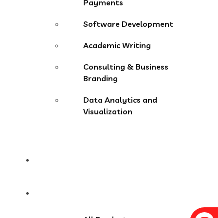
Payments
Software Development
Academic Writing
Consulting & Business
Branding
Data Analytics and
Visualization
Pricing
Store