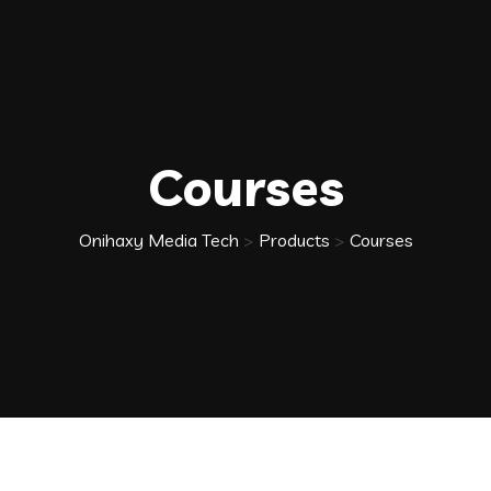
Courses
Onihaxy Media Tech
>
Products
>
Courses