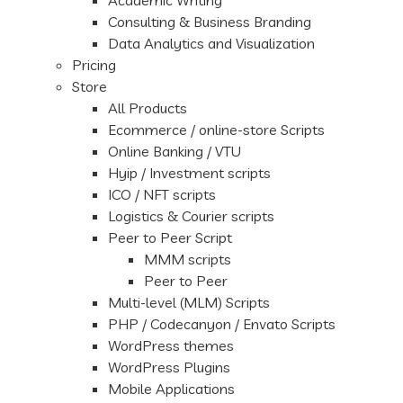
Academic Writing
Consulting & Business Branding
Data Analytics and Visualization
Pricing
Store
All Products
Ecommerce / online-store Scripts
Online Banking / VTU
Hyip / Investment scripts
ICO / NFT scripts
Logistics & Courier scripts
Peer to Peer Script
MMM scripts
Peer to Peer
Multi-level (MLM) Scripts
PHP / Codecanyon / Envato Scripts
WordPress themes
WordPress Plugins
Mobile Applications