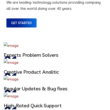
We are leading technology solutions providing company
all over the world doing over 40 years.
GET STARTED
Experts Problem Solvers
Creative Product Analitic
Regular Updates & Bug fixes
High-Rated Quick Support