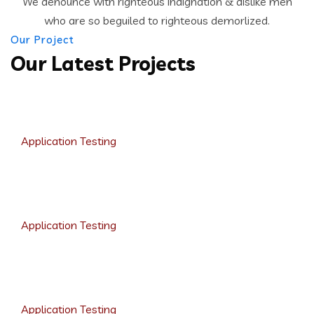
We denounce with righteous indignation & dislike men
who are so beguiled to righteous demorlized.
Our Project
Our Latest Projects
Growth Strategies
Application Testing
Product Design
Application Testing
Analytic Solutions
Application Testing