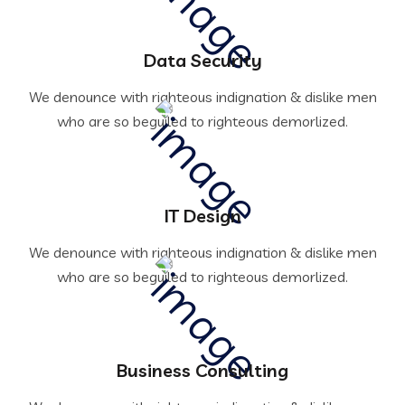
Data Security
We denounce with righteous indignation & dislike men
who are so beguiled to righteous demorlized.
IT Design
We denounce with righteous indignation & dislike men
who are so beguiled to righteous demorlized.
Business Consulting