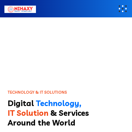
T
E
C
H
N
O
L
O
G
Y
&
I
T
S
O
L
U
T
I
O
N
S
Digital
Technology,
IT Solution
& Services
Around the World