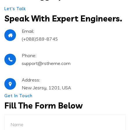
Let's Talk
Speak With Expert
Engineers.
Email:
(+088)589-8745
Phone:
support@rstheme.com
Address:
New Jesrsy, 1201, USA
Get In Touch
Fill The Form Below