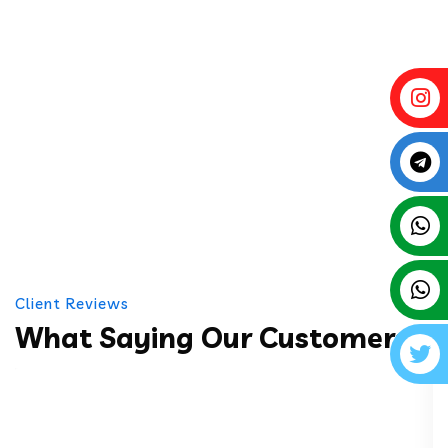
Client Reviews
What Saying Our Customers