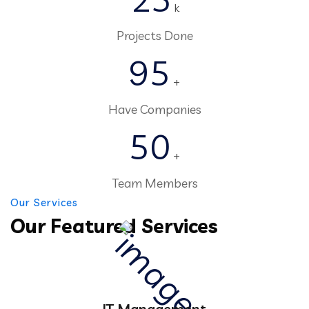
k
Projects Done
95
+
Have Companies
50
+
Team Members
Our Services
Our Featured Services
IT Management