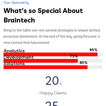
Our Specialty
What's so Special About
Braintech
Bring to the table win-win survival strategies to ensure dotted
proactive domination. At the end of the day, going forward, a
new normal that has evolved
95%
Analytics
75%
Development
85%
Solutions
20
k
Happy Clients
25