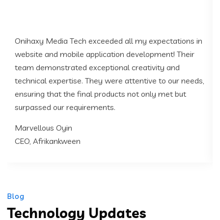
Onihaxy Media Tech exceeded all my expectations in
website and mobile application development! Their
team demonstrated exceptional creativity and
technical expertise. They were attentive to our needs,
ensuring that the final products not only met but
surpassed our requirements.
Marvellous Oyin
CEO, Afrikankween
Blog
Technology Updates