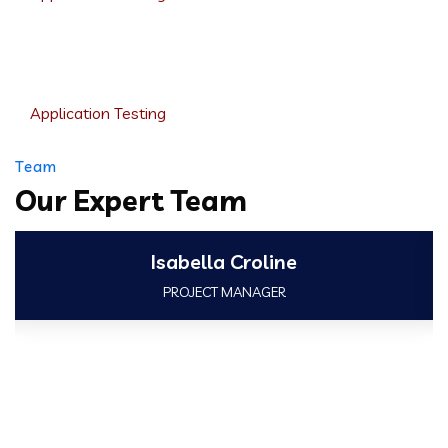
Product Engineering
Application Testing
Team
Our Expert Team
Isabella Croline
PROJECT MANAGER