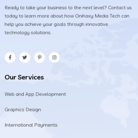
Ready to take your business to the next level? Contact us
today to learn more about how Onihaxy Media Tech can
help you achieve your goals through innovative
technology solutions.
Our Services
Web and App Development
Graphics Design
International Payments