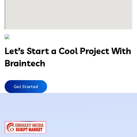
Let’s Start a Cool Project With
Braintech
Get Started