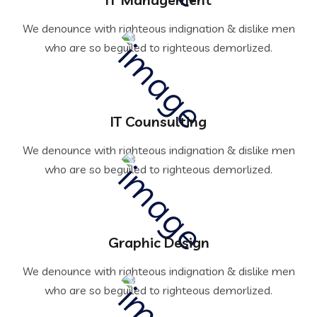
We denounce with righteous indignation & dislike men
who are so beguiled to righteous demorlized.
IT Counsulting
We denounce with righteous indignation & dislike men
who are so beguiled to righteous demorlized.
Graphic Design
We denounce with righteous indignation & dislike men
who are so beguiled to righteous demorlized.