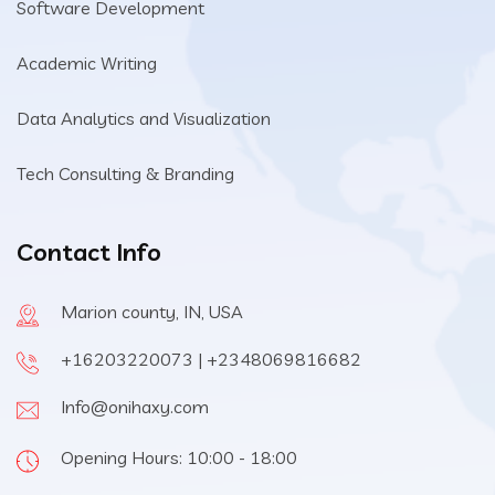
Software Development
Academic Writing
Data Analytics and Visualization
Tech Consulting & Branding
Contact Info
Marion county, IN, USA
+16203220073 | +2348069816682
Info@onihaxy.com
Opening Hours: 10:00 - 18:00