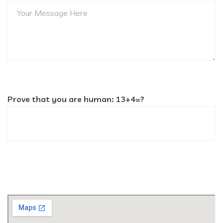
Prove that you are human: 13+4=?