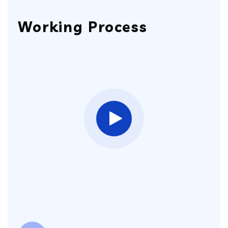
Working Process