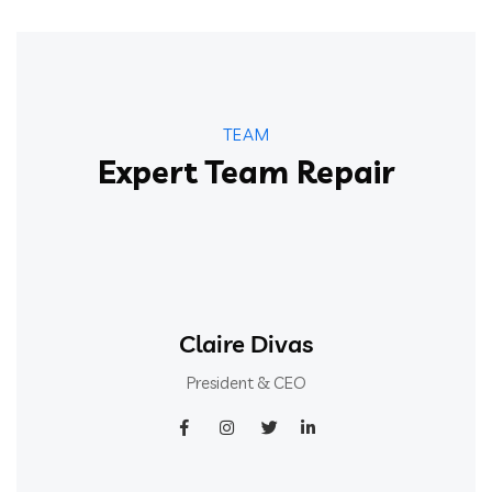
TEAM
Expert Team Repair
Claire Divas
President & CEO