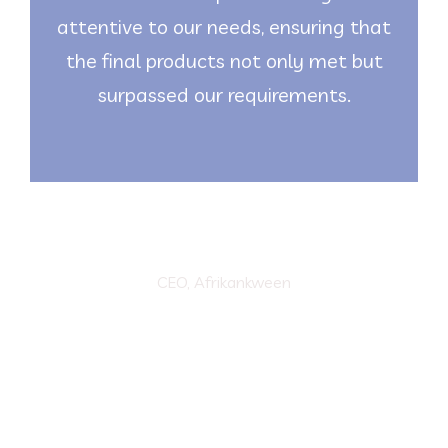
attentive to our needs, ensuring that
the final products not only met but
surpassed our requirements.
Marvellous Oyin
CEO, Afrikankween