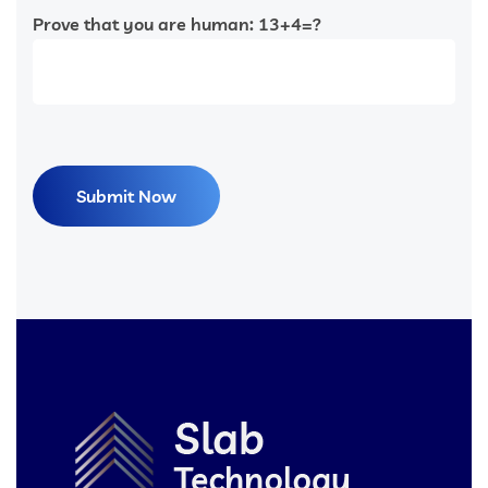
Prove that you are human: 13+4=?