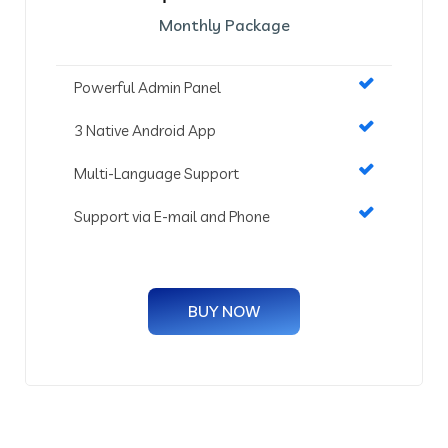
Monthly Package
Powerful Admin Panel
3 Native Android App
Multi-Language Support
Support via E-mail and Phone
BUY NOW