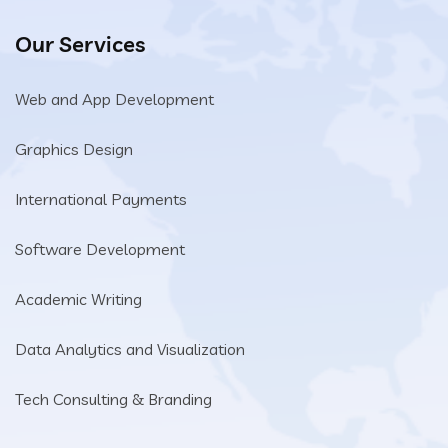
Our Services
Web and App Development
Graphics Design
International Payments
Software Development
Academic Writing
Data Analytics and Visualization
Tech Consulting & Branding