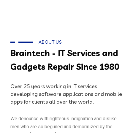
ABOUT US
Braintech - IT Services and
Gadgets Repair Since 1980
Over 25 years working in IT services
developing software applications and mobile
apps for clients all over the world.
We denounce with righteous indignation and dislike
men who are so beguiled and demoralized by the