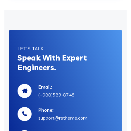
LET'S TALK
Speak With Expert
Engineers.
Email:
(+088)589-8745
Phone:
support@rstheme.com