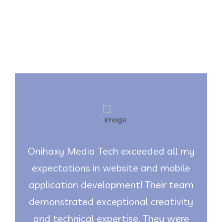
Testimonials
Onihaxy Media Tech exceeded all my
expectations in website and mobile
application development! Their team
demonstrated exceptional creativity
and technical expertise. They were