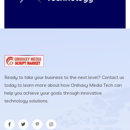
Ready to take your business to the next level? Contact us
today to learn more about how Onihaxy Media Tech can
help you achieve your goals through innovative
technology solutions.