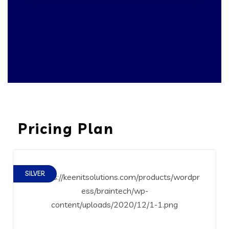
Pricing Plan
SILVER