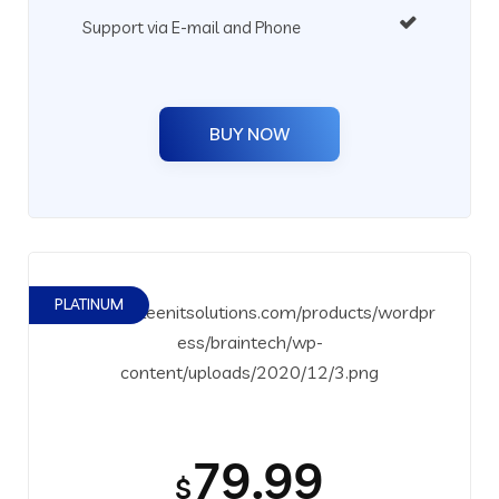
Support via E-mail and Phone
BUY NOW
PLATINUM
79.99
$