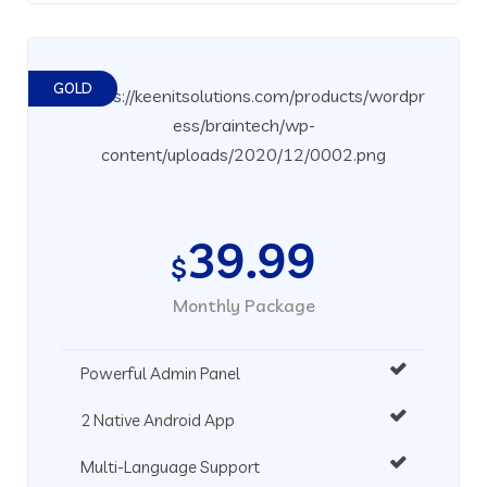
GOLD
39.99
$
Monthly Package
Powerful Admin Panel
2 Native Android App
Multi-Language Support