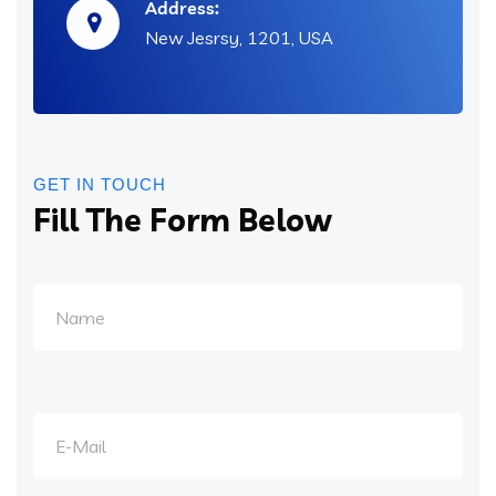
Address:
New Jesrsy, 1201, USA
GET IN TOUCH
Fill The Form Below