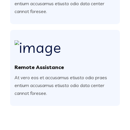
entium accusamus etiusto odio data center
cannot foresee.
Remote Assistance
At vero eos et accusamus etiusto odio praes
entium accusamus etiusto odio data center
cannot foresee.