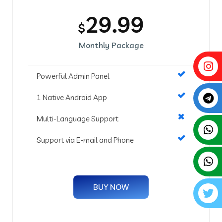
29.99
$
Monthly Package
Powerful Admin Panel
1 Native Android App
Multi-Language Support
Support via E-mail and Phone
BUY NOW