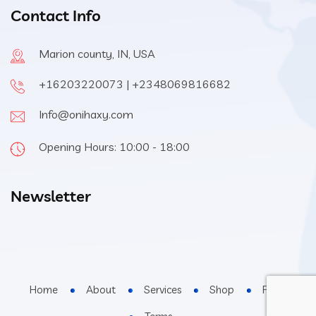
Contact Info
Marion county, IN, USA
+16203220073 | +2348069816682
Info@onihaxy.com
Opening Hours: 10:00 - 18:00
Newsletter
Home
About
Services
Shop
FAQs