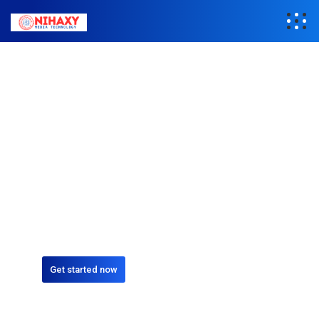
REPAIR
We specialize in
Repair Gadgets
Excepteur sint occaecat cupidatat non proident, sunt in culpa
qui officia deserunt mollit anim id est laborum quis nostrud.
Get started now