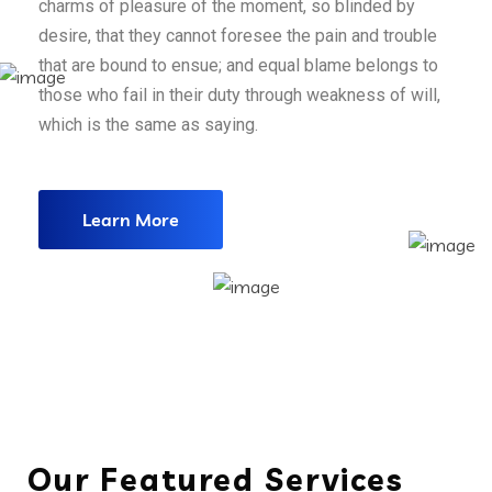
charms of pleasure of the moment, so blinded by
desire, that they cannot foresee the pain and trouble
that are bound to ensue; and equal blame belongs to
those who fail in their duty through weakness of will,
which is the same as saying.
Learn More
Our Featured Services