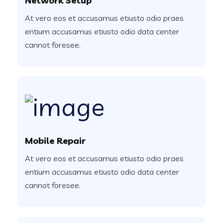
Network Setup
At vero eos et accusamus etiusto odio praes
entium accusamus etiusto odio data center
cannot foresee.
Mobile Repair
At vero eos et accusamus etiusto odio praes
entium accusamus etiusto odio data center
cannot foresee.