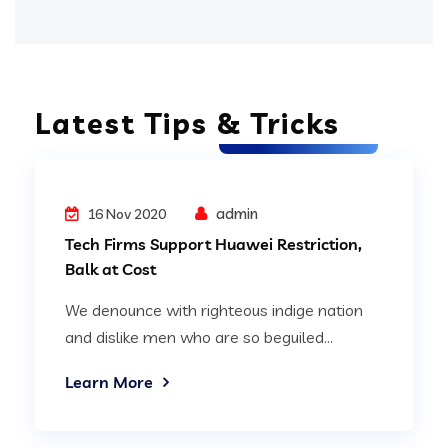
Latest Tips & Tricks
Digital Technology
admin
16 Nov 2020
Tech Firms Support Huawei Restriction,
Balk at Cost
We denounce with righteous indige nation
and dislike men who are so beguiled...
Learn More