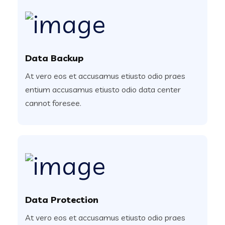
Data Backup
At vero eos et accusamus etiusto odio praes
entium accusamus etiusto odio data center
cannot foresee.
Data Protection
At vero eos et accusamus etiusto odio praes