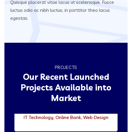
Quisque placerat vitae lacus ut scelerisque. Fusce
luctus odio ac nibh luctus, in porttitor theo lacus
egestas.
PROJECTS
Our Recent Launched
Projects Available into
Market
Stallion Bank
IT Technology
,
Online Bank
,
Web Design