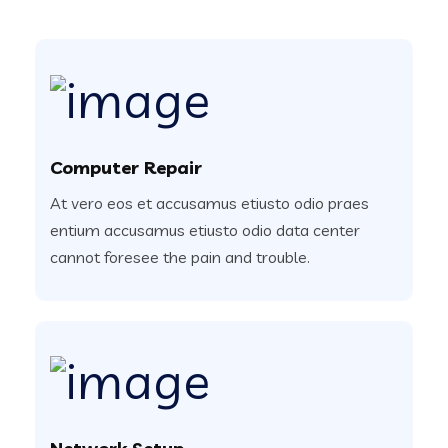
Computer Repair
At vero eos et accusamus etiusto odio praes
entium accusamus etiusto odio data center
cannot foresee the pain and trouble.