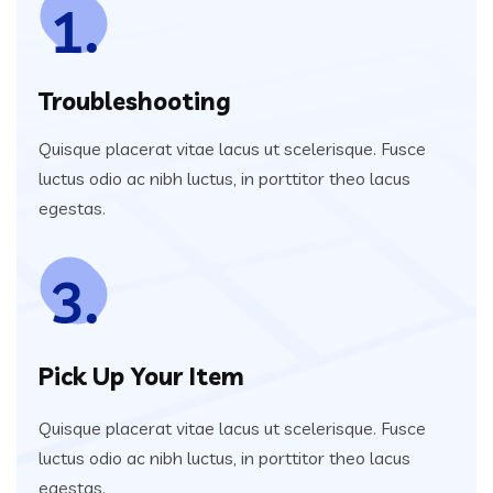
1.
Troubleshooting
Quisque placerat vitae lacus ut scelerisque. Fusce
luctus odio ac nibh luctus, in porttitor theo lacus
egestas.
3.
Pick Up Your Item
Quisque placerat vitae lacus ut scelerisque. Fusce
luctus odio ac nibh luctus, in porttitor theo lacus
egestas.