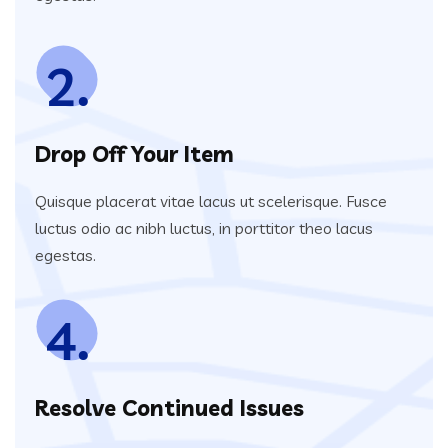
2.
Drop Off Your Item
Quisque placerat vitae lacus ut scelerisque. Fusce
luctus odio ac nibh luctus, in porttitor theo lacus
egestas.
4.
Resolve Continued Issues