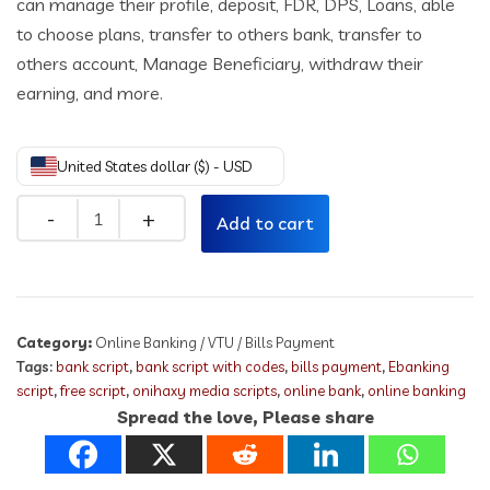
can manage their profile, deposit, FDR, DPS, Loans, able
to choose plans, transfer to others bank, transfer to
others account, Manage Beneficiary, withdraw their
earning, and more.
United States dollar ($) - USD
Quantity
Add to cart
Category:
Online Banking / VTU / Bills Payment
Tags:
bank script
,
bank script with codes
,
bills payment
,
Ebanking
script
,
free script
,
onihaxy media scripts
,
online bank
,
online banking
Spread the love, Please share