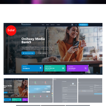
Sale!