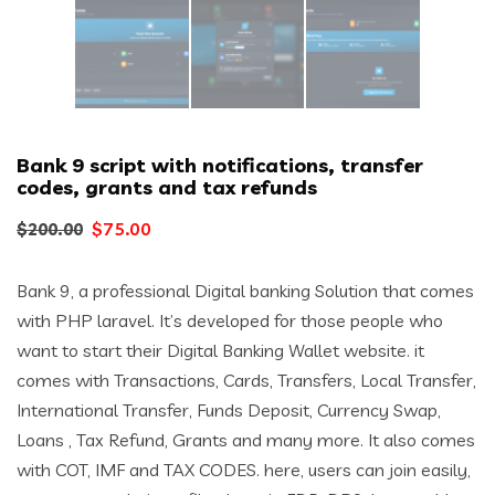
Bank 9 script with notifications, transfer
codes, grants and tax refunds
Original
Current
$
75.00
$
200.00
price
price
Bank 9, a professional Digital banking Solution that comes
was:
is:
with PHP laravel. It’s developed for those people who
$200.00.
$75.00.
want to start their Digital Banking Wallet website. it
comes with Transactions, Cards, Transfers, Local Transfer,
International Transfer, Funds Deposit, Currency Swap,
Loans , Tax Refund, Grants and many more. It also comes
with COT, IMF and TAX CODES. here, users can join easily,