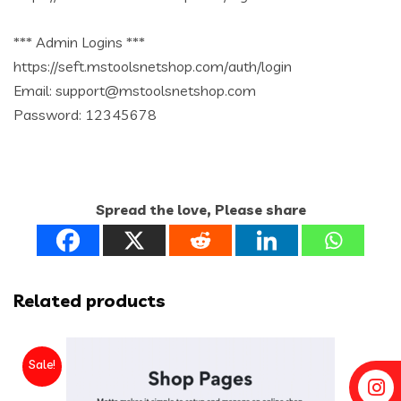
*** Admin Logins ***
https://seft.mstoolsnetshop.com/auth/login
Email: support@mstoolsnetshop.com
Password: 12345678
Spread the love, Please share
Related products
Sale!