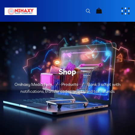
Shop
Onihaxy Media Tech
Products
Bank 9 script with
notifications, transfer codes, grants and tax refunds