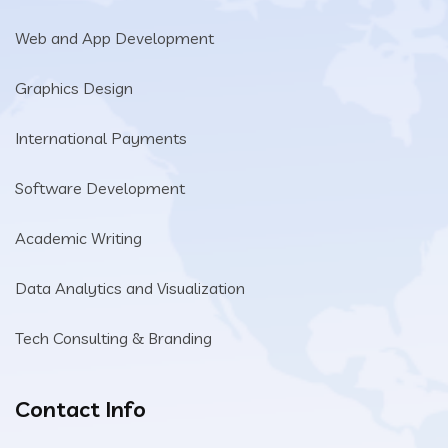
Web and App Development
Graphics Design
International Payments
Software Development
Academic Writing
Data Analytics and Visualization
Tech Consulting & Branding
Contact Info