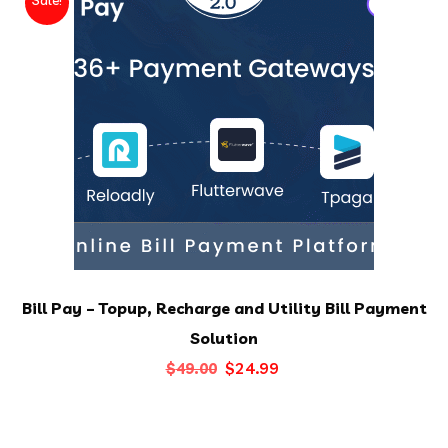
Bill Pay – Topup, Recharge and Utility Bill Payment
Solution
Original
Current
$
24.99
$
49.00
price
price
was:
is: