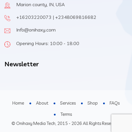
Marion county, IN, USA
+16203220073 | +2348069816682
Info@onihaxy.com
Opening Hours: 10:00 - 18:00
Newsletter
Home
About
Services
Shop
FAQs
Terms
© Onihaxy Media Tech, 2015 - 2026 All Rights Reserved.