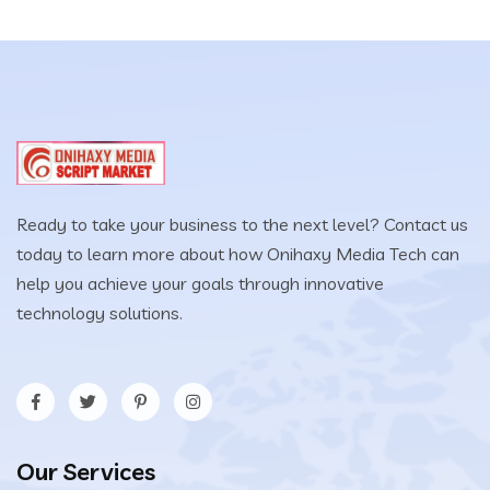
$25.00.
$12.00.
Ready to take your business to the next level? Contact us
today to learn more about how Onihaxy Media Tech can
help you achieve your goals through innovative
technology solutions.
Our Services