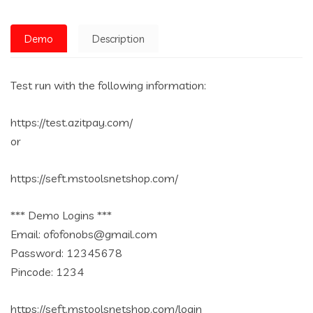
Demo
Description
Test run with the following information:
https://test.azitpay.com/
or
https://seft.mstoolsnetshop.com/
*** Demo Logins ***
Email: ofofonobs@gmail.com
Password: 12345678
Pincode: 1234
https://seft.mstoolsnetshop.com/login