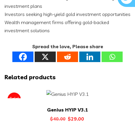
investment plans
Investors seeking high-yield gold investment opportunities
Wealth management firms offering gold-backed
investment solutions
Spread the love, Please share
Related products
Sale!
Genius HYIP V3.1
Original
Current
$
29.00
$
40.00
price
price