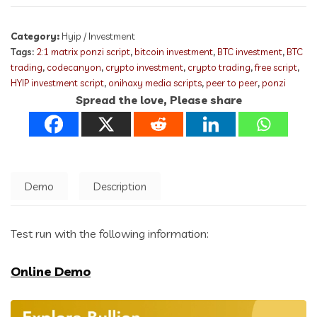
Category:
Hyip / Investment
Tags:
2:1 matrix ponzi script
,
bitcoin investment
,
BTC investment
,
BTC
trading
,
codecanyon
,
crypto investment
,
crypto trading
,
free script
,
HYIP investment script
,
onihaxy media scripts
,
peer to peer
,
ponzi
Spread the love, Please share
Demo
Description
Test run with the following information:
Online Demo