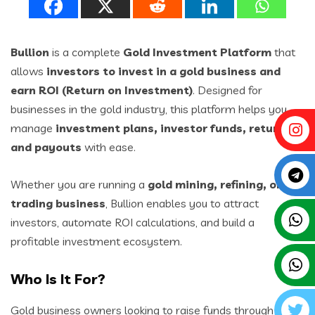
Bullion
is a complete
Gold Investment Platform
that
allows
investors to invest in a gold business and
earn ROI (Return on Investment)
. Designed for
businesses in the gold industry, this platform helps you
manage
investment plans, investor funds, returns,
and payouts
with ease.
Whether you are running a
gold mining, refining, or
trading business
, Bullion enables you to attract
investors, automate ROI calculations, and build a
profitable investment ecosystem.
Who Is It For?
Gold business owners looking to raise funds through