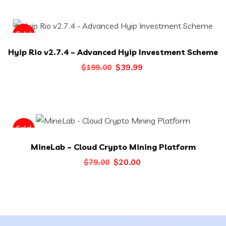
was:
is:
$40.00.
$29.00.
Sale!
Hyip Rio v2.7.4 – Advanced Hyip Investment Scheme
Original
Current
$
39.99
$
199.00
price
price
was:
is:
$199.00.
$39.99.
Sale!
MineLab – Cloud Crypto Mining Platform
Original
Current
$
20.00
$
79.00
price
price
was:
is:
$79.00.
$20.00.