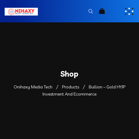
Shop
Onihaxy Media Tech
Products
Bullion – Gold HYIP
Investment And Ecommerce