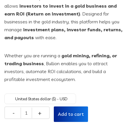
allows
investors to invest in a gold business and
$49.00.
$29.00.
earn ROI (Return on Investment)
. Designed for
businesses in the gold industry, this platform helps you
manage
investment plans, investor funds, returns,
and payouts
with ease.
Whether you are running a
gold mining, refining, or
trading business
, Bullion enables you to attract
investors, automate ROI calculations, and build a
profitable investment ecosystem.
United States dollar ($) - USD
Quantity
Add to cart