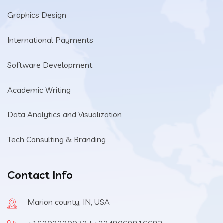
Graphics Design
International Payments
Software Development
Academic Writing
Data Analytics and Visualization
Tech Consulting & Branding
Contact Info
Marion county, IN, USA
+16203220073 | +2348069816682