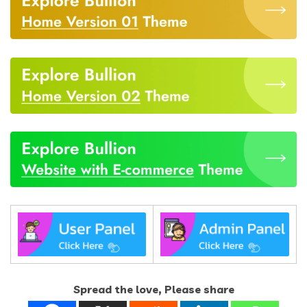
Spread the love, Please share