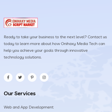
Ready to take your business to the next level? Contact us
today to learn more about how Onihaxy Media Tech can
help you achieve your goals through innovative
technology solutions.
Our Services
Web and App Development