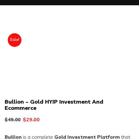
Sale!
Bullion – Gold HYIP Investment And
Ecommerce
Original
Current
$
29.00
$
49.00
price
price
Bullion
is a complete
Gold Investment Platform
that
was:
is: