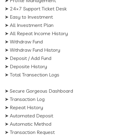
➤ Profile Management
➤ 24×7 Support Ticket Desk
➤ Easy to Investment
➤ All Investment Plan
➤ All Repeat Income History
➤ Withdraw Fund
➤ Withdraw Fund History
➤ Deposit / Add Fund
➤ Deposite History
➤ Total Transection Logs
➤ Secure Gorgeous Dashboard
➤ Transaction Log
➤ Repeat History
➤ Automated Deposit
➤ Automatic Method
➤ Transaction Request