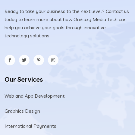
Ready to take your business to the next level? Contact us
today to learn more about how Onihaxy Media Tech can
help you achieve your goals through innovative
technology solutions.
Our Services
Web and App Development
Graphics Design
International Payments