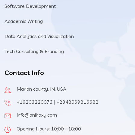
Software Development
Academic Writing
Data Analytics and Visualization
Tech Consulting & Branding
Contact Info
Marion county, IN, USA
+16203220073 | +2348069816682
Info@onihaxy.com
Opening Hours: 10:00 - 18:00