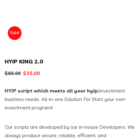
Sale!
HYIP KING 2.0
Original
Current
$
35.00
$
60.00
price
price
HYIP script which meets all your hyip
/investment
was:
is:
business needs. All-in-one Solution For Start your own
$60.00.
$35.00.
investment program
!
Our scripts are developed by our in-house Developers. We
always produce secure, reliable, efficient, and