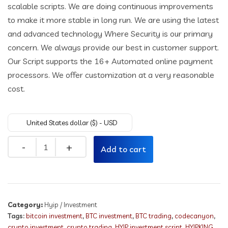
scalable scripts. We are doing continuous improvements
to make it more stable in long run. We are using the latest
and advanced technology Where Security is our primary
concern. We always provide our best in customer support.
Our Script supports the 16+ Automated online payment
processors. We offer customization at a very reasonable
cost.
United States dollar ($) - USD
Quantity
Add to cart
Category:
Hyip / Investment
Tags:
bitcoin investment
,
BTC investment
,
BTC trading
,
codecanyon
,
crypto investment
,
crypto trading
,
HYIP investment script
,
HYIPKING
,