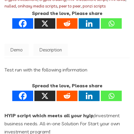
nulled
,
onihaxy media scripts
,
peer to peer
,
ponzi scripts
Spread the love, Please share
Demo
Description
Test run with the following information
Spread the love, Please share
HYIP script which meets all your hyip
/investment
business needs. All-in-one Solution For Start your own
investment program
!