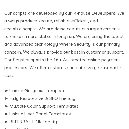
Our scripts are developed by our in-house Developers. We
always produce secure, reliable, efficient, and
scalable scripts. We are doing continuous improvements
to make it more stable in long run. We are using the latest
and advanced technology Where Security is our primary
concern. We always provide our best in customer support.
Our Script supports the 16+ Automated online payment
processors. We offer customization at a very reasonable
cost.
➤ Unique Gorgeous Template
➤ Fully Responsive & SEO Friendly
➤ Multiple Color Support Templates
➤ Unique User Panel Templates
➤ REFERRAL LINK Facility