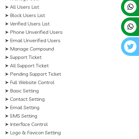
➤ All Users List
➤ Block Users List
➤ Verified Users List
➤ Phone Unverified Users
➤ Email Unverified Users
➤ Manage Compound
➤ Support Ticket
➤ All Support Ticket
➤ Pending Support Ticket
➤ Full Website Control
➤ Basic Setting
➤ Contact Setting
➤ Email Setting
➤ SMS Setting
➤ Interface Control
➤ Logo & Favicon Setting