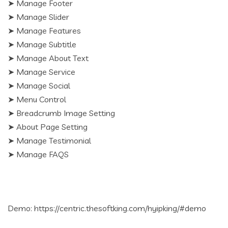
➤ Manage Footer
➤ Manage Slider
➤ Manage Features
➤ Manage Subtitle
➤ Manage About Text
➤ Manage Service
➤ Manage Social
➤ Menu Control
➤ Breadcrumb Image Setting
➤ About Page Setting
➤ Manage Testimonial
➤ Manage FAQS
Demo: https://centric.thesoftking.com/hyipking/#demo