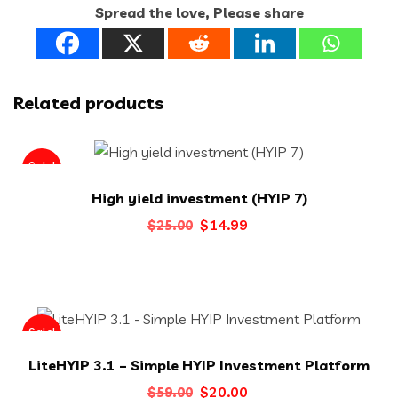
Spread the love, Please share
Related products
Sale!
High yield investment (HYIP 7)
Original
Current
$
14.99
$
25.00
price
price
was:
is:
$25.00.
$14.99.
Sale!
LiteHYIP 3.1 – Simple HYIP Investment Platform
Original
Current
$
20.00
$
59.00