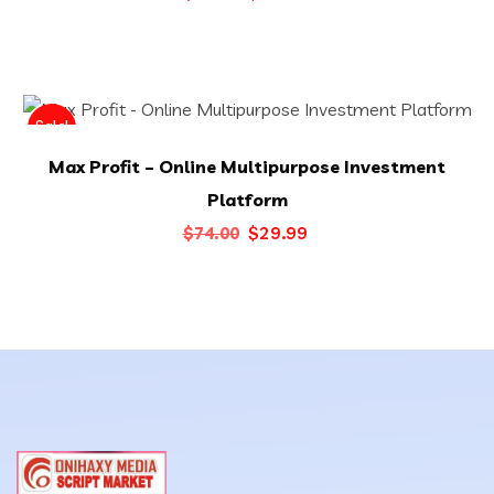
price
price
was:
is:
$59.00.
$20.00.
Sale!
Max Profit – Online Multipurpose Investment
Platform
Original
Current
$
29.99
$
74.00
price
price
was:
is:
$74.00.
$29.99.