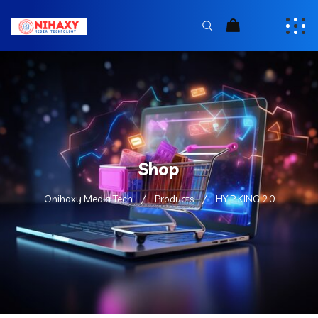
Shop
Onihaxy Media Tech
Products
HYIP KING 2.0