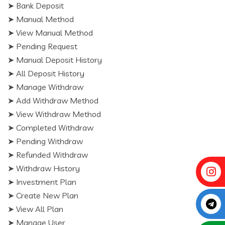
➤ Bank Deposit
➤ Manual Method
➤ View Manual Method
➤ Pending Request
➤ Manual Deposit History
➤ All Deposit History
➤ Manage Withdraw
➤ Add Withdraw Method
➤ View Withdraw Method
➤ Completed Withdraw
➤ Pending Withdraw
➤ Refunded Withdraw
➤ Withdraw History
➤ Investment Plan
➤ Create New Plan
➤ View All Plan
➤ Manage User