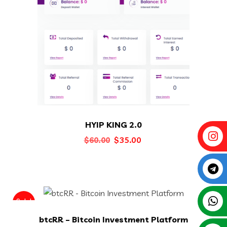
HYIP KING 2.0
Original
Current
$
35.00
$
60.00
price
price
was:
is:
$60.00.
$35.00.
Sale!
btcRR – Bitcoin Investment Platform