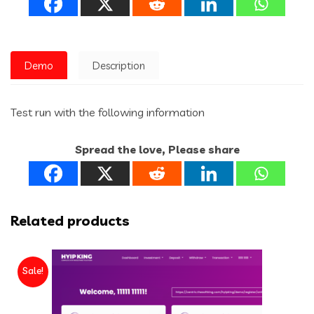
Demo
Description
Test run with the following information
Spread the love, Please share
Related products
Sale!