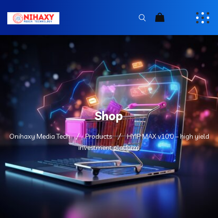
Shop
Onihaxy Media Tech
Products
HYIP MAX v10.0 – high yield
investment platform