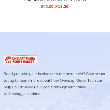
Original
Current
$
15.00
$
40.00
price
price
was:
is:
$40.00.
$15.00.
Ready to take your business to the next level? Contact us
today to learn more about how Onihaxy Media Tech can
help you achieve your goals through innovative
technology solutions.