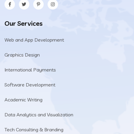
Our Services
Web and App Development
Graphics Design
International Payments
Software Development
Academic Writing
Data Analytics and Visualization
Tech Consulting & Branding