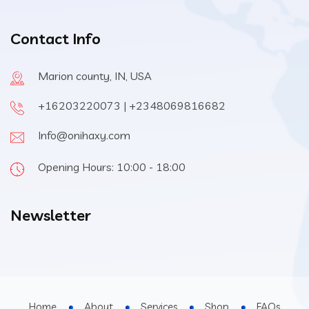
Contact Info
Marion county, IN, USA
+16203220073 | +2348069816682
Info@onihaxy.com
Opening Hours: 10:00 - 18:00
Newsletter
Home
About
Services
Shop
FAQs