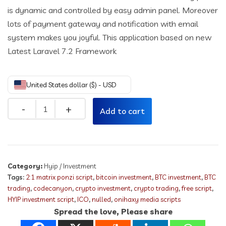
is dynamic and controlled by easy admin panel. Moreover
lots of payment gateway and notification with email
system makes you joyful. This application based on new
Latest Laravel 7.2 Framework
United States dollar ($) - USD
Quantity
Add to cart
Category:
Hyip / Investment
Tags:
2:1 matrix ponzi script
,
bitcoin investment
,
BTC investment
,
BTC
trading
,
codecanyon
,
crypto investment
,
crypto trading
,
free script
,
HYIP investment script
,
ICO
,
nulled
,
onihaxy media scripts
Spread the love, Please share