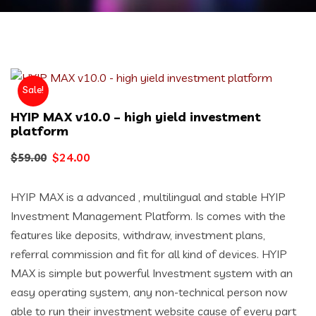
Sale!
HYIP MAX v10.0 – high yield investment
platform
Original
Current
$
24.00
$
59.00
price
price
HYIP MAX is a advanced , multilingual and stable HYIP
was:
is:
Investment Management Platform. Is comes with the
$59.00.
$24.00.
features like deposits, withdraw, investment plans,
referral commission and fit for all kind of devices. HYIP
MAX is simple but powerful Investment system with an
easy operating system, any non-technical person now
able to run their investment website cause of every part