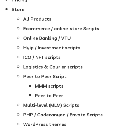
Store
All Products
Ecommerce / online-store Scripts
Online Banking / VTU
Hyip / Investment scripts
ICO / NFT scripts
Logistics & Courier scripts
Peer to Peer Script
MMM scripts
Peer to Peer
Multi-level (MLM) Scripts
PHP / Codecanyon / Envato Scripts
WordPress themes