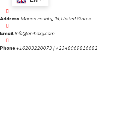
Address
Marion county, IN, United States
Email
Info@onihaxy.com
Phone
+16203220073 | +2348069816682