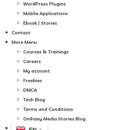
WordPress Plugins
Mobile Applications
Ebook / Stories
Contact
More Menu
Courses & Trainings
Careers
My account
Freebies
DMCA
Tech Blog
Terms and Conditions
Onihaxy Media Stories Blog
EN