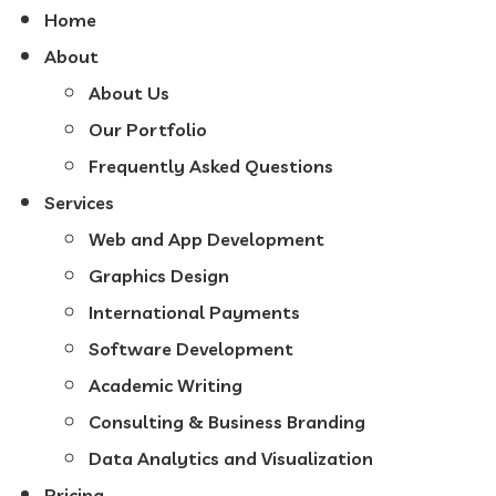
Home
About
About Us
Our Portfolio
Frequently Asked Questions
Services
Web and App Development
Graphics Design
International Payments
Software Development
Academic Writing
Consulting & Business Branding
Data Analytics and Visualization
Pricing