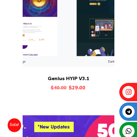
Genius HYIP V3.1
Original
Current
$
29.00
$
40.00
price
price
was:
is:
$40.00.
$29.00.
Sale!