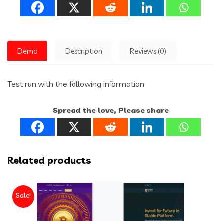
Demo
Description
Reviews (0)
Test run with the following information
Spread the love, Please share
Related products
Sale!