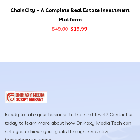
ChainCity – A Complete Real Estate Investment
Platform
Original
Current
$
19.99
$
49.00
price
price
was:
is:
$49.00.
$19.99.
Ready to take your business to the next level? Contact us
today to learn more about how Onihaxy Media Tech can
help you achieve your goals through innovative
technology solutions.