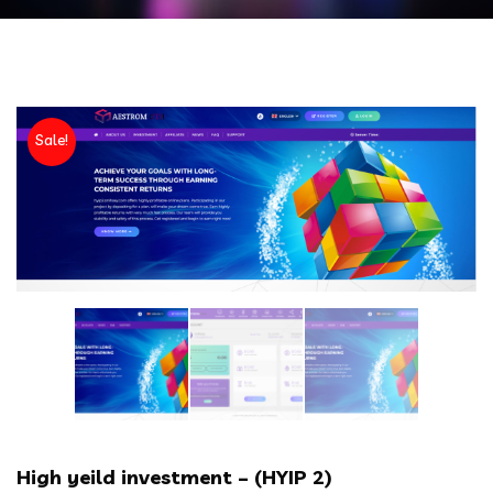
Sale!
High yeild investment – (HYIP 2)