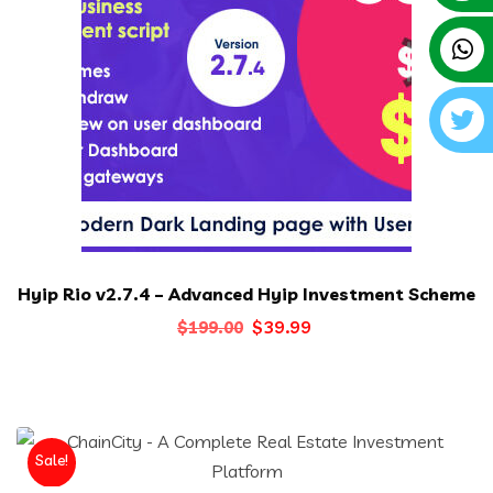
Hyip Rio v2.7.4 – Advanced Hyip Investment Scheme
Original
Current
$
39.99
$
199.00
price
price
was:
is:
$199.00.
$39.99.
Sale!