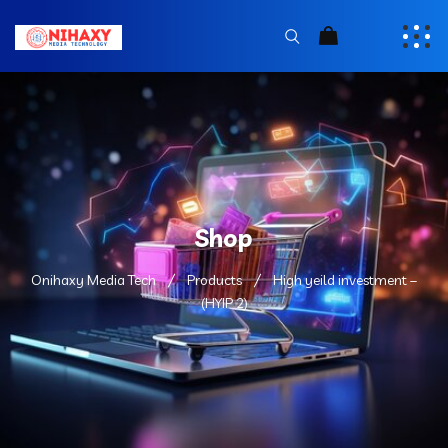
Shop
Onihaxy Media Tech
Products
High yeild investment –
(HYIP 2)