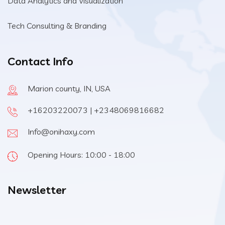
Data Analytics and Visualization
Tech Consulting & Branding
Contact Info
Marion county, IN, USA
+16203220073 | +2348069816682
Info@onihaxy.com
Opening Hours: 10:00 - 18:00
Newsletter