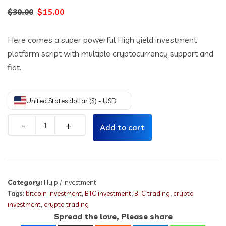
Original
Current
$
15.00
$
30.00
price
price
Here comes a super powerful High yield investment
was:
is:
platform script with multiple cryptocurrency support and
$30.00.
$15.00.
fiat.
United States dollar ($) - USD
Quantity
Add to cart
Category:
Hyip / Investment
Tags:
bitcoin investment
,
BTC investment
,
BTC trading
,
crypto
investment
,
crypto trading
Spread the love, Please share