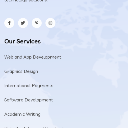
Our Services
Web and App Development
Graphics Design
International Payments
Software Development
Academic Writing