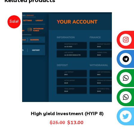
Sale!
High yield investment (HYIP 8)
Original
Current
$
13.00
$
25.00
price
price