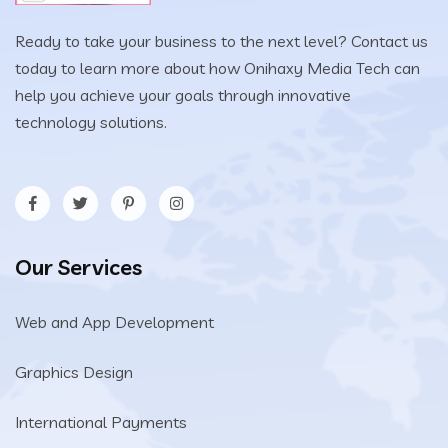
Ready to take your business to the next level? Contact us
today to learn more about how Onihaxy Media Tech can
help you achieve your goals through innovative
technology solutions.
Our Services
Web and App Development
Graphics Design
International Payments