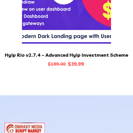
Hyip Rio v2.7.4 – Advanced Hyip Investment Scheme
Original
Current
$
39.99
$
199.00
price
price
was:
is:
$199.00.
$39.99.