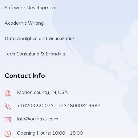
Software Development
Academic Writing
Data Analytics and Visualization
Tech Consulting & Branding
Contact Info
Marion county, IN, USA
+16203220073 | +2348069816682
Info@onihaxy.com
Opening Hours: 10:00 - 18:00