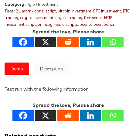
Category:
Hyip / Investment
Tags:
2:1 matrix ponzi script
,
bitcoin investment
,
BTC investment
,
BTC
trading
,
crypto investment
,
crypto trading
,
free script
,
HYIP
investment script
,
onihaxy media scripts
,
peer to peer
,
ponzi
Spread the love, Please share
Demo
Description
Test run with the following information
Spread the love, Please share
Related products