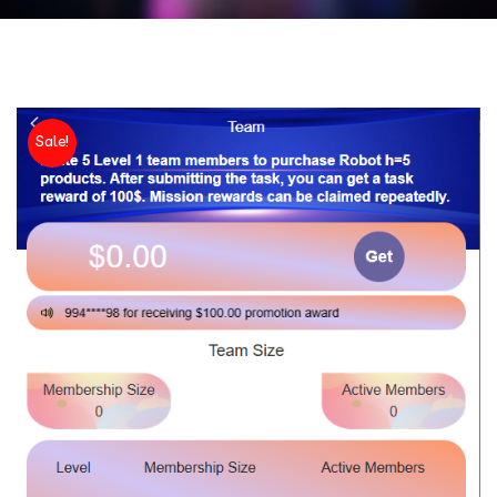
Sale!