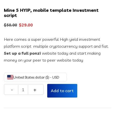
Mine 5 HYIP, mobile template Investment
script
Original
Current
$
29.00
$
50.00
price
price
Here comes a super powerful High yield investment
was:
is:
platform script multiple cryptocurrency support and fiat.
$50.00.
$29.00.
Set up a full ponzi
website today and start making
money on your peer to peer website today
United States dollar ($) - USD
Quantity
Add to cart