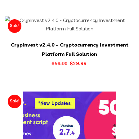
was:
is:
$25.00.
$13.00.
Sale!
CrypInvest v2.4.0 – Cryptocurrency Investment
Platform Full Solution
Original
Current
$
29.99
$
59.00
price
price
was:
is:
$59.00.
$29.99.
Sale!