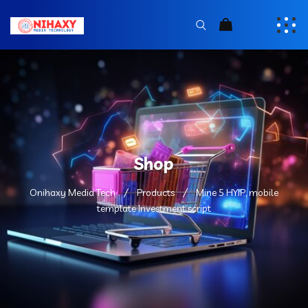
Shop
Onihaxy Media Tech
Products
Mine 5 HYIP, mobile
template Investment script