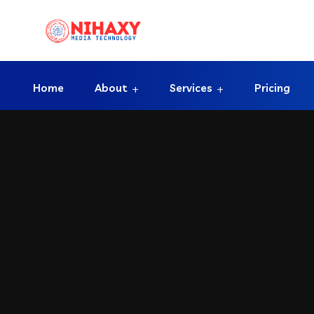
Home
About
Services
Pricing