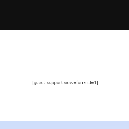
[guest-support view=form id=1]