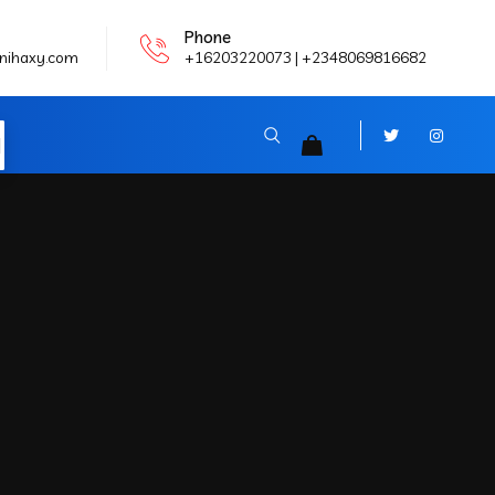
Phone
nihaxy.com
+16203220073 | +2348069816682
N