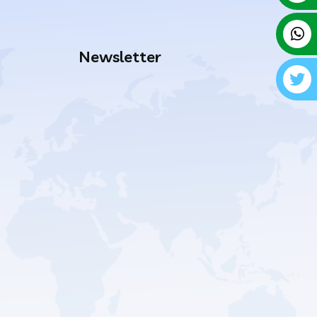
Newsletter