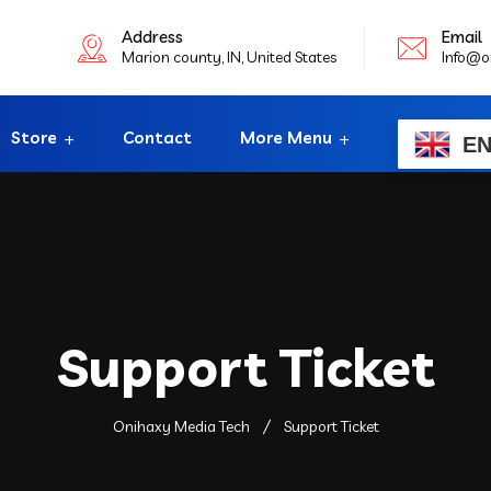
Address
Email
Marion county, IN, United States
Info@o
Store
Contact
More Menu
E
Support Ticket
Onihaxy Media Tech
Support Ticket