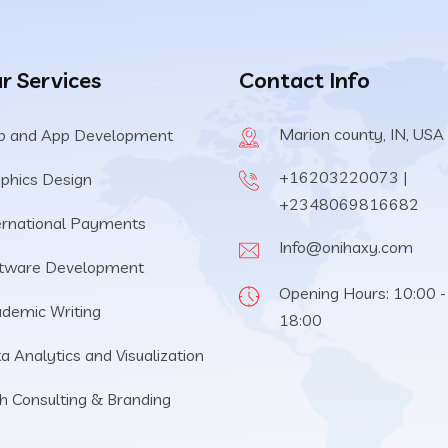
r Services
Contact Info
Marion county, IN, USA
 and App Development
+16203220073 |
phics Design
+2348069816682
ernational Payments
Info@onihaxy.com
tware Development
Opening Hours: 10:00 -
demic Writing
18:00
a Analytics and Visualization
h Consulting & Branding