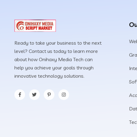
Ou
Web
Ready to take your business to the next
level? Contact us today to learn more
Gra
about how Onihaxy Media Tech can
help you achieve your goals through
Int
innovative technology solutions.
Sof
Aca
Dat
Tec