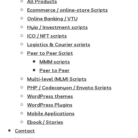
All Products
Ecommerce / online-store Scripts
Online Banking / VTU
Hyip / Investment scripts
ICO / NFT scripts
Logistics & Courier scripts
Peer to Peer Script
MMM scripts
Peer to Peer
Multi-level (MLM) Scripts
PHP / Codecanyon / Envato Scripts
WordPress themes
WordPress Plugins
Mobile Applications
Ebook / Stories
Contact