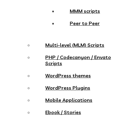
MMM scripts
Peer to Peer
Multi-level (MLM) Scripts
PHP / Codecanyon / Envato
Scripts
WordPress themes
WordPress Plugins
Mobile Applications
Ebook / Stories