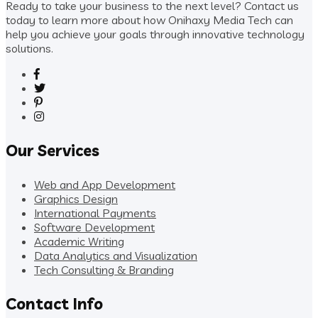
Ready to take your business to the next level? Contact us
today to learn more about how Onihaxy Media Tech can
help you achieve your goals through innovative technology
solutions.
Our Services
Web and App Development
Graphics Design
International Payments
Software Development
Academic Writing
Data Analytics and Visualization
Tech Consulting & Branding
Contact Info