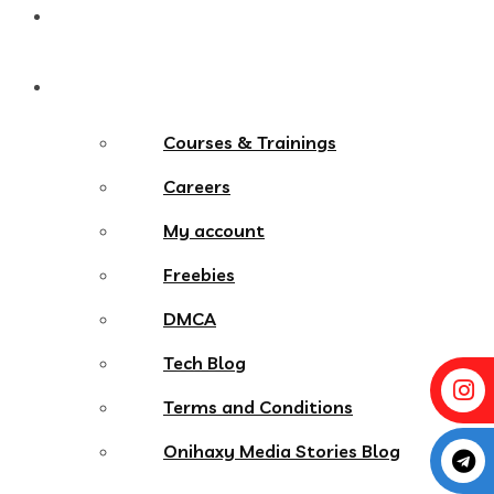
Contact
More Menu
Courses & Trainings
Careers
My account
Freebies
DMCA
Tech Blog
Terms and Conditions
Onihaxy Media Stories Blog