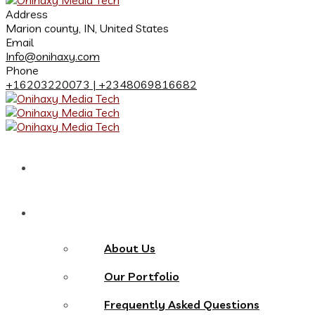
Address
Marion county, IN, United States
Email
Info@onihaxy.com
Phone
+16203220073 | +2348069816682
Home
About
About Us
Our Portfolio
Frequently Asked Questions