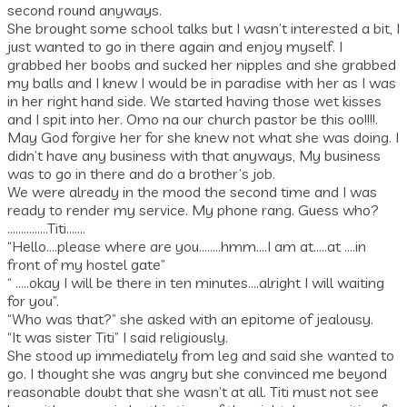
second round anyways.
She brought some school talks but I wasn’t interested a bit, I
just wanted to go in there again and enjoy myself. I
grabbed her boobs and sucked her nipples and she grabbed
my balls and I knew I would be in paradise with her as I was
in her right hand side. We started having those wet kisses
and I spit into her. Omo na our church pastor be this oo!!!!.
May God forgive her for she knew not what she was doing. I
didn’t have any business with that anyways, My business
was to go in there and do a brother’s job.
We were already in the mood the second time and I was
ready to render my service. My phone rang. Guess who?
……………Titi…….
“Hello….please where are you……..hmm….I am at…..at ….in
front of my hostel gate”
“ …..okay I will be there in ten minutes….alright I will waiting
for you”.
“Who was that?” she asked with an epitome of jealousy.
“It was sister Titi” I said religiously.
She stood up immediately from leg and said she wanted to
go. I thought she was angry but she convinced me beyond
reasonable doubt that she wasn’t at all. Titi must not see