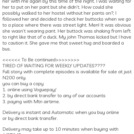
her with me again by this time of the night. I was waiting for
her to put on her pant but she didn’t. How could she
possibly walked to her hostel without her pants on?, I
followed her and decided to check her buttocks when we go
to a place where there was street light. Men! It was obvious
she wasn’t wearing pant. Her buttock was shaking from left
to right like that of a duck. My john Thomas kicked but I have
to caution it. She gave me that sweet hug and boarded a
bus.
<<<<<< To Be continued>>>>>>>>
TIRED OF WAITING FOR WEEKLY UPDATES????
Full story with complete episodes is available for sale at just
N200 only.
you can buy a copy
1. online using Voguepay/
2. by direct bank transfer to any of our accounts
3. paying with Mtn airtime.
Delivery is instant and Automatic when you buy online
or by direct bank transfer.
Delivery may take up to 10 minutes when buying with