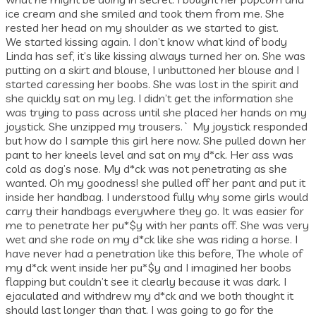
ice cream and she smiled and took them from me. She
rested her head on my shoulder as we started to gist.
We started kissing again. I don’t know what kind of body
Linda has sef, it’s like kissing always turned her on. She was
putting on a skirt and blouse, I unbuttoned her blouse and I
started caressing her boobs. She was lost in the spirit and
she quickly sat on my leg. I didn’t get the information she
was trying to pass across until she placed her hands on my
joystick. She unzipped my trousers.` My joystick responded
but how do I sample this girl here now. She pulled down her
pant to her kneels level and sat on my d*ck. Her ass was
cold as dog’s nose. My d*ck was not penetrating as she
wanted. Oh my goodness! she pulled off her pant and put it
inside her handbag. I understood fully why some girls would
carry their handbags everywhere they go. It was easier for
me to penetrate her pu*$y with her pants off. She was very
wet and she rode on my d*ck like she was riding a horse. I
have never had a penetration like this before, The whole of
my d*ck went inside her pu*$y and I imagined her boobs
flapping but couldn’t see it clearly because it was dark. I
ejaculated and withdrew my d*ck and we both thought it
should last longer than that. I was going to go for the