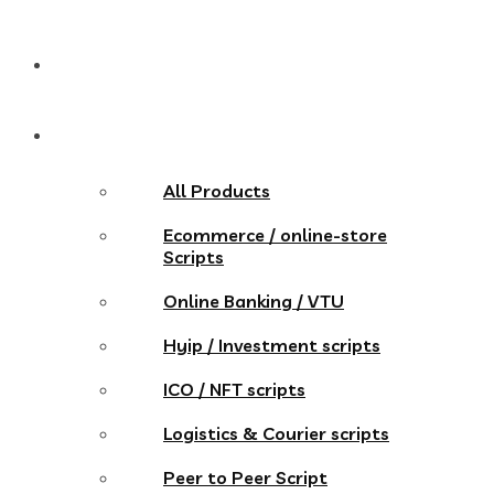
Pricing
Store
All Products
Ecommerce / online-store
Scripts
Online Banking / VTU
Hyip / Investment scripts
ICO / NFT scripts
Logistics & Courier scripts
Peer to Peer Script