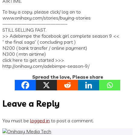
AIRTIME.
To buy a copy. please click/ log on to
www.onihaxy.com/stories/buying-stories
—————————————–
STILL SELLING FAST.
>> Adebimpe the facebook girl complete season 9 <<
” the final saga” ( concluding part )
N200 ( bank transfer / online payment)
N300 ( mtn airtime)
click here to get started >>>
http://onihaxy.com/adebimpe-season-9/
Spread the love, Please share
Leave a Reply
You must be
logged in
to post a comment.