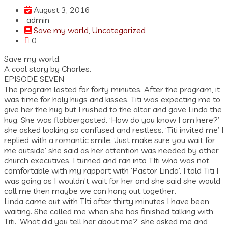
August 3, 2016
admin
Save my world
,
Uncategorized
0
Save my world.
A cool story by Charles.
EPISODE SEVEN
The program lasted for forty minutes. After the program, it
was time for holy hugs and kisses. Titi was expecting me to
give her the hug but I rushed to the altar and gave Linda the
hug. She was flabbergasted. ‘How do you know I am here?’
she asked looking so confused and restless. ‘Titi invited me’ I
replied with a romantic smile. ‘Just make sure you wait for
me outside’ she said as her attention was needed by other
church executives. I turned and ran into TIti who was not
comfortable with my rapport with ‘Pastor Linda’. I told Titi I
was going as I wouldn’t wait for her and she said she would
call me then maybe we can hang out together.
Linda came out with TIti after thirty minutes I have been
waiting. She called me when she has finished talking with
Titi. ‘What did you tell her about me?‘ she asked me and