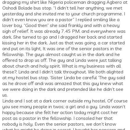
dragging my shirt like Nigeria policeman dragging Agbero at
Oshodi Bolade bus stop. “I didn’t tell her anything, we met
yesterday and she invited me to your church programme. I
didn’t even know you are a pastor” I replied smiling like a
lover boy. “Good then” she said frankly and with a heavy
sigh of relief. It was already 7.45 PM. and everywhere was
dark. She turned to go and I dragged her back and started
kissing her in the dark. Just as that was going, a car started
and put on its light, It was one of the senior pastors in the
fellowship. The guys almost caught us in the dark and he
offered to drop us off. The guy and Linda were just talking
about church and holy spirit. What is my business with all
these?, Linda and I didn’t talk throughout. We both alighted
at my hostel bus stop. ‘Sister Linda be careful ‘The guy said
as he drove off andi was amazed that this guy knew what
we were doing in the dark and pretended like he didn’t see
us.
Linda and I sat at a dark corner outside my hostel. Of course
you see many people in twos; a girl and a guy. Linda wasn’t
happy because she felt her action today might cost her
post as a pastor in the fellowship. I consoled her that
nobody is holy. Even the senior pastors, we don’t know
what he might be doing in secret. I bought her popcorn and