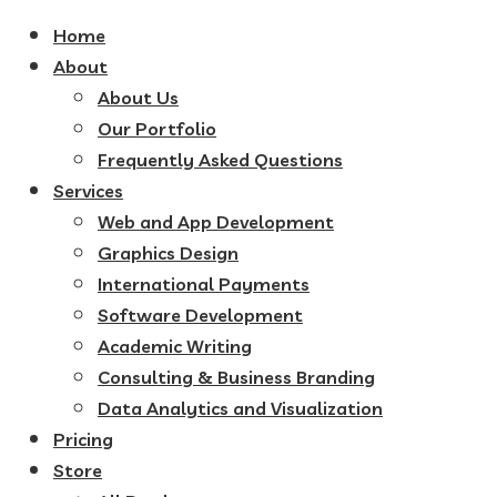
Home
About
About Us
Our Portfolio
Frequently Asked Questions
Services
Web and App Development
Graphics Design
International Payments
Software Development
Academic Writing
Consulting & Business Branding
Data Analytics and Visualization
Pricing
Store