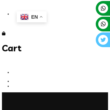
EN
Cart