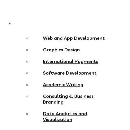
Services
Web and App Development
Graphics Design
International Payments
Software Development
Academic Writing
Consulting & Business
Branding
Data Analytics and
Visualization