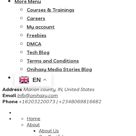
More Menu
Courses & Trainings
Careers
My account
Freebies
DMCA
Tech Blog
Terms and Conditions
Onihaxy Media Stories Blog
EN
Address
Marion county, IN, United States
Email
Info@onihaxy.com
Phone
+16203220073 | +2348069816682
Home
About
About Us