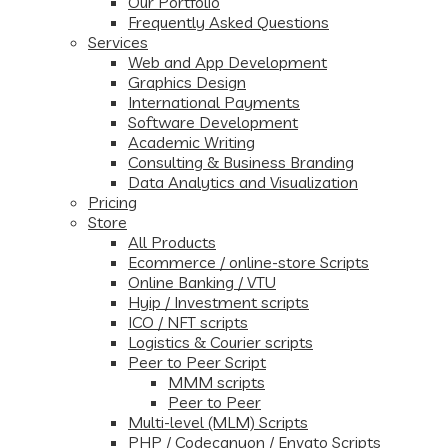
Our Portfolio
Frequently Asked Questions
Services
Web and App Development
Graphics Design
International Payments
Software Development
Academic Writing
Consulting & Business Branding
Data Analytics and Visualization
Pricing
Store
All Products
Ecommerce / online-store Scripts
Online Banking / VTU
Hyip / Investment scripts
ICO / NFT scripts
Logistics & Courier scripts
Peer to Peer Script
MMM scripts
Peer to Peer
Multi-level (MLM) Scripts
PHP / Codecanyon / Envato Scripts