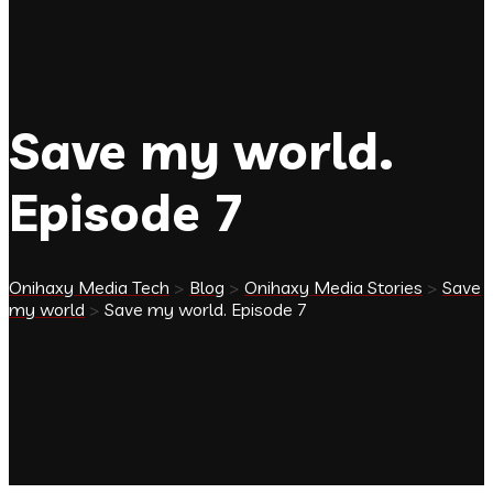
Save my world.
Episode 7
Onihaxy Media Tech
>
Blog
>
Onihaxy Media Stories
>
Save
my world
>
Save my world. Episode 7