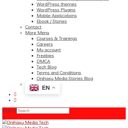
WordPress themes
WordPress Plugins
Mobile Applications
Ebook / Stories
Contact
More Menu
Courses & Trainings
Careers
My account
Freebies
DMCA
Tech Blog
Terms and Conditions
Onihaxy Media Stories Blog
EN
Search
×