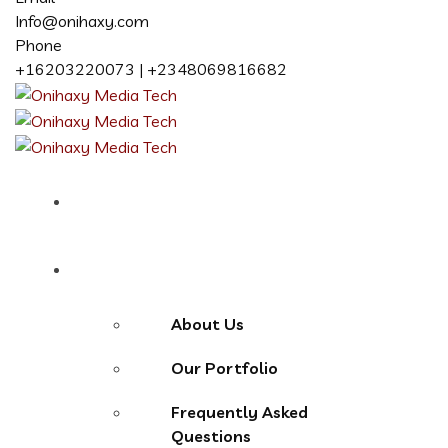
Info@onihaxy.com
Phone
+16203220073 | +2348069816682
Home
About
About Us
Our Portfolio
Frequently Asked
Questions