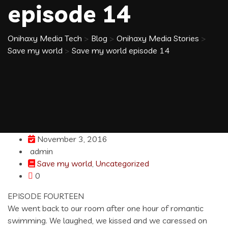
episode 14
Onihaxy Media Tech
>
Blog
>
Onihaxy Media Stories
>
Save my world
>
Save my world episode 14
November 3, 2016
admin
Save my world
,
Uncategorized
0
EPISODE FOURTEEN
We went back to our room after one hour of romantic
swimming. We laughed, we kissed and we caressed on