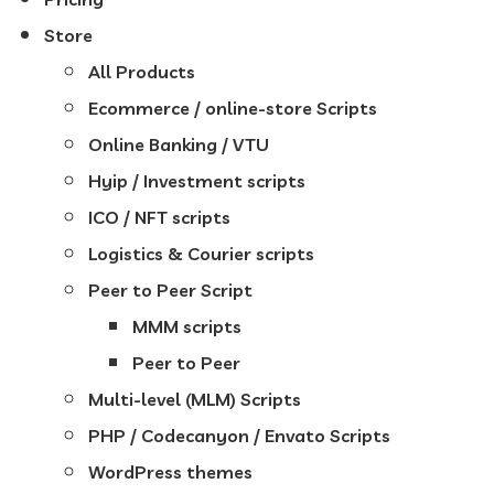
Store
All Products
Ecommerce / online-store Scripts
Online Banking / VTU
Hyip / Investment scripts
ICO / NFT scripts
Logistics & Courier scripts
Peer to Peer Script
MMM scripts
Peer to Peer
Multi-level (MLM) Scripts
PHP / Codecanyon / Envato Scripts
WordPress themes