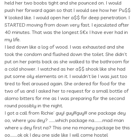
held her two boobs tight and she pounced on. I would
push her forward again so that I would see how her Pu$$
¥ looked like. I would open her a$$ for deep penetration. I
STARTED moving from down very fast. I ejaculated after
40 minutes. That was the longest S€x I have ever had in
my life.
I lied down like a log of wood. I was exhausted and she
took the condom and flushed down the toilet. She didn’t
put on her pants back as she walked to the bathroom for
a cold shower. I watched as her a$$ shook like she had
put some oily elements on it. I wouldn’t lie I was just too
tired to feel aroused again. She ordered for food for the
two of us and I asked her to request for a small bottle of
alomo bitters for me as I was preparing for the second
round possibly in the night.
I got a call from Richie’ guy! guy!!!guy!!! one package dey
oo, where you dey? …….which package na………mad man
where u dey first na? This one na money package be this
oo……..ok ok I dey one side like I will come hostel