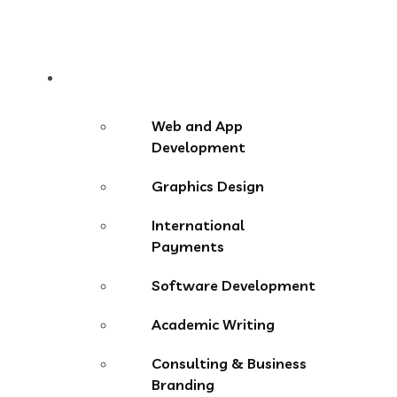
Services
Web and App
Development
Graphics Design
International
Payments
Software Development
Academic Writing
Consulting & Business
Branding