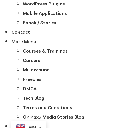
WordPress Plugins
Mobile Applications
Ebook / Stories
Contact
More Menu
Courses & Trainings
Careers
My account
Freebies
DMCA
Tech Blog
Terms and Conditions
Onihaxy Media Stories Blog
EN