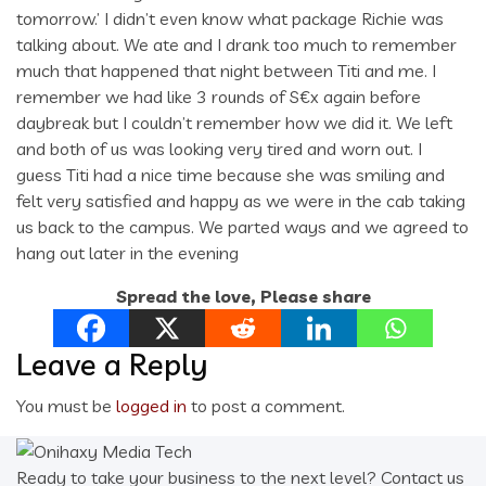
tomorrow.’ I didn’t even know what package Richie was
talking about. We ate and I drank too much to remember
much that happened that night between Titi and me. I
remember we had like 3 rounds of S€x again before
daybreak but I couldn’t remember how we did it. We left
and both of us was looking very tired and worn out. I
guess Titi had a nice time because she was smiling and
felt very satisfied and happy as we were in the cab taking
us back to the campus. We parted ways and we agreed to
hang out later in the evening
Spread the love, Please share
Leave a Reply
You must be
logged in
to post a comment.
Ready to take your business to the next level? Contact us