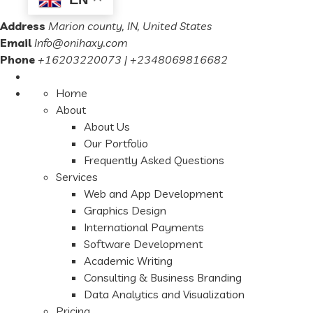
Address
Marion county, IN, United States
Email
Info@onihaxy.com
Phone
+16203220073 | +2348069816682
Home
About
About Us
Our Portfolio
Frequently Asked Questions
Services
Web and App Development
Graphics Design
International Payments
Software Development
Academic Writing
Consulting & Business Branding
Data Analytics and Visualization
Pricing