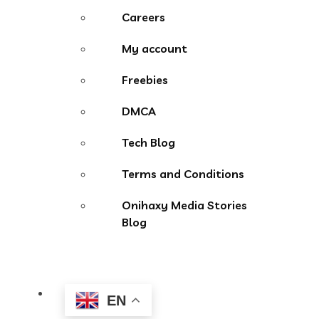
Careers
My account
Freebies
DMCA
Tech Blog
Terms and Conditions
Onihaxy Media Stories
Blog
EN