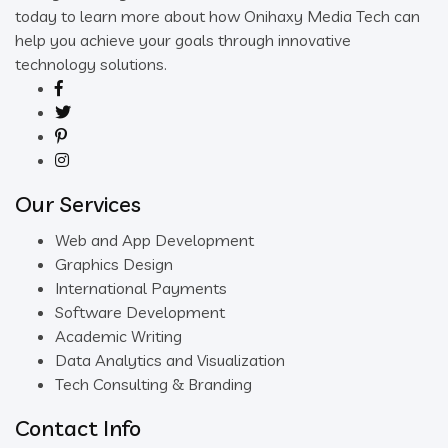
today to learn more about how Onihaxy Media Tech can
help you achieve your goals through innovative
technology solutions.
Our Services
Web and App Development
Graphics Design
International Payments
Software Development
Academic Writing
Data Analytics and Visualization
Tech Consulting & Branding
Contact Info