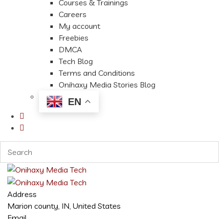
Courses & Trainings
Careers
My account
Freebies
DMCA
Tech Blog
Terms and Conditions
Onihaxy Media Stories Blog
EN
Address
Marion county, IN, United States
Email