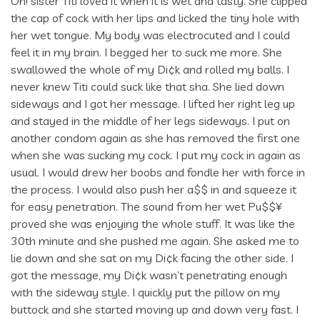
Oh! sister Titi loved it when it is wet and tasty. She clipped
the cap of cock with her lips and licked the tiny hole with
her wet tongue. My body was electrocuted and I could
feel it in my brain. I begged her to suck me more. She
swallowed the whole of my Di¢k and rolled my balls. I
never knew Titi could suck like that sha. She lied down
sideways and I got her message. I lifted her right leg up
and stayed in the middle of her legs sideways. I put on
another condom again as she has removed the first one
when she was sucking my cock. I put my cock in again as
usual. I would drew her boobs and fondle her with force in
the process. I would also push her a$$ in and squeeze it
for easy penetration. The sound from her wet Pu$$¥
proved she was enjoying the whole stuff. It was like the
30th minute and she pushed me again. She asked me to
lie down and she sat on my Di¢k facing the other side. I
got the message, my Di¢k wasn’t penetrating enough
with the sideway style. I quickly put the pillow on my
buttock and she started moving up and down very fast. I