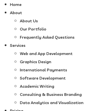
Home
About
About Us
Our Portfolio
Frequently Asked Questions
Services
Web and App Development
Graphics Design
International Payments
Software Development
Academic Writing
Consulting & Business Branding
Data Analytics and Visualization
Pricing