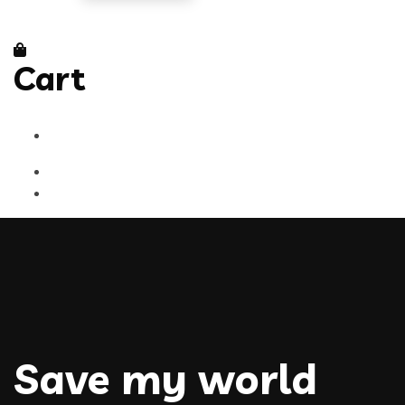
Cart
Save my world