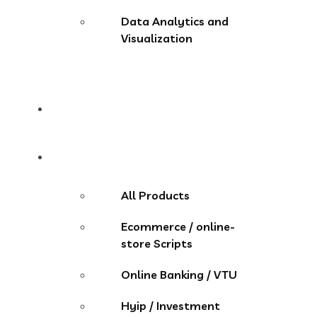
Data Analytics and
Visualization
Pricing
Store
All Products
Ecommerce / online-
store Scripts
Online Banking / VTU
Hyip / Investment