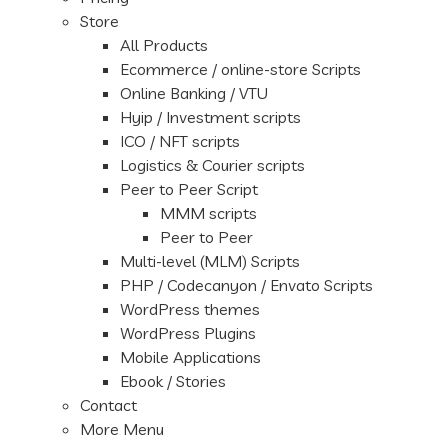
Store
All Products
Ecommerce / online-store Scripts
Online Banking / VTU
Hyip / Investment scripts
ICO / NFT scripts
Logistics & Courier scripts
Peer to Peer Script
MMM scripts
Peer to Peer
Multi-level (MLM) Scripts
PHP / Codecanyon / Envato Scripts
WordPress themes
WordPress Plugins
Mobile Applications
Ebook / Stories
Contact
More Menu