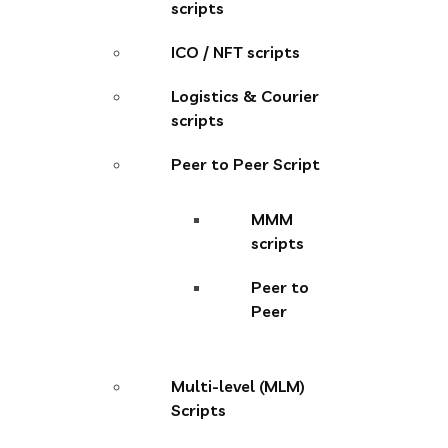
scripts
ICO / NFT scripts
Logistics & Courier
scripts
Peer to Peer Script
MMM
scripts
Peer to
Peer
Multi-level (MLM)
Scripts