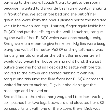
our way to the room. I couldn’t wait to get to the room
because I wanted to dismantle this high mountain shaking
in front of me. We sat on the bed and she put off her
gown she wore from the pool. I pushed her to the bed and
knelt in between her legs . I put my finger again inside her
Pu$$¥ and put the left leg to the wall. I stuck my tongue
by the wall of her Pu$$¥ which was enormously fleshy.
She gave me a moan to give her more. My lips were busy
biting the wall of her outer Pu$$¥ and my left hand was
fondling her tits one after the other. Some other time I
would also weigh her boobs on my right hand; they just
outweighed my hand so I decided to settle with the tits. I
moved to the clitoris and started rubbing it with my
tongue and this time the fluid from her Pu$$¥ increased. I
waited for her to suck my Di¢k but she didn’t get the
message and I moved on.
She still lied in the missionary way and I took her two legs
up. I pushed her two legs backward and elevated her a$$
by supporting it with one of the pillows there. Di¢k was