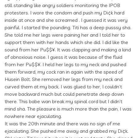
still standing like angry soldiers monitoring the IPOB
protesters. I wore the condom and push my Di¢k hard
inside at once and she screamed . I guessed it was very
painful. I started the pounding. Titi has a deep pusssy sha.
She told me her legs were paining her and I told her to
support them with her hands which she did. I did like the
sound from her Pu$$¥. It was clapping and making a kind
of obnoxious noise. I guess it was because of the fluid
from her Pu$$¥. I held her legs to my neck and pushed
them forward, my cock ran in again with the speed of
Husein Bolt. She removed her legs from my neck and
curved them at my back. I was glued to her, I couldn’t
move backward much but could penetrate deep down
there. This babe wan break my spinal cord but I didn’t
mind sha. The pleasure is much more than the pain, I was
nowhere near ejaculating.
It was the 20th minute and there was no sign of me
ejaculating. She pushed me away and grabbed my Di¢k.