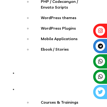
PHP / Codecanyon /
Envato Scripts
WordPress themes
WordPress Plugins
Mobile Applications
Ebook / Stories
Contact
More Menu
Courses & Trainings