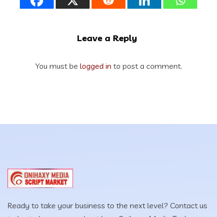
Leave a Reply
You must be
logged in
to post a comment.
Ready to take your business to the next level? Contact us