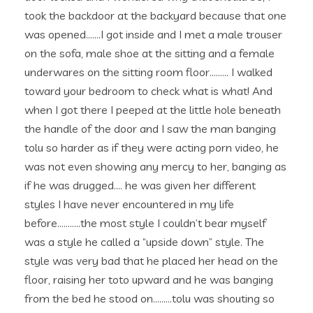
took the backdoor at the backyard because that one
was opened…….I got inside and I met a male trouser
on the sofa, male shoe at the sitting and a female
underwares on the sitting room floor……… I walked
toward your bedroom to check what is what! And
when I got there I peeped at the little hole beneath
the handle of the door and I saw the man banging
tolu so harder as if they were acting porn video, he
was not even showing any mercy to her, banging as
if he was drugged…. he was given her different
styles I have never encountered in my life
before………..the most style I couldn’t bear myself
was a style he called a “upside down” style. The
style was very bad that he placed her head on the
floor, raising her toto upward and he was banging
from the bed he stood on………tolu was shouting so