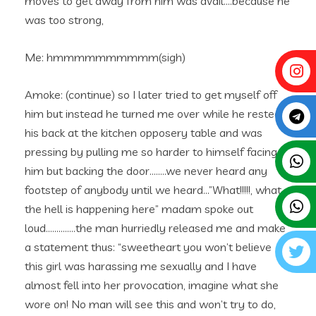
moves to get away from him was avail….because he
was too strong,
Me: hmmmmmmmmmm(sigh)
Amoke: (continue) so I later tried to get myself off
him but instead he turned me over while he rested
his back at the kitchen opposery table and was
pressing by pulling me so harder to himself facing
him but backing the door……..we never heard any
footstep of anybody until we heard…”What!!!!!, what
the hell is happening here” madam spoke out
loud…………..the man hurriedly released me and make
a statement thus: “sweetheart you won’t believe
this girl was harassing me sexually and I have
almost fell into her provocation, imagine what she
wore on! No man will see this and won’t try to do,