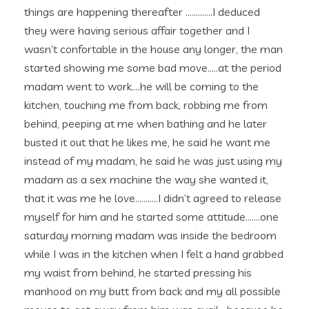
things are happening thereafter ………….I deduced
they were having serious affair together and I
wasn’t confortable in the house any longer, the man
started showing me some bad move…..at the period
madam went to work….he will be coming to the
kitchen, touching me from back, robbing me from
behind, peeping at me when bathing and he later
busted it out that he likes me, he said he want me
instead of my madam, he said he was just using my
madam as a sex machine the way she wanted it,
that it was me he love………..I didn’t agreed to release
myself for him and he started some attitude…….one
saturday morning madam was inside the bedroom
while I was in the kitchen when I felt a hand grabbed
my waist from behind, he started pressing his
manhood on my butt from back and my all possible