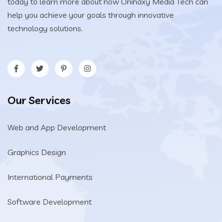
today to learn more about how Onihaxy Media Tech can
help you achieve your goals through innovative
technology solutions.
Our Services
Web and App Development
Graphics Design
International Payments
Software Development