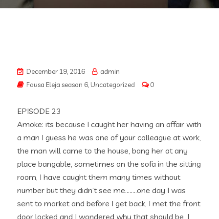
December 19, 2016
admin
Fausa Eleja season 6
,
Uncategorized
0
EPISODE 23
Amoke: its because I caught her having an affair with
a man I guess he was one of your colleague at work,
the man will came to the house, bang her at any
place bangable, sometimes on the sofa in the sitting
room, I have caught them many times without
number but they didn’t see me……..one day I was
sent to market and before I get back, I met the front
door locked and I wondered why that should be, I