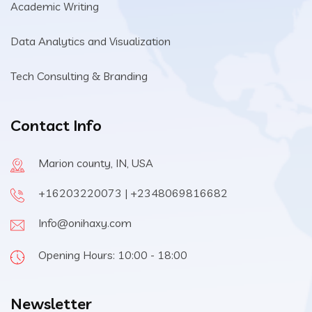
Academic Writing
Data Analytics and Visualization
Tech Consulting & Branding
Contact Info
Marion county, IN, USA
+16203220073 | +2348069816682
Info@onihaxy.com
Opening Hours: 10:00 - 18:00
Newsletter