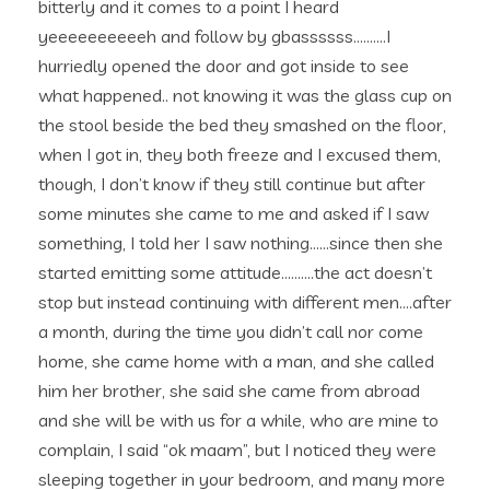
bitterly and it comes to a point I heard
yeeeeeeeeeeh and follow by gbassssss……….I
hurriedly opened the door and got inside to see
what happened.. not knowing it was the glass cup on
the stool beside the bed they smashed on the floor,
when I got in, they both freeze and I excused them,
though, I don’t know if they still continue but after
some minutes she came to me and asked if I saw
something, I told her I saw nothing……since then she
started emitting some attitude……….the act doesn’t
stop but instead continuing with different men….after
a month, during the time you didn’t call nor come
home, she came home with a man, and she called
him her brother, she said she came from abroad
and she will be with us for a while, who are mine to
complain, I said “ok maam”, but I noticed they were
sleeping together in your bedroom, and many more