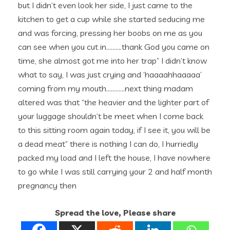
but I didn’t even look her side, I just came to the
kitchen to get a cup while she started seducing me
and was forcing, pressing her boobs on me as you
can see when you cut in……….thank God you came on
time, she almost got me into her trap” I didn’t know
what to say, I was just crying and ‘haaaahhaaaaa’
coming from my mouth…………next thing madam
altered was that “the heavier and the lighter part of
your luggage shouldn’t be meet when I come back
to this sitting room again today, if I see it, you will be
a dead meat” there is nothing I can do, I hurriedly
packed my load and I left the house, I have nowhere
to go while I was still carrying your 2 and half month
pregnancy then
Spread the love, Please share