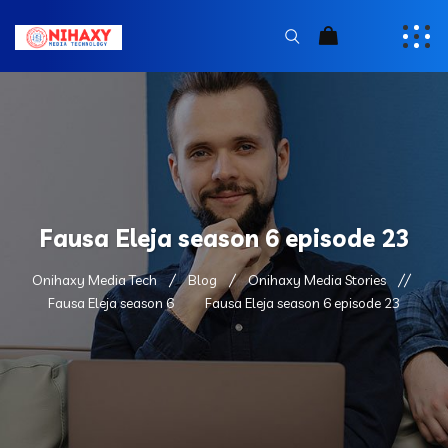
Fausa Eleja season 6 episode 23
Onihaxy Media Tech
Blog
Onihaxy Media Stories
Fausa Eleja season 6
Fausa Eleja season 6 episode 23