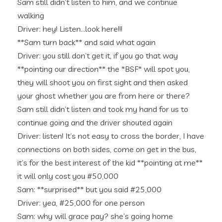
Sam still didn’t listen to him, and we continue
walking
Driver: hey! Listen…look here!!!
**Sam turn back** and said what again
Driver: you still don’t get it, if you go that way
**pointing our direction** the *BSF* will spot you,
they will shoot you on first sight and then asked
your ghost whether you are from here or there?
Sam still didn’t listen and took my hand for us to
continue going and the driver shouted again
Driver: listen! It’s not easy to cross the border, I have
connections on both sides, come on get in the bus,
it’s for the best interest of the kid **pointing at me**
it will only cost you #50,000
Sam: **surprised** but you said #25,000
Driver: yea, #25,000 for one person
Sam: why will grace pay? she’s going home