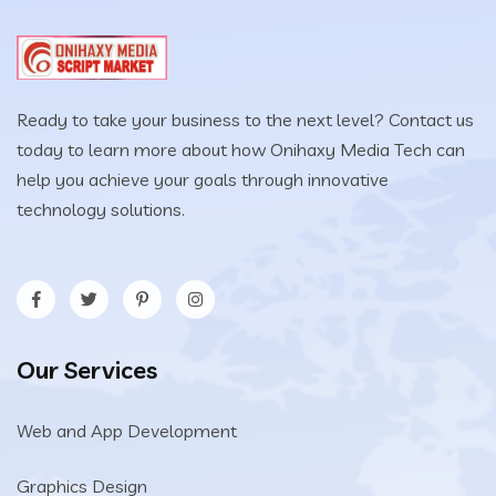
Ready to take your business to the next level? Contact us
today to learn more about how Onihaxy Media Tech can
help you achieve your goals through innovative
technology solutions.
Our Services
Web and App Development
Graphics Design