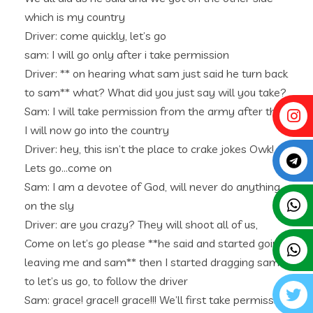
which is my country
Driver: come quickly, let’s go
sam: I will go only after i take permission
Driver: ** on hearing what sam just said he turn back
to sam** what? What did you just say will you take?
Sam: I will take permission from the army after that
I will now go into the country
Driver: hey, this isn’t the place to crake jokes Owk!
Lets go…come on
Sam: I am a devotee of God, will never do anything
on the sly
Driver: are you crazy? They will shoot all of us,
Come on let’s go please **he said and started going
leaving me and sam** then I started dragging sam
to let’s us go, to follow the driver
Sam: grace! grace!! grace!!! We’ll first take permission