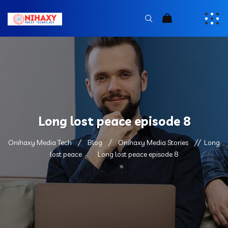
Long lost peace episode 8
Onihaxy Media Tech
Blog
Onihaxy Media Stories
Long
lost peace
Long lost peace episode 8