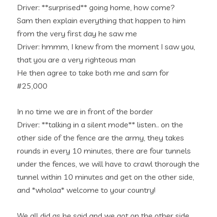
Driver: **surprised** going home, how come?
Sam then explain everything that happen to him
from the very first day he saw me
Driver: hmmm, I knew from the moment I saw you,
that you are a very righteous man
He then agree to take both me and sam for
#25,000
In no time we are in front of the border
Driver: **talking in a silent mode** listen.. on the
other side of the fence are the army, they takes
rounds in every 10 minutes, there are four tunnels
under the fences, we will have to crawl thorough the
tunnel within 10 minutes and get on the other side,
and *wholaa* welcome to your country!
We all did as he said and we got on the other side