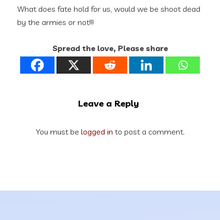
What does fate hold for us, would we be shoot dead
by the armies or not!!!
Spread the love, Please share
Leave a Reply
You must be
logged in
to post a comment.