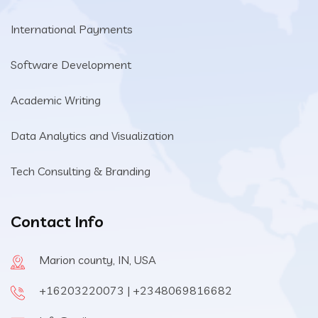
International Payments
Software Development
Academic Writing
Data Analytics and Visualization
Tech Consulting & Branding
Contact Info
Marion county, IN, USA
+16203220073 | +2348069816682