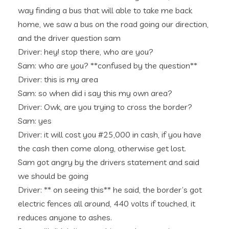
way finding a bus that will able to take me back
home, we saw a bus on the road going our direction,
and the driver question sam
Driver: hey! stop there, who are you?
Sam: who are you? **confused by the question**
Driver: this is my area
Sam: so when did i say this my own area?
Driver: Owk, are you trying to cross the border?
Sam: yes
Driver: it will cost you #25,000 in cash, if you have
the cash then come along, otherwise get lost.
Sam got angry by the drivers statement and said
we should be going
Driver: ** on seeing this** he said, the border’s got
electric fences all around, 440 volts if touched, it
reduces anyone to ashes.