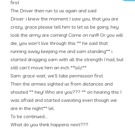
first
The Driver then run to us again and said
Driver: i knew the moment I saw you, that you are
crazy, grace please tell him to let us be going, hey
look the army are coming! Come on run!!! Or you will
die, you won’t live through this ** he said that
running away keeping me and sam standing** i
started dragging sam with all the strength I had, but
still can’t move him an inch **lolz**
Sam: grace wait, we’ll take permission first
Then the armies sighted us from distances and
shouted ** hey! Who are you??? ** on hearing this I
was afraid and started sweating even though we
are in the night** lel.
To be continued…
What do you think happens next???