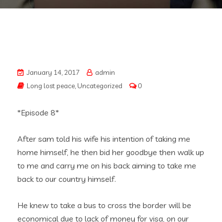
January 14, 2017
admin
Long lost peace
,
Uncategorized
0
*Episode 8*
After sam told his wife his intention of taking me
home himself, he then bid her goodbye then walk up
to me and carry me on his back aiming to take me
back to our country himself.
He knew to take a bus to cross the border will be
economical due to lack of money for visa, on our