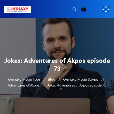
Jokes: Adventures of Akpos episode
73
Onihaxy Media Tech
Blog
Onihaxy Media Stories
Adventures of Akpos
Jokes: Adventures of Akpos episode 73