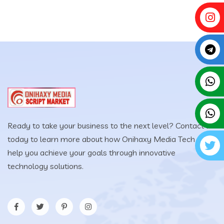
Ready to take your business to the next level? Contact us
today to learn more about how Onihaxy Media Tech can
help you achieve your goals through innovative
technology solutions.