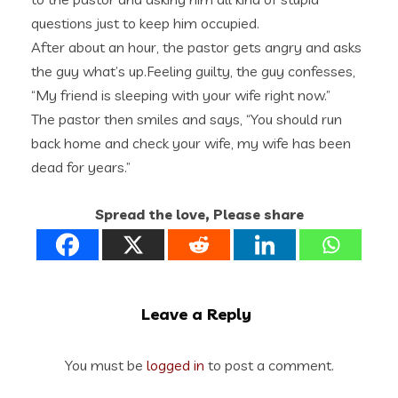
questions just to keep him occupied.
After about an hour, the pastor gets angry and asks
the guy what’s up.Feeling guilty, the guy confesses,
“My friend is sleeping with your wife right now.”
The pastor then smiles and says, “You should run
back home and check your wife, my wife has been
dead for years.”
Spread the love, Please share
Leave a Reply
You must be
logged in
to post a comment.