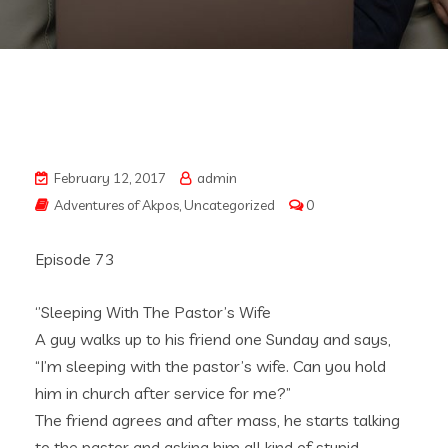
February 12, 2017
admin
Adventures of Akpos
,
Uncategorized
0
Episode 73
‘’Sleeping With The Pastor’s Wife
A guy walks up to his friend one Sunday and says,
“I’m sleeping with the pastor’s wife. Can you hold
him in church after service for me?”
The friend agrees and after mass, he starts talking
to the pastor and asking him all kind of stupid