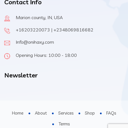
Contact Info
Marion county, IN, USA
+16203220073 | +2348069816682
Info@onihaxy.com
Opening Hours: 10:00 - 18:00
Newsletter
Home
About
Services
Shop
FAQs
Terms