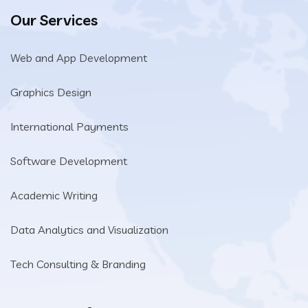
Our Services
Web and App Development
Graphics Design
International Payments
Software Development
Academic Writing
Data Analytics and Visualization
Tech Consulting & Branding