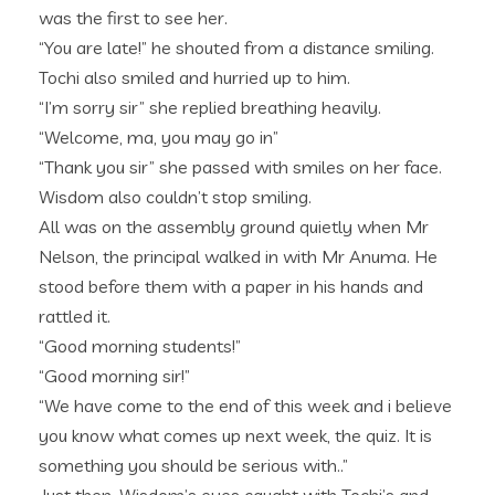
was the first to see her.
“You are late!” he shouted from a distance smiling.
Tochi also smiled and hurried up to him.
“I’m sorry sir” she replied breathing heavily.
“Welcome, ma, you may go in”
“Thank you sir” she passed with smiles on her face.
Wisdom also couldn’t stop smiling.
All was on the assembly ground quietly when Mr
Nelson, the principal walked in with Mr Anuma. He
stood before them with a paper in his hands and
rattled it.
“Good morning students!”
“Good morning sir!”
“We have come to the end of this week and i believe
you know what comes up next week, the quiz. It is
something you should be serious with..”