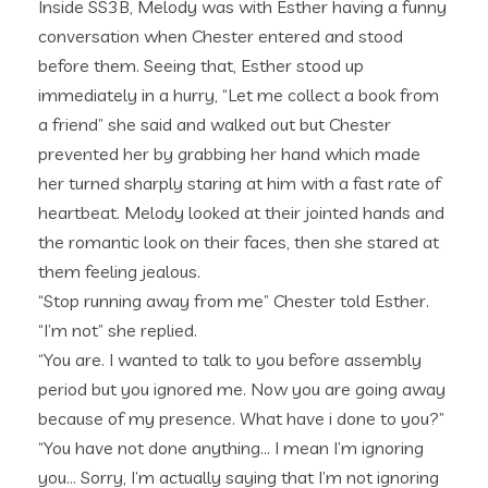
Inside SS3B, Melody was with Esther having a funny
conversation when Chester entered and stood
before them. Seeing that, Esther stood up
immediately in a hurry, “Let me collect a book from
a friend” she said and walked out but Chester
prevented her by grabbing her hand which made
her turned sharply staring at him with a fast rate of
heartbeat. Melody looked at their jointed hands and
the romantic look on their faces, then she stared at
them feeling jealous.
“Stop running away from me” Chester told Esther.
“I’m not” she replied.
“You are. I wanted to talk to you before assembly
period but you ignored me. Now you are going away
because of my presence. What have i done to you?”
“You have not done anything… I mean I’m ignoring
you… Sorry, I’m actually saying that I’m not ignoring