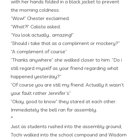
with her hands folded in a black jacket to prevent
the morning coldness.
“Wow!” Chester exclaimed.
“What?!” Calista asked.
“You look actually.. amazing!”
“Should i take that as a compliment or mockery?”
“A compliment of course”
“Thanks anywhere” she walked closer to him. “Do i
still regard myself as your friend regarding what
happened yesterday?”
“Of course you are still my friend. Actually it wasn’t
your fault rather Jennifer’s”
“Okay, good to know” they stared at each other.
Immediately the bell ran for assembly.
*
Just as students rushed into the assembly ground,
Tochi walked into the school compound and Wisdom