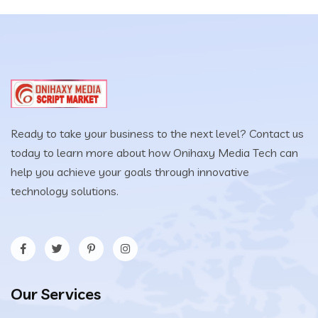
Ready to take your business to the next level? Contact us
today to learn more about how Onihaxy Media Tech can
help you achieve your goals through innovative
technology solutions.
Our Services