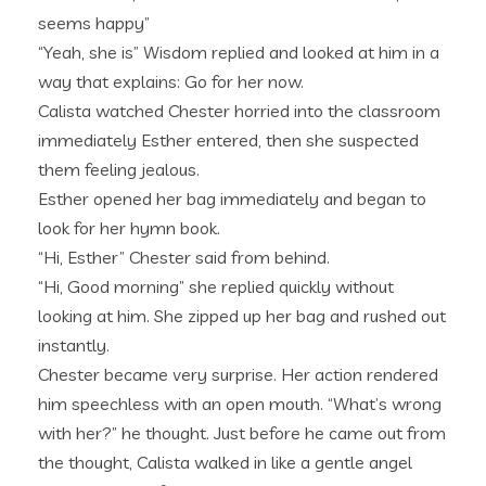
seems happy”
“Yeah, she is” Wisdom replied and looked at him in a
way that explains: Go for her now.
Calista watched Chester horried into the classroom
immediately Esther entered, then she suspected
them feeling jealous.
Esther opened her bag immediately and began to
look for her hymn book.
“Hi, Esther” Chester said from behind.
“Hi, Good morning” she replied quickly without
looking at him. She zipped up her bag and rushed out
instantly.
Chester became very surprise. Her action rendered
him speechless with an open mouth. “What’s wrong
with her?” he thought. Just before he came out from
the thought, Calista walked in like a gentle angel