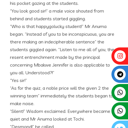
his pocket gazing at the students.
“You look good sir!” a male voice shouted from
behind and students started giggling.
“Who is that happygolucky student!” Mr Anuma
began. “Instead of you to be inconspicuous, you are
there making an indecipherable sentence” the
students giggled again. “Listen to me all of you, the
resent entrenchment made by the principal
concerning Mbakwe Jennifer is also applicable to
you all. Understood?!”
“Yes sir!”
“As for the quiz, a noble price will the given 2 the
winning team” immediately the students began to
make noise.
“Silent!” Wisdom exclaimed. Everywhere became
quiet and Mr Anuma looked at Tochi.
“Desmond!” he called.