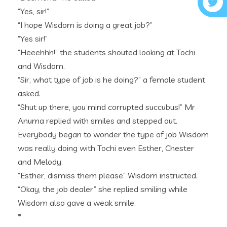
“Yes, sir!”
“I hope Wisdom is doing a great job?”
“Yes sir!”
“Heeehhh!” the students shouted looking at Tochi
and Wisdom.
“Sir, what type of job is he doing?” a female student
asked.
“Shut up there, you mind corrupted succubus!” Mr
Anuma replied with smiles and stepped out.
Everybody began to wonder the type of job Wisdom
was really doing with Tochi even Esther, Chester
and Melody.
“Esther, dismiss them please” Wisdom instructed.
“Okay, the job dealer” she replied smiling while
Wisdom also gave a weak smile.
*