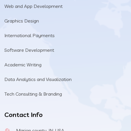
Web and App Development
Graphics Design
International Payments
Software Development
Academic Writing
Data Analytics and Visualization
Tech Consulting & Branding
Contact Info
Marion county, IN, USA