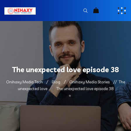
The unexpected love episode 38
Onihaxy Media Tech
Blog
Onihaxy Media Stories
The
unexpected love
The unexpected love episode 38