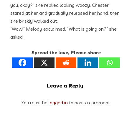
you, okay?” she replied looking woozy. Chester
stared at her and gradually released her hand, then
she briskly walked out.
“Wow!” Melody exclaimed. “What is going on?” she
asked..
Spread the love, Please share
Leave a Reply
You must be
logged in
to post a comment.