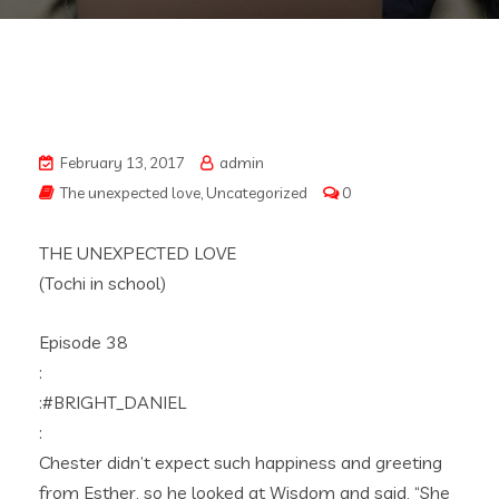
February 13, 2017
admin
The unexpected love
,
Uncategorized
0
THE UNEXPECTED LOVE
(Tochi in school)
Episode 38
:
:#BRIGHT_DANIEL
:
Chester didn’t expect such happiness and greeting
from Esther, so he looked at Wisdom and said, “She