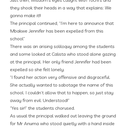
Just then, Wisdom’s eyes caught with Tochi’s and
they shook their heads in a way that explains: We
gonna make it!!
The principal continued, “I’m here to announce that
Mbakwe Jennifer has been expelled from this
school”
There was an arising soliloquy among the students
and some looked at Calista who stood alone gazing
at the principal. Her only friend Jennifer had been
expelled so she felt lonely.
“I found her action very offensive and disgraceful.
She actually wanted to sabotage the name of this
school. I couldn’t allow that to happen, so just stay
away from evil. Understood!”
“Yes sir!” the students chorused.
As usual the principal walked out leaving the ground
for Mr Anuma who stood quietly with a hand inside