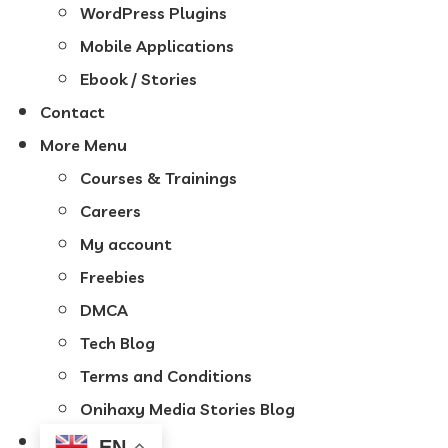
WordPress Plugins
Mobile Applications
Ebook / Stories
Contact
More Menu
Courses & Trainings
Careers
My account
Freebies
DMCA
Tech Blog
Terms and Conditions
Onihaxy Media Stories Blog
EN