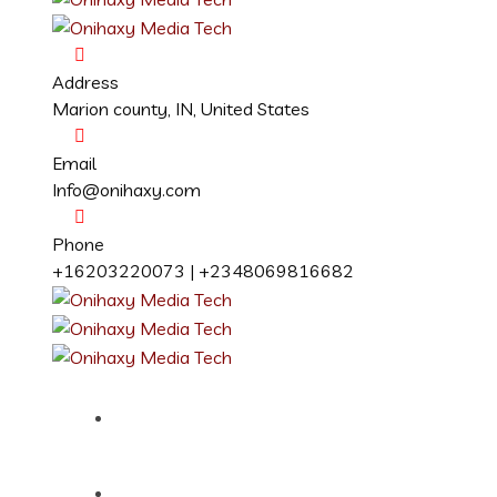
Address
Marion county, IN, United States
Email
Info@onihaxy.com
Phone
+16203220073 | +2348069816682
Home
About