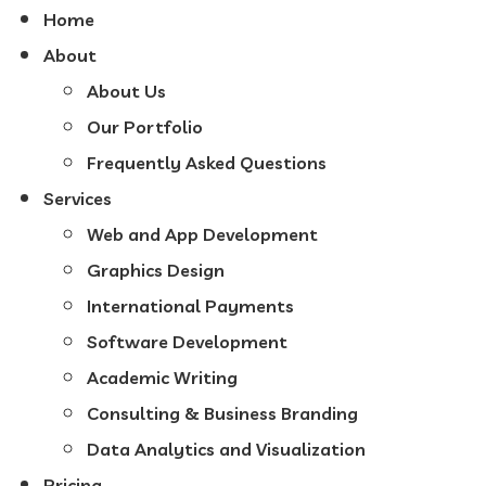
Home
About
About Us
Our Portfolio
Frequently Asked Questions
Services
Web and App Development
Graphics Design
International Payments
Software Development
Academic Writing
Consulting & Business Branding
Data Analytics and Visualization
Pricing