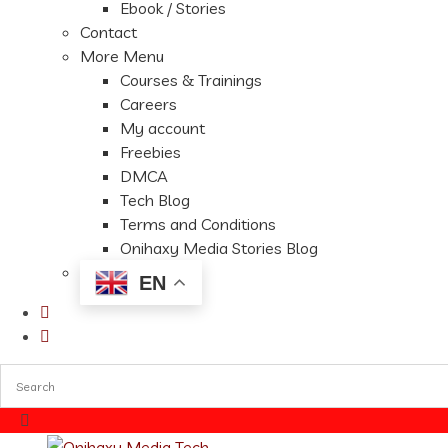
Ebook / Stories
Contact
More Menu
Courses & Trainings
Careers
My account
Freebies
DMCA
Tech Blog
Terms and Conditions
Onihaxy Media Stories Blog
EN