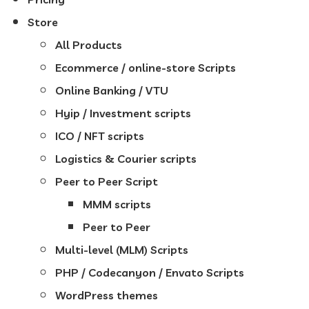
Store
All Products
Ecommerce / online-store Scripts
Online Banking / VTU
Hyip / Investment scripts
ICO / NFT scripts
Logistics & Courier scripts
Peer to Peer Script
MMM scripts
Peer to Peer
Multi-level (MLM) Scripts
PHP / Codecanyon / Envato Scripts
WordPress themes