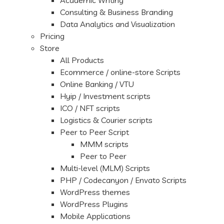
Academic Writing
Consulting & Business Branding
Data Analytics and Visualization
Pricing
Store
All Products
Ecommerce / online-store Scripts
Online Banking / VTU
Hyip / Investment scripts
ICO / NFT scripts
Logistics & Courier scripts
Peer to Peer Script
MMM scripts
Peer to Peer
Multi-level (MLM) Scripts
PHP / Codecanyon / Envato Scripts
WordPress themes
WordPress Plugins
Mobile Applications