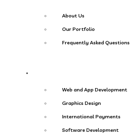
About Us
Our Portfolio
Frequently Asked Questions
Services
Web and App Development
Graphics Design
International Payments
Software Development