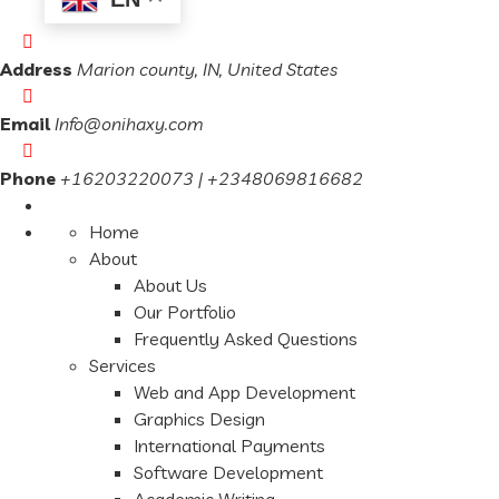
Address
Marion county, IN, United States
Email
Info@onihaxy.com
Phone
+16203220073 | +2348069816682
Home
About
About Us
Our Portfolio
Frequently Asked Questions
Services
Web and App Development
Graphics Design
International Payments
Software Development