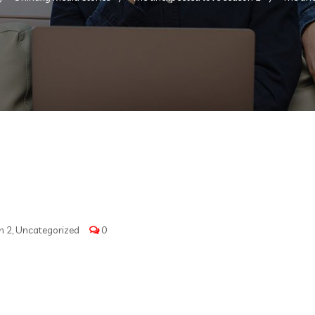
n 2
,
Uncategorized
0