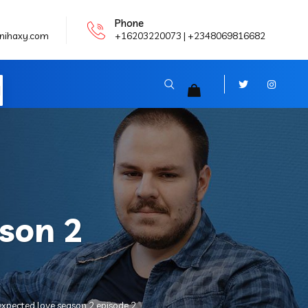
Phone
nihaxy.com
+16203220073 | +2348069816682
N
son 2
xpected love season 2 episode 2