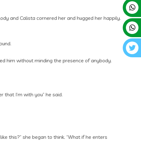
lody and Calista cornered her and hugged her happily.
ound.
ged him without minding the presence of anybody.
 that I’m with you” he said.
ike this?” she began to think. “What if he enters