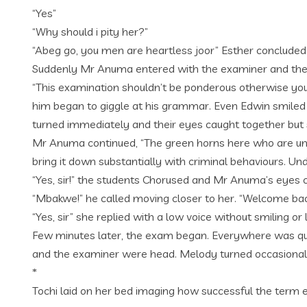
“Yes”
“Why should i pity her?”
“Abeg go, you men are heartless joor” Esther concluded
Suddenly Mr Anuma entered with the examiner and the s
“This examination shouldn’t be ponderous otherwise you
him began to giggle at his grammar. Even Edwin smiled 
turned immediately and their eyes caught together but 
Mr Anuma continued, “The green horns here who are unaw
bring it down substantially with criminal behaviours. Un
“Yes, sir!” the students Chorused and Mr Anuma’s eyes c
“Mbakwe!” he called moving closer to her. “Welcome bac
“Yes, sir” she replied with a low voice without smiling o
Few minutes later, the exam began. Everywhere was qui
and the examiner were head. Melody turned occasionally
*
Tochi laid on her bed imaging how successful the term