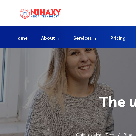
Home
About
Services
Pricing
The 
Onihaxy Media Tech
Blog