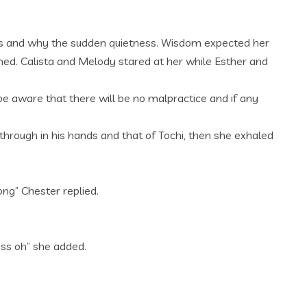
was and why the sudden quietness. Wisdom expected her
amed. Calista and Melody stared at her while Esther and
 aware that there will be no malpractice and if any
through in his hands and that of Tochi, then she exhaled
ng” Chester replied.
ess oh” she added.