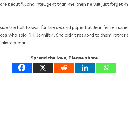
ore beautiful and intelligent than me, then he will just forge
ide the hall to wait for the second paper but Jennifer remained
es who said, “Hi, Jennifer”. She didn’t respond to them rather s
alista began..
Spread the love, Please share