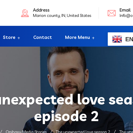
Address
Email
Marion county, IN, United States
Info@o
Store
Contact
More Menu
E
unexpected love sea
episode 2
Onihaxy Media Stories
The unexpected love season 2
The une