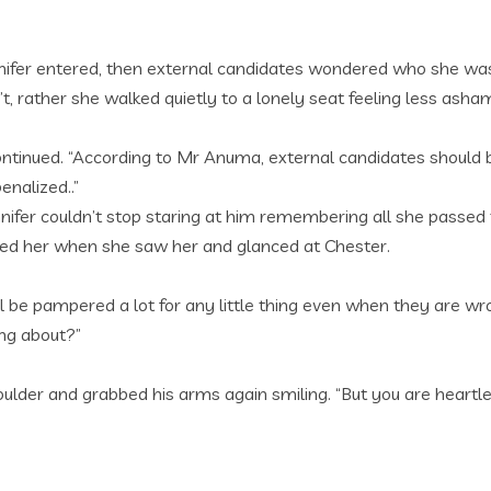
ennifer entered, then external candidates wondered who she 
’t, rather she walked quietly to a lonely seat feeling less ash
inued. “According to Mr Anuma, external candidates should be
enalized..”
nifer couldn’t stop staring at him remembering all she passed 
tied her when she saw her and glanced at Chester.
 be pampered a lot for any little thing even when they are wro
ng about?”
houlder and grabbed his arms again smiling. “But you are heartl