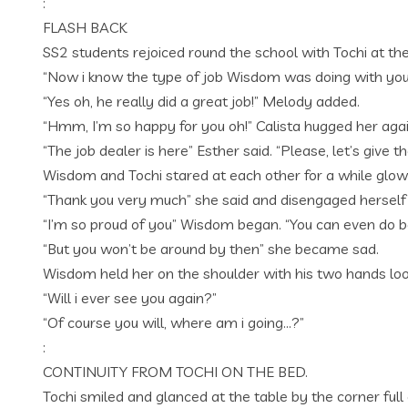
:
FLASH BACK
SS2 students rejoiced round the school with Tochi at th
“Now i know the type of job Wisdom was doing with you”
“Yes oh, he really did a great job!” Melody added.
“Hmm, I’m so happy for you oh!” Calista hugged her ag
“The job dealer is here” Esther said. “Please, let’s give
Wisdom and Tochi stared at each other for a while glo
“Thank you very much” she said and disengaged herself
“I’m so proud of you” Wisdom began. “You can even do b
“But you won’t be around by then” she became sad.
Wisdom held her on the shoulder with his two hands look
“Will i ever see you again?”
“Of course you will, where am i going…?”
:
CONTINUITY FROM TOCHI ON THE BED.
Tochi smiled and glanced at the table by the corner full