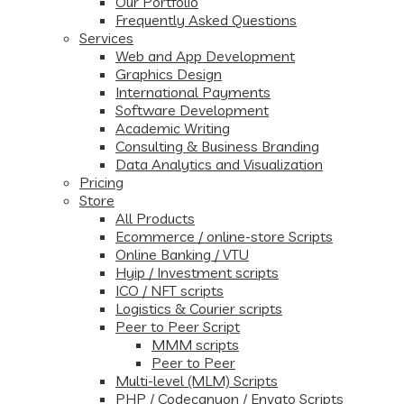
Our Portfolio
Frequently Asked Questions
Services
Web and App Development
Graphics Design
International Payments
Software Development
Academic Writing
Consulting & Business Branding
Data Analytics and Visualization
Pricing
Store
All Products
Ecommerce / online-store Scripts
Online Banking / VTU
Hyip / Investment scripts
ICO / NFT scripts
Logistics & Courier scripts
Peer to Peer Script
MMM scripts
Peer to Peer
Multi-level (MLM) Scripts
PHP / Codecanyon / Envato Scripts