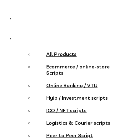
Pricing
Store
All Products
Ecommerce / online-store
Scripts
Online Banking / VTU
Hyip / Investment scripts
ICO / NFT scripts
Logistics & Courier scripts
Peer to Peer Script