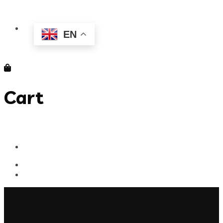
EN
Cart