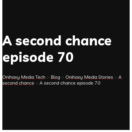
A second chance
episode 70
Onihaxy Media Tech
>
Blog
>
Onihaxy Media Stories
>
A
second chance
>
A second chance episode 70