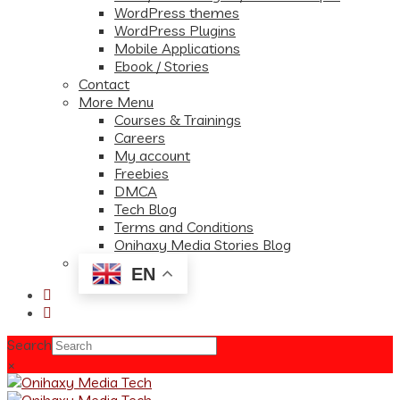
WordPress themes
WordPress Plugins
Mobile Applications
Ebook / Stories
Contact
More Menu
Courses & Trainings
Careers
My account
Freebies
DMCA
Tech Blog
Terms and Conditions
Onihaxy Media Stories Blog
EN
Search
×