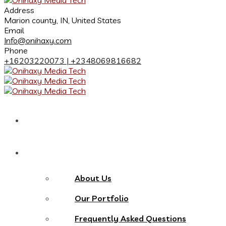
Address
Marion county, IN, United States
Email
Info@onihaxy.com
Phone
+16203220073 | +2348069816682
Home
About
About Us
Our Portfolio
Frequently Asked Questions