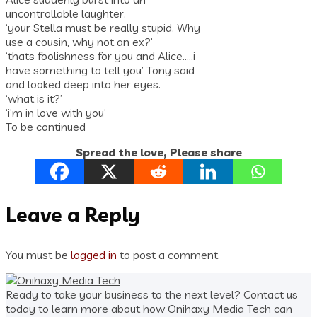
uncontrollable laughter.
‘your Stella must be really stupid. Why
use a cousin, why not an ex?’
‘thats foolishness for you and Alice…..i
have something to tell you’ Tony said
and looked deep into her eyes.
‘what is it?’
‘i’m in love with you’
To be continued
Spread the love, Please share
Leave a Reply
You must be
logged in
to post a comment.
Ready to take your business to the next level? Contact us
today to learn more about how Onihaxy Media Tech can