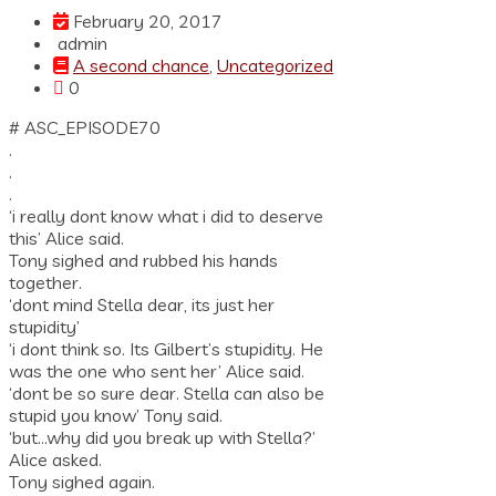
February 20, 2017
admin
A second chance
,
Uncategorized
0
# ASC_EPISODE70
.
.
.
‘i really dont know what i did to deserve
this’ Alice said.
Tony sighed and rubbed his hands
together.
‘dont mind Stella dear, its just her
stupidity’
‘i dont think so. Its Gilbert’s stupidity. He
was the one who sent her’ Alice said.
‘dont be so sure dear. Stella can also be
stupid you know’ Tony said.
‘but…why did you break up with Stella?’
Alice asked.
Tony sighed again.