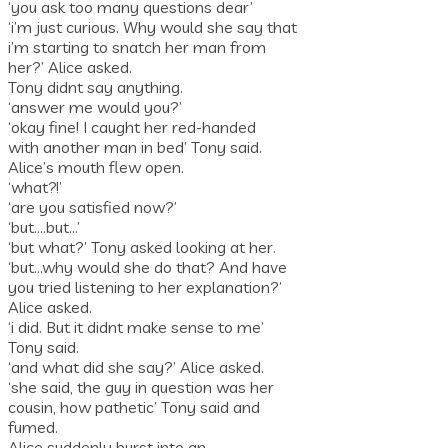
‘you ask too many questions dear’
‘i’m just curious. Why would she say that
i’m starting to snatch her man from
her?’ Alice asked.
Tony didnt say anything.
‘answer me would you?’
‘okay fine! I caught her red-handed
with another man in bed’ Tony said.
Alice’s mouth flew open.
‘what?!’
‘are you satisfied now?’
‘but….but…’
‘but what?’ Tony asked looking at her.
‘but…why would she do that? And have
you tried listening to her explanation?’
Alice asked.
‘i did. But it didnt make sense to me’
Tony said.
‘and what did she say?’ Alice asked.
‘she said, the guy in question was her
cousin, how pathetic’ Tony said and
fumed.
Alice suddenly burst into an