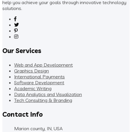
help you achieve your goals through innovative technology
solutions.
Our Services
Web and App Development
Graphics Design
International Payments
Software Development
Academic Writing
Data Analytics and Visualization
Tech Consulting & Branding
Contact Info
Marion county, IN, USA