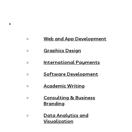
Services
Web and App Development
Graphics Design
International Payments
Software Development
Academic Writing
Consulting & Business
Branding
Data Analytics and
Visualization