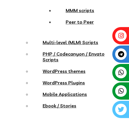
MMM scripts
Peer to Peer
Multi-level (MLM) Scripts
PHP / Codecanyon / Envato
Scripts
WordPress themes
WordPress Plugins
Mobile Applications
Ebook / Stories