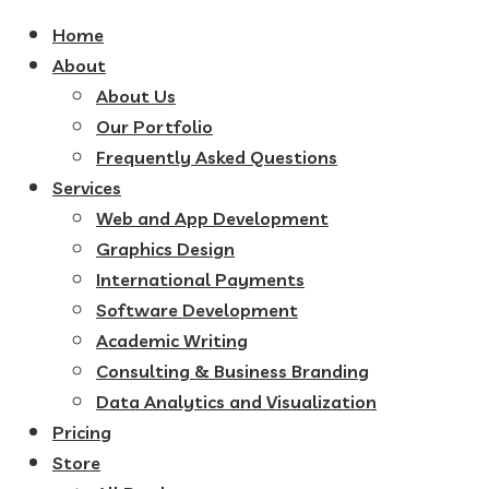
Home
About
About Us
Our Portfolio
Frequently Asked Questions
Services
Web and App Development
Graphics Design
International Payments
Software Development
Academic Writing
Consulting & Business Branding
Data Analytics and Visualization
Pricing
Store