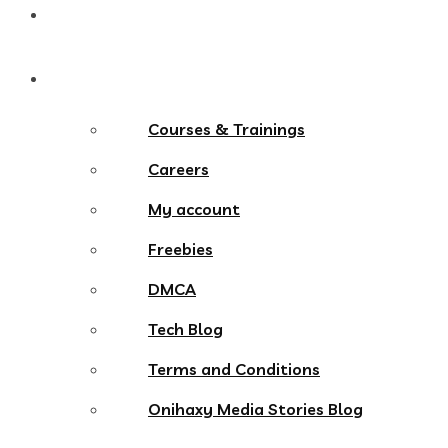
Contact
More Menu
Courses & Trainings
Careers
My account
Freebies
DMCA
Tech Blog
Terms and Conditions
Onihaxy Media Stories Blog