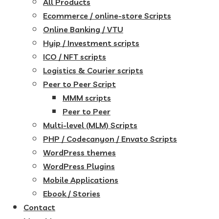
All Products
Ecommerce / online-store Scripts
Online Banking / VTU
Hyip / Investment scripts
ICO / NFT scripts
Logistics & Courier scripts
Peer to Peer Script
MMM scripts
Peer to Peer
Multi-level (MLM) Scripts
PHP / Codecanyon / Envato Scripts
WordPress themes
WordPress Plugins
Mobile Applications
Ebook / Stories
Contact