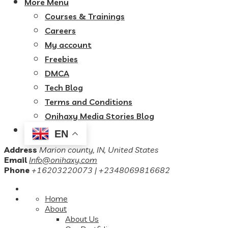
More Menu
Courses & Trainings
Careers
My account
Freebies
DMCA
Tech Blog
Terms and Conditions
Onihaxy Media Stories Blog
EN
Address
Marion county, IN, United States
Email
Info@onihaxy.com
Phone
+16203220073 | +2348069816682
Home
About
About Us