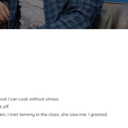
od I can cook without stress.
 off.
5am, I met temmy in the class, she saw me, I greeted