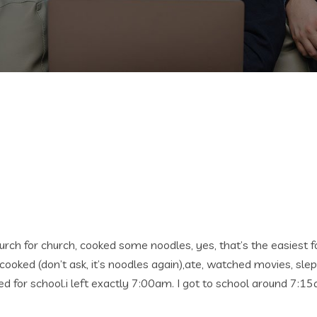
rch for church, cooked some noodles, yes, that’s the easiest fo
cooked (don’t ask, it’s noodles again),ate, watched movies, slept
d for school.i left exactly 7:00am. I got to school around 7:1