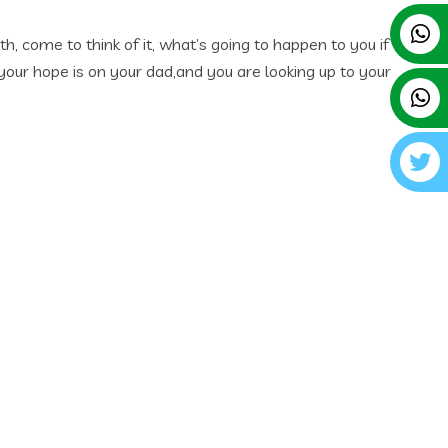
, come to think of it, what’s going to happen to you if
 your hope is on your dad,and you are looking up to your