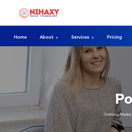
Home
About
Services
Pricing
Po
Onihaxy Media 