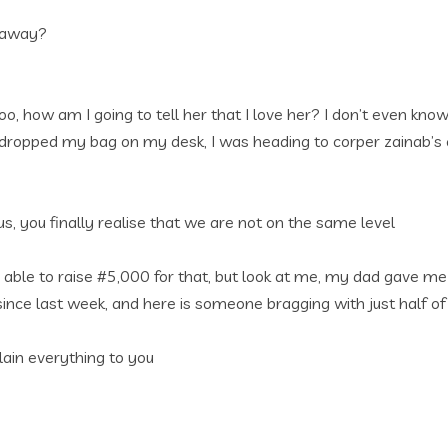
o away?
oo, how am I going to tell her that I love her? I don’t even kn
 I dropped my bag on my desk, I was heading to corper zainab’
us, you finally realise that we are not on the same level
able to raise #5,000 for that, but look at me, my dad gave m
 last week, and here is someone bragging with just half of th
lain everything to you