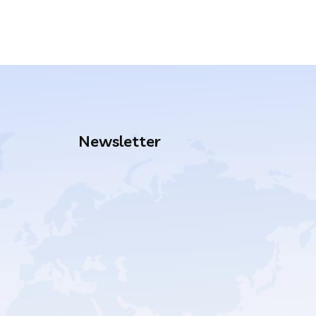
Newsletter