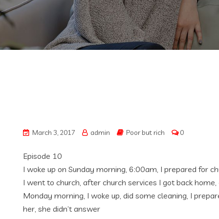
March 3, 2017
admin
Poor but rich
0
Episode 10
I woke up on Sunday morning, 6:00am, I prepared for chu
I went to church, after church services I got back home, 
Monday morning, I woke up, did some cleaning, I prepare
her, she didn’t answer