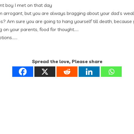
ant boy I met on that day
 arrogant, but you are always bragging about your dad’s wealth
ies? Am sure you are going to hang yourself till death, because
 on your parents, food for thought…..
otions……
Spread the love, Please share