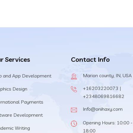
r Services
Contact Info
Marion county, IN, USA
 and App Development
+16203220073 |
phics Design
+2348069816682
ernational Payments
Info@onihaxy.com
tware Development
Opening Hours: 10:00 -
demic Writing
18:00