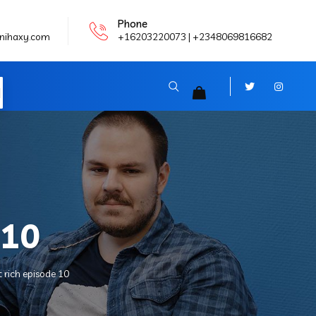
Phone
nihaxy.com
+16203220073 | +2348069816682
N
 10
 rich episode 10