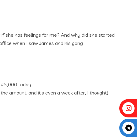
ow if she has feelings for me? And why did she started
s office when I saw James and his gang
e #5,000 today
e amount, and it’s even a week after, I thought)