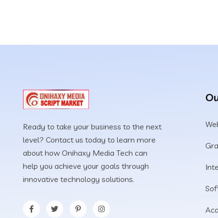
Ou
Web
Ready to take your business to the next
level? Contact us today to learn more
Gra
about how Onihaxy Media Tech can
help you achieve your goals through
Int
innovative technology solutions.
Sof
Aca