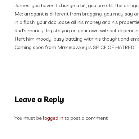
James: you haven’t change a bit, you are still the arrog
Me: arrogant is different from bragging, you may say am
in a flash, your dad loose all his money and his propert
dad’s money, try staying on your own without depending
I left him moody, busy battling with his thought and em
Coming soon from Mrmelowkey is SPICE OF HATRED
Leave a Reply
You must be
logged in
to post a comment.