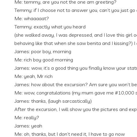
Me: temmy, are you not the one am greeting?
Temmy: if I choose not to answer you, can’t you just g
Me: whaaaaat?
Temmy: exactly what you heard
(she walked away, I was depressed, and I love this girl o
behaving like that when she saw benita and I kissing?)
James: poor boy, morning
Me: rich boy good morning
James: wow, it’s a good thing you finally know your stat
Me: yeah, Mr rich
James: how about the excursion? Am sure you won’t be 
Me: wow, congratulations (my mum gave me #10,000 since
James: thanks, (laugh sarcastically)
After the excursion, I will show you the pictures and exp
Me: really?
James: yeah
Me: oh, thanks, but I don’t need it, I have to go now