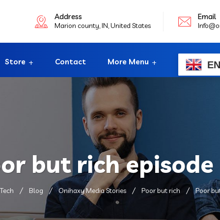
Address
Email
Marion county, IN, United States
Info@o
Store
Contact
More Menu
E
or but rich episode
Tech
Blog
Onihaxy Media Stories
Poor but rich
Poor but