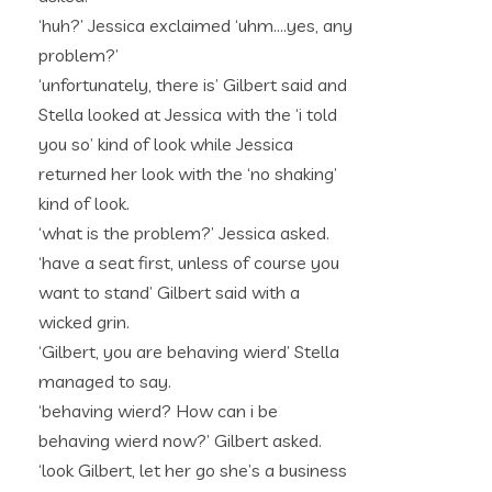
‘huh?’ Jessica exclaimed ‘uhm….yes, any
problem?’
‘unfortunately, there is’ Gilbert said and
Stella looked at Jessica with the ‘i told
you so’ kind of look while Jessica
returned her look with the ‘no shaking’
kind of look.
‘what is the problem?’ Jessica asked.
‘have a seat first, unless of course you
want to stand’ Gilbert said with a
wicked grin.
‘Gilbert, you are behaving wierd’ Stella
managed to say.
‘behaving wierd? How can i be
behaving wierd now?’ Gilbert asked.
‘look Gilbert, let her go she’s a business