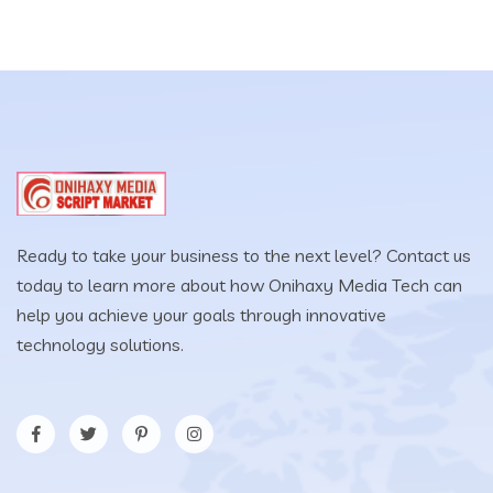
Ready to take your business to the next level? Contact us
today to learn more about how Onihaxy Media Tech can
help you achieve your goals through innovative
technology solutions.