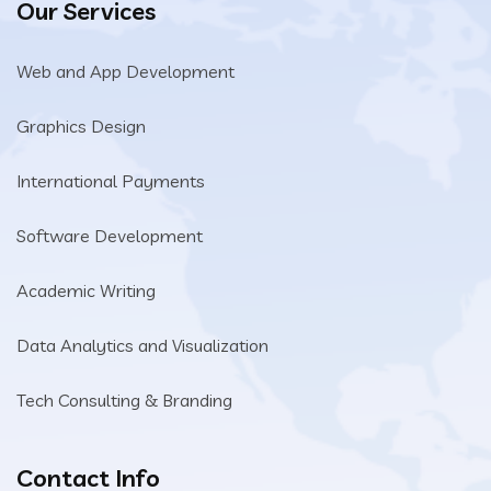
Our Services
Web and App Development
Graphics Design
International Payments
Software Development
Academic Writing
Data Analytics and Visualization
Tech Consulting & Branding
Contact Info