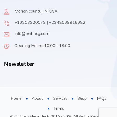
Marion county, IN, USA
+16203220073 | +2348069816682
Info@onihaxy.com
Opening Hours: 10:00 - 18:00
Newsletter
Home
About
Services
Shop
FAQs
Terms
© Onihaxy Media Tech, 2015 - 2026 All Rights Reserved.