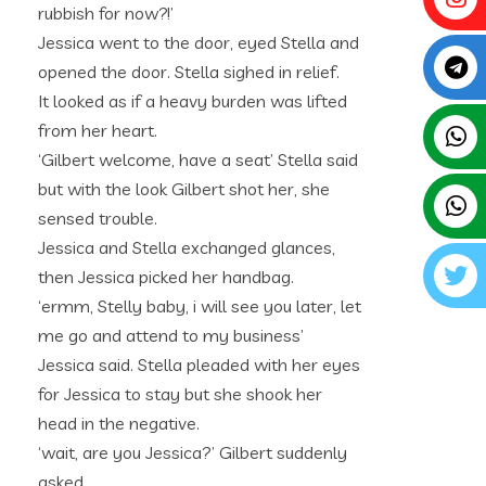
rubbish for now?!’
Jessica went to the door, eyed Stella and
opened the door. Stella sighed in relief.
It looked as if a heavy burden was lifted
from her heart.
‘Gilbert welcome, have a seat’ Stella said
but with the look Gilbert shot her, she
sensed trouble.
Jessica and Stella exchanged glances,
then Jessica picked her handbag.
‘ermm, Stelly baby, i will see you later, let
me go and attend to my business’
Jessica said. Stella pleaded with her eyes
for Jessica to stay but she shook her
head in the negative.
‘wait, are you Jessica?’ Gilbert suddenly
asked.