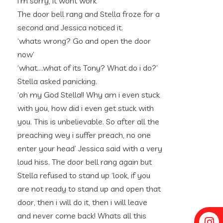
i’m sorry, it wont work’
The door bell rang and Stella froze for a
second and Jessica noticed it.
‘whats wrong? Go and open the door
now’
‘what….what of its Tony? What do i do?’
Stella asked panicking.
‘oh my God Stella!! Why am i even stuck
with you, how did i even get stuck with
you. This is unbelievable. So after all the
preaching wey i suffer preach, no one
enter your head’ Jessica said with a very
loud hiss. The door bell rang again but
Stella refused to stand up ‘look, if you
are not ready to stand up and open that
door, then i will do it, then i will leave
and never come back! Whats all this