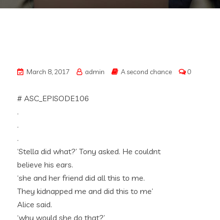
March 8, 2017
admin
A second chance
0
# ASC_EPISODE106
.
.
.
‘Stella did what?’ Tony asked. He couldnt
believe his ears.
‘she and her friend did all this to me.
They kidnapped me and did this to me’
Alice said.
‘why would she do that?’