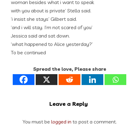
woman besides what i want to speak
with you about is private’ Stella said.
‘i insist she stays’ Gilbert said.
‘and i will stay. I’m not scared of you’
Jessica said and sat down.
‘what happened to Alice yesterday?’
To be continued
Spread the love, Please share
Leave a Reply
You must be
logged in
to post a comment.