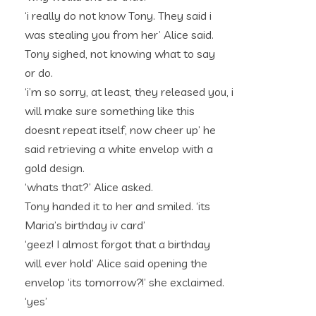
‘i really do not know Tony. They said i
was stealing you from her’ Alice said.
Tony sighed, not knowing what to say
or do.
‘i’m so sorry, at least, they released you, i
will make sure something like this
doesnt repeat itself, now cheer up’ he
said retrieving a white envelop with a
gold design.
‘whats that?’ Alice asked.
Tony handed it to her and smiled. ‘its
Maria’s birthday iv card’
‘geez! I almost forgot that a birthday
will ever hold’ Alice said opening the
envelop ‘its tomorrow?!’ she exclaimed.
‘yes’