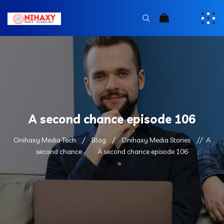
A second chance episode 106
Onihaxy Media Tech
Blog
Onihaxy Media Stories
A
second chance
A second chance episode 106