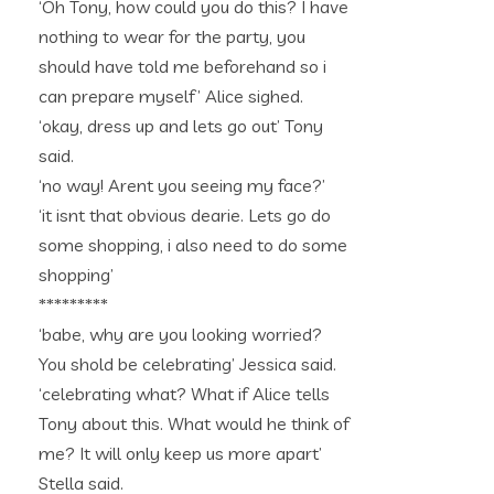
‘Oh Tony, how could you do this? I have
nothing to wear for the party, you
should have told me beforehand so i
can prepare myself’ Alice sighed.
‘okay, dress up and lets go out’ Tony
said.
‘no way! Arent you seeing my face?’
‘it isnt that obvious dearie. Lets go do
some shopping, i also need to do some
shopping’
*********
‘babe, why are you looking worried?
You shold be celebrating’ Jessica said.
‘celebrating what? What if Alice tells
Tony about this. What would he think of
me? It will only keep us more apart’
Stella said.