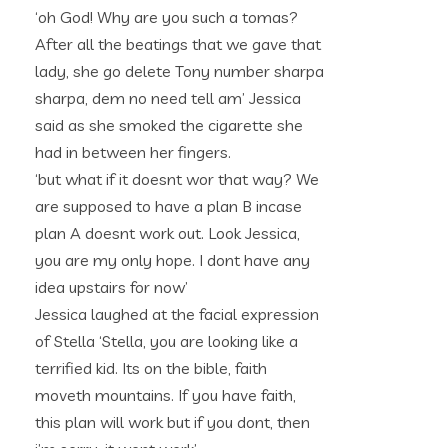
‘oh God! Why are you such a tomas?
After all the beatings that we gave that
lady, she go delete Tony number sharpa
sharpa, dem no need tell am’ Jessica
said as she smoked the cigarette she
had in between her fingers.
‘but what if it doesnt wor that way? We
are supposed to have a plan B incase
plan A doesnt work out. Look Jessica,
you are my only hope. I dont have any
idea upstairs for now’
Jessica laughed at the facial expression
of Stella ‘Stella, you are looking like a
terrified kid. Its on the bible, faith
moveth mountains. If you have faith,
this plan will work but if you dont, then