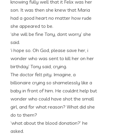
knowing fully well that it Felix was her
son. It was then she knew that Maria
had a good heart no matter how rude
she appeared to be.
‘she will be fine Tony, dont worry’ she
said.
‘i hope so. Oh God, please save her, i
wonder who was sent to kill her on her
birthday’ Tony said, crying.
The doctor felt pity. Imagine, a
billionaire crying so shamelessly like a
baby in front of him. He couldnt help but
wonder who could have shot the small
girl, and for what reason? What did she
do to them?
‘what about the blood donation?’ he
asked.