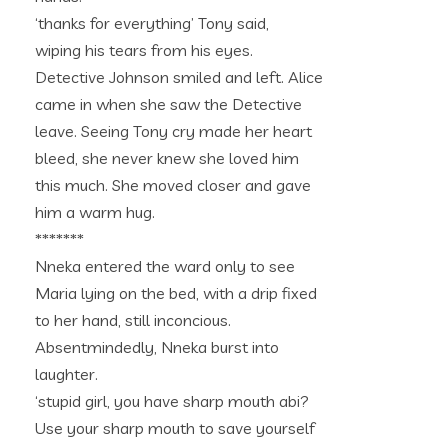
‘thanks for everything’ Tony said,
wiping his tears from his eyes.
Detective Johnson smiled and left. Alice
came in when she saw the Detective
leave. Seeing Tony cry made her heart
bleed, she never knew she loved him
this much. She moved closer and gave
him a warm hug.
*******
Nneka entered the ward only to see
Maria lying on the bed, with a drip fixed
to her hand, still inconcious.
Absentmindedly, Nneka burst into
laughter.
‘stupid girl, you have sharp mouth abi?
Use your sharp mouth to save yourself