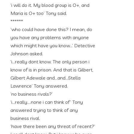
‘i will do it. My blood group is O+, and
Maria is O+ too’ Tony said.
******
‘who could have done this? I mean, do
you have any problems with anyone
which might have you know…’ Detective
Johnson asked.
‘i…really dont know. The only person i
know of is in prison. And that is Gilbert,
Gilbert Adewale and…and…Stella
Lawrence’ Tony answered.
‘no business rivals?’
‘i…really….none i can think of’ Tony
answered trying to think of any
business rival.
‘have there been any threat of recent?’