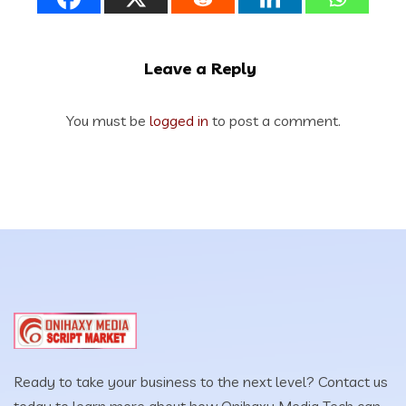
Leave a Reply
You must be
logged in
to post a comment.
Ready to take your business to the next level? Contact us