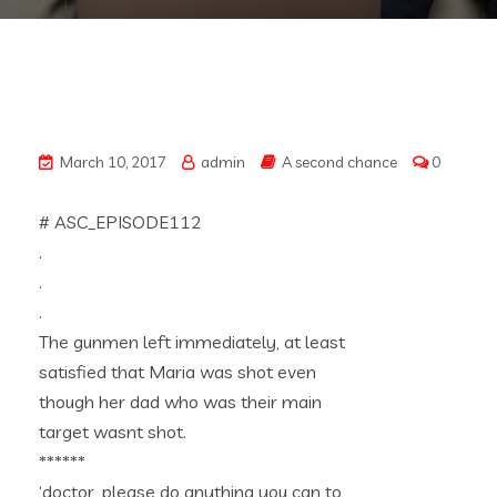
March 10, 2017
admin
A second chance
0
# ASC_EPISODE112
.
.
.
The gunmen left immediately, at least
satisfied that Maria was shot even
though her dad who was their main
target wasnt shot.
******
‘doctor, please do anything you can to