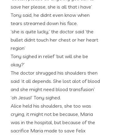
save her please, she is all that i have’
Tony said, he didnt even know when
tears streamed down his face.
‘she is quite lucky,’ the doctor said ‘the
bullet didnt touch her chest or her heart
region’
Tony sighed in relief ‘but will she be
okay?’
The doctor shrugged his shoulders then
said ‘it all depends. She lost alot of blood
and she might need blood transfusion’
‘oh Jesus!’ Tony sighed.
Alice held his shoulders, she too was
crying, it might not be because, Maria
was in the hospital, but because of the
sacrifice Maria made to save Felix