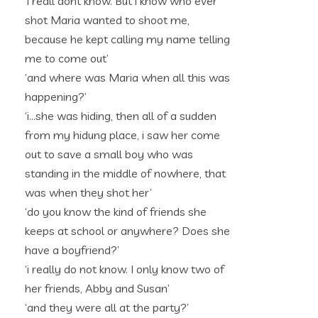
‘i reall dont know. But i know who ever
shot Maria wanted to shoot me,
because he kept calling my name telling
me to come out’
‘and where was Maria when all this was
happening?’
‘i…she was hiding, then all of a sudden
from my hidung place, i saw her come
out to save a small boy who was
standing in the middle of nowhere, that
was when they shot her’
‘do you know the kind of friends she
keeps at school or anywhere? Does she
have a boyfriend?’
‘i really do not know. I only know two of
her friends, Abby and Susan’
‘and they were all at the party?’