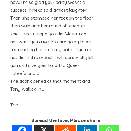
now. I’m so glad your party wasnt a
success’ Nneka said amidst laughter.
Then she stamped her feet on the floor,
then with another round of laughter
said; ‘i really hope you die Maria, i do
not want you alive. You are going to be
a stumbling block on my path. If you do
not die in this ordeal, i will personally kill
you and give your blood to Queen
Lateefa and…..’
The door opened at that moment and
Tony walked in….
.
Tbc
Spread the love, Please share