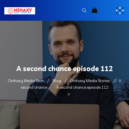
A second chance episode 112
Onihaxy Media Tech
Blog
Onihaxy Media Stories
A
second chance
A second chance episode 112