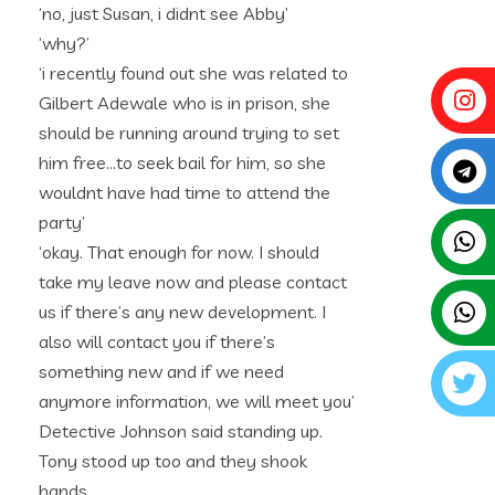
‘no, just Susan, i didnt see Abby’
‘why?’
‘i recently found out she was related to
Gilbert Adewale who is in prison, she
should be running around trying to set
him free…to seek bail for him, so she
wouldnt have had time to attend the
party’
‘okay. That enough for now. I should
take my leave now and please contact
us if there’s any new development. I
also will contact you if there’s
something new and if we need
anymore information, we will meet you’
Detective Johnson said standing up.
Tony stood up too and they shook
hands.