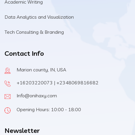
Academic Writing
Data Analytics and Visualization
Tech Consulting & Branding
Contact Info
Marion county, IN, USA
+16203220073 | +2348069816682
Info@onihaxy.com
Opening Hours: 10:00 - 18:00
Newsletter