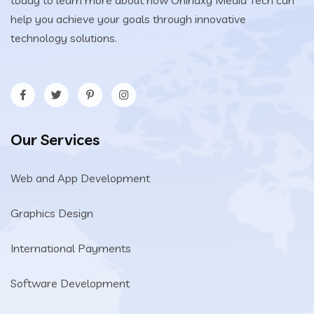
today to learn more about how Onihaxy Media Tech can
help you achieve your goals through innovative
technology solutions.
Our Services
Web and App Development
Graphics Design
International Payments
Software Development