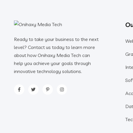
Ou
Ready to take your business to the next
Web
level? Contact us today to learn more
Gra
about how Onihaxy Media Tech can
help you achieve your goals through
Int
innovative technology solutions.
Sof
Aca
Dat
Tec