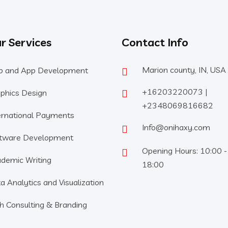
r Services
Contact Info
Marion county, IN, USA
 and App Development
+16203220073 |
phics Design
+2348069816682
ernational Payments
Info@onihaxy.com
tware Development
Opening Hours: 10:00 -
demic Writing
18:00
a Analytics and Visualization
h Consulting & Branding