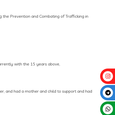
ng the Prevention and Combating of Trafficking in
urrently with the 15 years above‚
nder‚ and had a mother and child to support and had