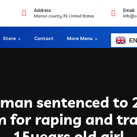
Address
Email
Marion county, IN, United States
Info@o
Store
Contact
More Menu
E
 man sentenced to 
rm for raping and tra
15years old girl