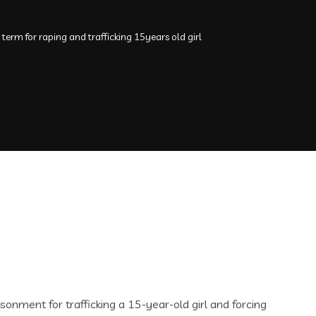
term for raping and trafficking 15years old girl
onment for trafficking a 15-year-old girl and forcing