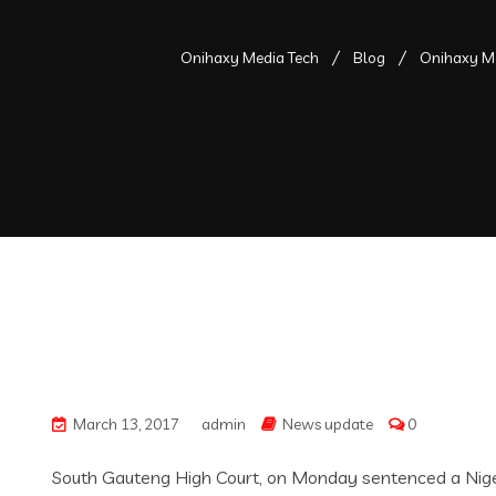
Onihaxy Media Tech
Blog
Onihaxy Me
March 13, 2017
admin
News update
0
South Gauteng High Court, on Monday sentenced a Nigeria