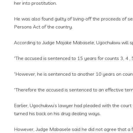
her into prostitution.
He was also found guilty of living-off the proceeds of s
Persons Act of the country.
According to Judge Majake Mabasele, Ugochukwu will sp
“The accused is sentenced to 15 years for counts 3‚ 4 ‚ 5
“However, he is sentenced to another 10 years on count 
“Therefore the accused is sentenced to an effective te
Earlier, Ugochukwu’s lawyer had pleaded with the court t
turned his back on his drug dealing ways.
However, Judge Mabasele said he did not agree that a 