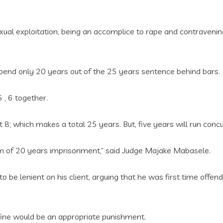
exual exploitation‚ being an accomplice to rape and contraveni
end only 20 years out of the 25 years sentence behind bars.
 ‚ 6 together.
8; which makes a total 25 years. But, five years will run conc
rm of 20 years imprisonment,” said Judge Majake Mabasele.
o be lenient on his client‚ arguing that he was first time offe
fine would be an appropriate punishment.