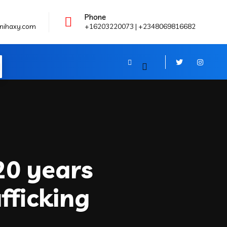
Phone
nihaxy.com
+16203220073 | +2348069816682
N
20 years
fficking