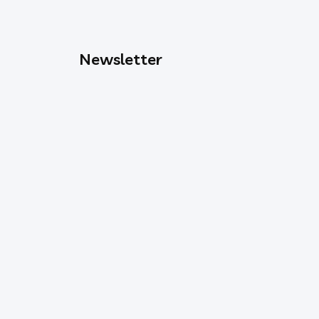
Newsletter