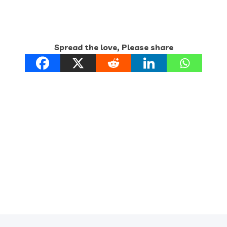
Spread the love, Please share