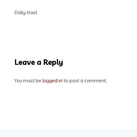
Daily trust
Leave a Reply
You must be
logged in
to post a comment.