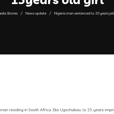
dia Stories
News update
Nigeria man sentenced to 20 years jail 
n residing in South Africa, Eke Ugochukwu, to 25 years impris