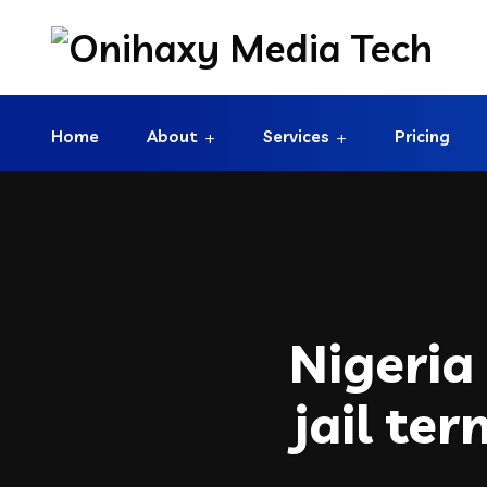
Home
About
Services
Pricing
Nigeria
jail te