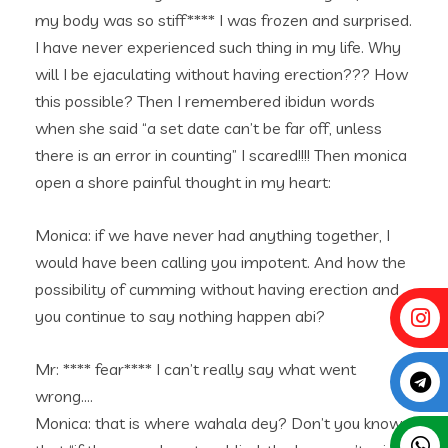
my body was so stiff**** I was frozen and surprised.
I have never experienced such thing in my life. Why
will I be ejaculating without having erection??? How
this possible? Then I remembered ibidun words
when she said “a set date can’t be far off, unless
there is an error in counting” I scared!!!! Then monica
open a shore painful thought in my heart:
Monica: if we have never had anything together, I
would have been calling you impotent. And how the
possibility of cumming without having erection and
you continue to say nothing happen abi?
Mr: **** fear**** I can’t really say what went
wrong….
Monica: that is where wahala dey? Don’t you know