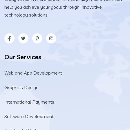
help you achieve your goals through innovative
technology solutions.
Our Services
Web and App Development
Graphics Design
International Payments
Software Development