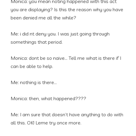
Monica: you mean noting happened with this act
you are displaying? Is this the reason why you have
been denied me all the while?
Me: i did nt deny you. I was just going through
somethings that period.
Monica: dont be so naive… Tell me what is there if I
can be able to help.
Me: nothing is there…
Monica: then, what happened????
Me: I am sure that doesn’t have anything to do with
all this. OK! Leme try once more.