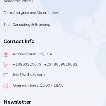
Academic Writing
Data Analytics and Visualization
Tech Consulting & Branding
Contact Info
Marion county, IN, USA
+16203220073 | +2348069816682
Info@onihaxy.com
Opening Hours: 10:00 - 18:00
Newsletter