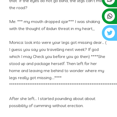
that “if the eyes do not go blind, the legs can’t miss
the road?
Me: *** my mouth dropped ajar*** I was shaking
with the thought of ibidun threat in my heart,,,
Monica: look into were your legs got missing dear… (
I guess you say you travelling next week? If god
which I may Check you before you go then) ****She
stood up and package herself. Then left for her
home and leaving me behind to wonder where my
legs really got missing….****
***********************************************************
After she left… I started pounding about about
possibility of cumming without erection.