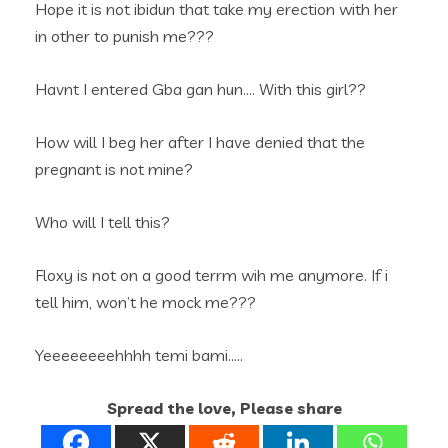
Hope it is not ibidun that take my erection with her
in other to punish me???
Havnt I entered Gba gan hun…. With this girl??
How will I beg her after I have denied that the
pregnant is not mine?
Who will I tell this?
Floxy is not on a good terrm wih me anymore. If i
tell him, won’t he mock me???
Yeeeeeeeehhhh temi bami…..
Spread the love, Please share