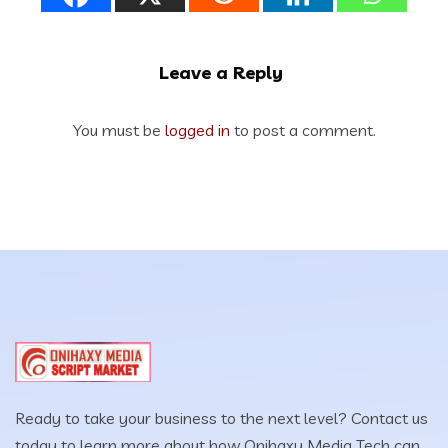
Leave a Reply
You must be
logged in
to post a comment.
Ready to take your business to the next level? Contact us
today to learn more about how Onihaxy Media Tech can