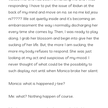
responding. I have to put the issue of ibidun at the
back of my mind and move on na. se na me kid jesu
ni????? We sat quietly inside and it’s becoming an
embarrassment the way i normally discharging her
every time she comes by. Then, I was ready to play
along. I grab her blossom and begin into give her the
sucking of her life. But, the more I am sucking, the
more my body refuses to respond. She was just
looking at my act and suspicious of my mood. I
never thought of what could be the possibility to
such display, not until when Monica broke her silent:
Monica: what is happened j-tee?
Me: what? Nothing happen of course.