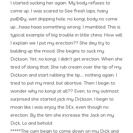
I started sucking her again. My body refuses to
come up. I was scared to See fresh laps, hairy
pu©©y, wet dripping hole, no kongi, body no come
up….haaa haaa something wrong; I mumbled. This is
typical example of big trouble in little china. How will
I explain we I put my erection?? She dey try to
building up the mood. She begins to suck my
Di¢kson. Yet, no kongi. I didn’t get erection. When she
tired of doing that. She rub cream over the tip of my
Di¢kson and start rubbing the tip…. nothing again. I
tried to put my mind, but abortive. Then I begin to
wonder why no kongi at all?? Even, to my outmost
surprised she started jack my Di¢kson. I begin to
moan like i was enjoy the S£x, even though no
erection. By the tim she increase the Jack on my
Di¢k, Lo and behold:
*****The cum begin to come down on my Di¢k and