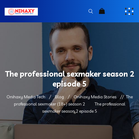
The professional sexmaker season 2
episode 5
Onihaxy Media Tech
Blog
Onihaxy Media Stories
The
professional sexmaker (18+) season 2
The professional
sexmaker season 2 episode 5