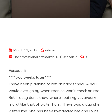
March 13, 2017
admin
The professional sexmaker (18+) season 2
0
Episode 5
****two weeks later****
I have been planning to return back school. A day
would ever go by when monica won’t check on me.
But I really don’t know where i put my vavavoom
moral like that of trailer horn. There was a day she
visited me. She has been romancing me and I was