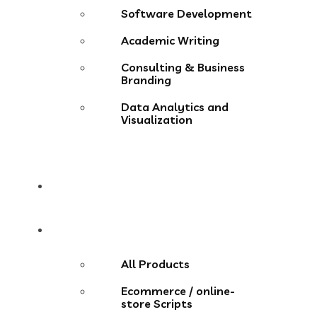
Software Development
Academic Writing
Consulting & Business
Branding
Data Analytics and
Visualization
Pricing
Store
All Products
Ecommerce / online-
store Scripts