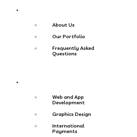
About
About Us
Our Portfolio
Frequently Asked
Questions
Services
Web and App
Development
Graphics Design
International
Payments