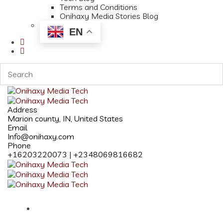
Terms and Conditions
Onihaxy Media Stories Blog
EN
Address
Marion county, IN, United States
Email
Info@onihaxy.com
Phone
+16203220073 | +2348069816682
Home