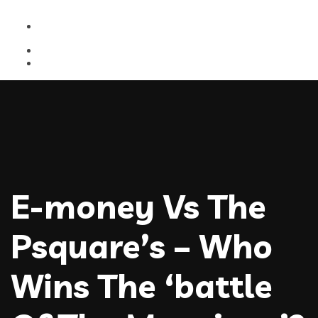
E-money Vs The
Psquare’s – Who
Wins The ‘battle