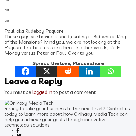
￼
￼
￼
Paul, aka Rudeboy Psquare
These guys are having it and flaunting it. But who is King
of the Mansions? Mind you, we are not looking at the
Psquare brothers as a unit here. In other words, it’s E-
Money versus Peter or Paul. Over to you.
Spread the love, Please share
Leave a Reply
You must be
logged in
to post a comment.
Ready to take your business to the next level? Contact us
today to learn more about how Onihaxy Media Tech can
help you achieve your goals through innovative
technology solutions.