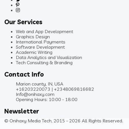
Our Services
Web and App Development
Graphics Design
International Payments
Software Development
Academic Writing
Data Analytics and Visualization
Tech Consulting & Branding
Contact Info
Marion county, IN, USA
+16203220073 | +2348069816682
Info@onihaxy.com
Opening Hours: 10:00 - 18:00
Newsletter
© Onihaxy Media Tech, 2015 - 2026 All Rights Reserved.