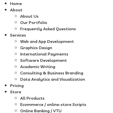
Home
About
About Us
Our Portfolio
Frequently Asked Questions
Services
Web and App Development
Graphics Design
International Payments
Software Development
Academic Writing
Consulting & Business Branding
Data Analytics and Visualization
Pricing
Store
All Products
Ecommerce / online-store Scripts
Online Banking / VTU