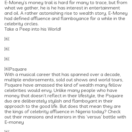
E-Money’s money trail is hard for many to trace, but from
what we gather, he is he has interest in entertainment
and oil. A rather astonishing rise to wealth story, E-Money
had defined affluence and flamboyance for a while in the
celebrity circles.
Take a Peep into his World!
￼
￼
￼
￼Psquare
With a musical career that has spanned over a decade,
multiple endorsements, sold out shows and world tours,
Psquare have amassed the kind of wealth many fellow
celebrities would envy. Unlike many people who have
money that doesn’t reflect in their lifestyle, the Psquare
duo are deliberately stylish and flamboyant in their
approach to the good life. But does that mean they are
the kings of celebrity affluence in Nigeria today? Check
out their mansions and interiors in this ‘versus’ battle with
E-money