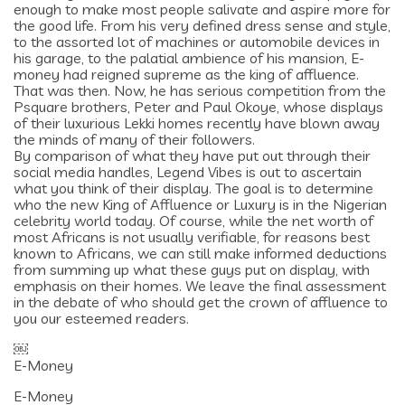
enough to make most people salivate and aspire more for
the good life. From his very defined dress sense and style,
to the assorted lot of machines or automobile devices in
his garage, to the palatial ambience of his mansion, E-
money had reigned supreme as the king of affluence.
That was then. Now, he has serious competition from the
Psquare brothers, Peter and Paul Okoye, whose displays
of their luxurious Lekki homes recently have blown away
the minds of many of their followers.
By comparison of what they have put out through their
social media handles, Legend Vibes is out to ascertain
what you think of their display. The goal is to determine
who the new King of Affluence or Luxury is in the Nigerian
celebrity world today. Of course, while the net worth of
most Africans is not usually verifiable, for reasons best
known to Africans, we can still make informed deductions
from summing up what these guys put on display, with
emphasis on their homes. We leave the final assessment
in the debate of who should get the crown of affluence to
you our esteemed readers.
￼
E-Money
E-Money