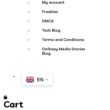
My account
Freebies
DMCA
Tech Blog
Terms and Conditions
Onihaxy Media Stories
Blog
EN
Cart