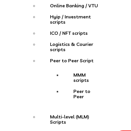
Online Banking / VTU
Hyip / Investment
scripts
ICO / NFT scripts
Logistics & Courier
scripts
Peer to Peer Script
MMM
scripts
Peer to
Peer
Multi-level (MLM)
Scripts