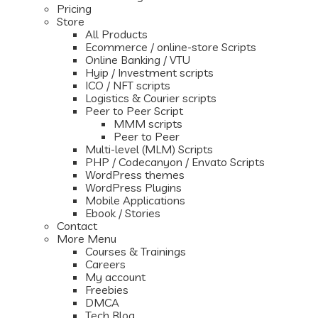
Pricing
Store
All Products
Ecommerce / online-store Scripts
Online Banking / VTU
Hyip / Investment scripts
ICO / NFT scripts
Logistics & Courier scripts
Peer to Peer Script
MMM scripts
Peer to Peer
Multi-level (MLM) Scripts
PHP / Codecanyon / Envato Scripts
WordPress themes
WordPress Plugins
Mobile Applications
Ebook / Stories
Contact
More Menu
Courses & Trainings
Careers
My account
Freebies
DMCA
Tech Blog