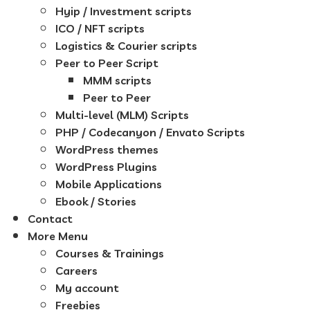
Hyip / Investment scripts
ICO / NFT scripts
Logistics & Courier scripts
Peer to Peer Script
MMM scripts
Peer to Peer
Multi-level (MLM) Scripts
PHP / Codecanyon / Envato Scripts
WordPress themes
WordPress Plugins
Mobile Applications
Ebook / Stories
Contact
More Menu
Courses & Trainings
Careers
My account
Freebies