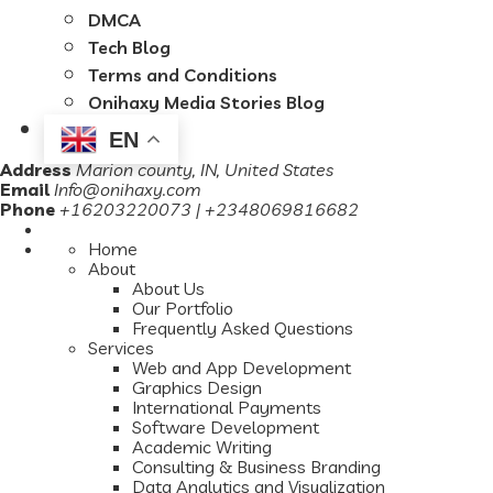
DMCA
Tech Blog
Terms and Conditions
Onihaxy Media Stories Blog
EN
Address
Marion county, IN, United States
Email
Info@onihaxy.com
Phone
+16203220073 | +2348069816682
Home
About
About Us
Our Portfolio
Frequently Asked Questions
Services
Web and App Development
Graphics Design
International Payments
Software Development
Academic Writing
Consulting & Business Branding
Data Analytics and Visualization