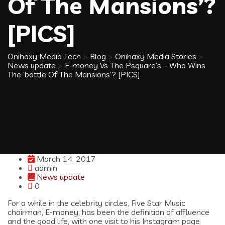
Of The Mansions’?
[PICS]
Onihaxy Media Tech
>
Blog
>
Onihaxy Media Stories
>
News update
>
E-money Vs The Psquare’s – Who Wins
The ‘battle Of The Mansions’? [PICS]
March 14, 2017
admin
News update
0
For a while in the celebrity circles, Five Star Music
chairman, E-money, has been the definition of affluence
and the good life, with one visit to his Instagram page