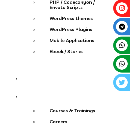
PHP / Codecanyon /
Envato Scripts
WordPress themes
WordPress Plugins
Mobile Applications
Ebook / Stories
Contact
More Menu
Courses & Trainings
Careers