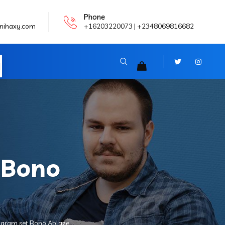
Phone
nihaxy.com
+16203220073 | +2348069816682
N
 Bono
oharam set Bono Ablaze