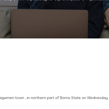
ri town , in northern part of Borno State on Wednesday evenin