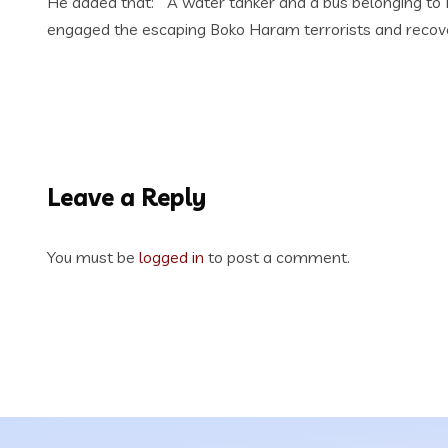
He added that: “ A water tanker and a bus belonging to
engaged the escaping Boko Haram terrorists and recovere
Leave a Reply
You must be
logged in
to post a comment.