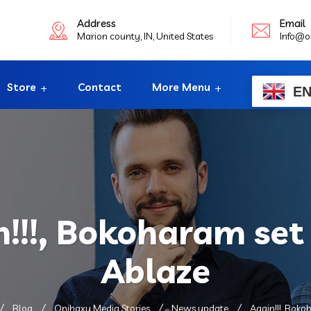
Address
Email
Marion county, IN, United States
Info@o
Store
Contact
More Menu
E
n!!!, Bokoharam set
Ablaze
Blog
Onihaxy Media Stories
News update
Again!!!, Bok