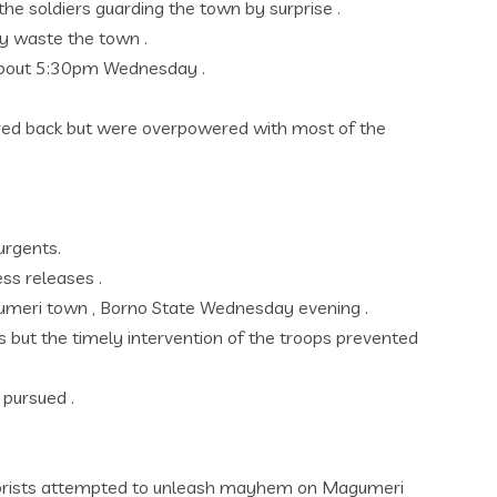
e soldiers guarding the town by surprise .
lay waste the town .
t about 5:30pm Wednesday .
red back but were overpowered with most of the
urgents.
ss releases .
agumeri town , Borno State Wednesday evening .
 but the timely intervention of the troops prevented
 pursued .
errorists attempted to unleash mayhem on Magumeri