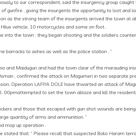
sly to our correspondent, said the insurgency group caught th
e of gunfire , giving the insurgents the opportunity to loot and 
 soon as the strong team of the insurgents arrived the town a
a Hilux vehicle, 10 motorcycles and some on foot .
 into the town , they began shooting and the soldiers counte
he barracks to ashes as well as the police station . ”
ubio and Maiduguri and had the town clear of the marauding ins
i Usman , confirmed the attack on Magumeri in two separate pre
e Division, Operation LAFIYA DOLE have thwarted an attack of M
6. 00pmattempted to set the town ablaze and kill the residents
tackers and those that escaped with gun shot wounds are being
large quantity of arms and ammunition. ”
and mop up operation .
e he stated that: “ Please recall that suspected Boko Haram t