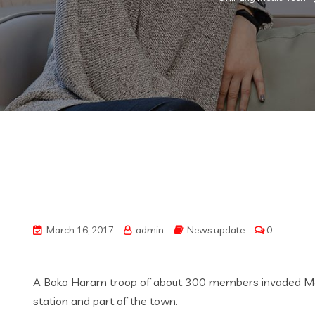
March 16, 2017
admin
News update
0
A Boko Haram troop of about 300 members invaded Magume
station and part of the town.