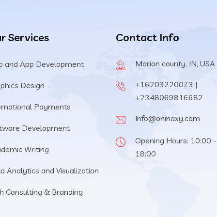
r Services
Contact Info
Marion county, IN, USA
 and App Development
+16203220073 |
phics Design
+2348069816682
ernational Payments
Info@onihaxy.com
tware Development
Opening Hours: 10:00 -
demic Writing
18:00
a Analytics and Visualization
h Consulting & Branding