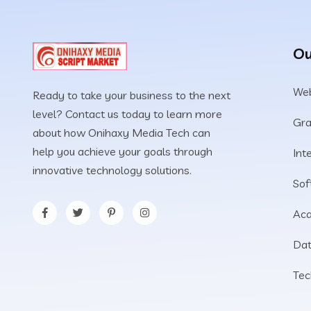
Ou
Web
Ready to take your business to the next
level? Contact us today to learn more
Gra
about how Onihaxy Media Tech can
help you achieve your goals through
Int
innovative technology solutions.
Sof
Aca
Dat
Tec