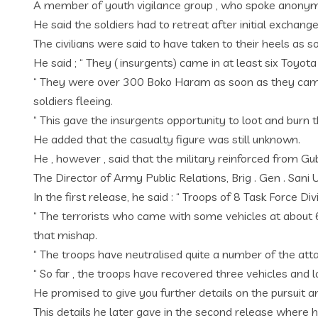
A member of youth vigilance group , who spoke anonymou
He said the soldiers had to retreat after initial exchang
The civilians were said to have taken to their heels as
He said ; “ They ( insurgents) came in at least six Toyot
“ They were over 300 Boko Haram as soon as they came
soldiers fleeing.
“ This gave the insurgents opportunity to loot and burn t
He added that the casualty figure was still unknown.
He , however , said that the military reinforced from G
The Director of Army Public Relations, Brig . Gen . San
In the first release, he said : “ Troops of 8 Task Forc
“ The terrorists who came with some vehicles at about 
that mishap.
“ The troops have neutralised quite a number of the at
“ So far , the troops have recovered three vehicles and 
He promised to give you further details on the pursuit 
This details he later gave in the second release wher