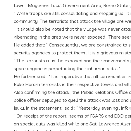
town , Magumeri Local Government Area, Borno State yes
“ While troops are still consolidating and mopping up ,
community. The terrorists that attack the village are we
“ It should also be noted that the village was never att
hibernating in the area were never exposed . There seems
He added that: “ Consequently , we are constrained to st
security agencies to protect them . It is a grievous mis
“ The terrorists must be exposed and their movements p
spare anyone in perpetuating their inhuman acts . ”
He further said : “ It is imperative that all communities
Boko Haram terrorists in their respective towns and villa
Also confirming the attack , the Public Relations Office
police officer deployed to quell the attack was lost and
Isuku, in the statement , said : “ Yesterday evening , 
“ On receipt of the report , teams of FSARS and EOD per
on special duty was killed while one Sgt. Lawrence Ayeni 