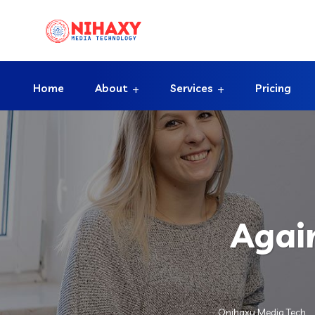
Home
About
Services
Pricing
Agai
Onihaxy Media Tech