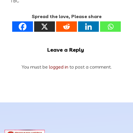
TBC
Spread the love, Please share
Leave a Reply
You must be
logged in
to post a comment.