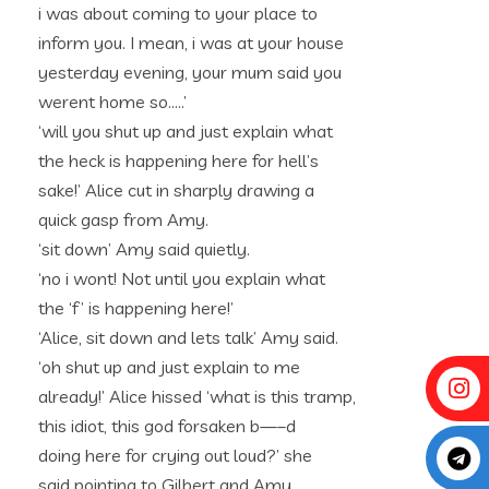
i was about coming to your place to
inform you. I mean, i was at your house
yesterday evening, your mum said you
werent home so…..’
‘will you shut up and just explain what
the heck is happening here for hell’s
sake!’ Alice cut in sharply drawing a
quick gasp from Amy.
‘sit down’ Amy said quietly.
‘no i wont! Not until you explain what
the ‘f’ is happening here!’
‘Alice, sit down and lets talk’ Amy said.
‘oh shut up and just explain to me
already!’ Alice hissed ‘what is this tramp,
this idiot, this god forsaken b—–d
doing here for crying out loud?’ she
said pointing to Gilbert and Amy