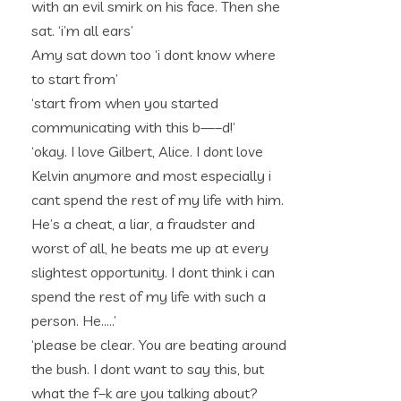
with an evil smirk on his face. Then she
sat. ‘i’m all ears’
Amy sat down too ‘i dont know where
to start from’
‘start from when you started
communicating with this b—–d!’
‘okay. I love Gilbert, Alice. I dont love
Kelvin anymore and most especially i
cant spend the rest of my life with him.
He’s a cheat, a liar, a fraudster and
worst of all, he beats me up at every
slightest opportunity. I dont think i can
spend the rest of my life with such a
person. He…..’
‘please be clear. You are beating around
the bush. I dont want to say this, but
what the f–k are you talking about?