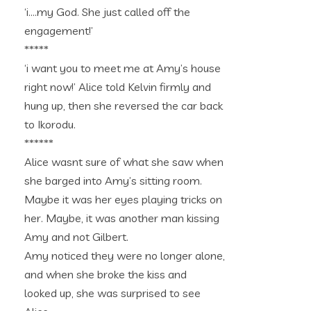
‘i….my God. She just called off the
engagement!’
*****
‘i want you to meet me at Amy’s house
right now!’ Alice told Kelvin firmly and
hung up, then she reversed the car back
to Ikorodu.
******
Alice wasnt sure of what she saw when
she barged into Amy’s sitting room.
Maybe it was her eyes playing tricks on
her. Maybe, it was another man kissing
Amy and not Gilbert.
Amy noticed they were no longer alone,
and when she broke the kiss and
looked up, she was surprised to see