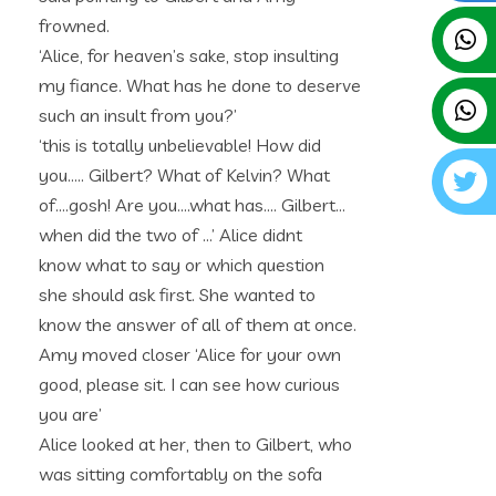
frowned.
‘Alice, for heaven’s sake, stop insulting
my fiance. What has he done to deserve
such an insult from you?’
‘this is totally unbelievable! How did
you….. Gilbert? What of Kelvin? What
of….gosh! Are you….what has…. Gilbert…
when did the two of …’ Alice didnt
know what to say or which question
she should ask first. She wanted to
know the answer of all of them at once.
Amy moved closer ‘Alice for your own
good, please sit. I can see how curious
you are’
Alice looked at her, then to Gilbert, who
was sitting comfortably on the sofa