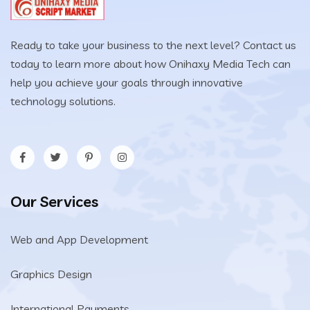
Ready to take your business to the next level? Contact us
today to learn more about how Onihaxy Media Tech can
help you achieve your goals through innovative
technology solutions.
Our Services
Web and App Development
Graphics Design
International Payments