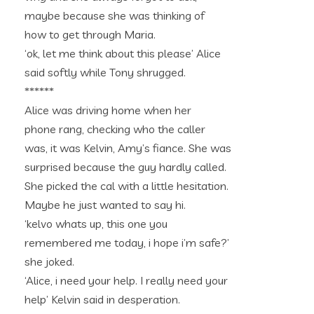
maybe because she was thinking of
how to get through Maria.
‘ok, let me think about this please’ Alice
said softly while Tony shrugged.
******
Alice was driving home when her
phone rang, checking who the caller
was, it was Kelvin, Amy’s fiance. She was
surprised because the guy hardly called.
She picked the cal with a little hesitation.
Maybe he just wanted to say hi.
‘kelvo whats up, this one you
remembered me today, i hope i’m safe?’
she joked.
‘Alice, i need your help. I really need your
help’ Kelvin said in desperation.