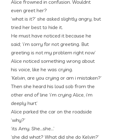
Alice frowned in confusion. Wouldnt
even greet her?
‘what is it?’ she asked slightly angry, but
tried her best to hide it.
He must have noticed it because he
said; ‘i’m sorry for not greeting. But
greeting is not my problem right now’
Alice noticed something wrong about
his voice, like he was crying.
‘Kelvin, are you crying or am i mistaken?’
Then she heard his loud sob from the
other end of line ‘i’m crying Alice, i’m
deeply hurt’
Alice parked the car on the roadside
‘why?’
‘its Amy. She…she…’
‘she did what? What did she do Kelvin?’