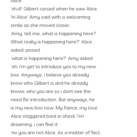
Alice.
‘sh.it!’ Gilbert cursed when he saw Alice.
‘hi Alice’ Amy said with a welcoming
smile as she moved closer.
‘Amy, tell me, what is happening here?
What really is happening here?’ Alice
asked, pissed.
‘what is happening here?’ Amy asked
‘oh, i’m yet to introduce you to my new
boo. Anyways, i believe you already
know who Gilbert is and he already
knows who you are so i dont see the
need for introduction. But anyways, he
is my new boo now. My fiance, my love’
Alice staggered back in shock ‘i’m
dreaming, i can feel it’
‘no you are not Alice. As a matter of fact,