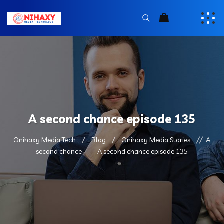
A second chance episode 135
Onihaxy Media Tech
Blog
Onihaxy Media Stories
A
second chance
A second chance episode 135