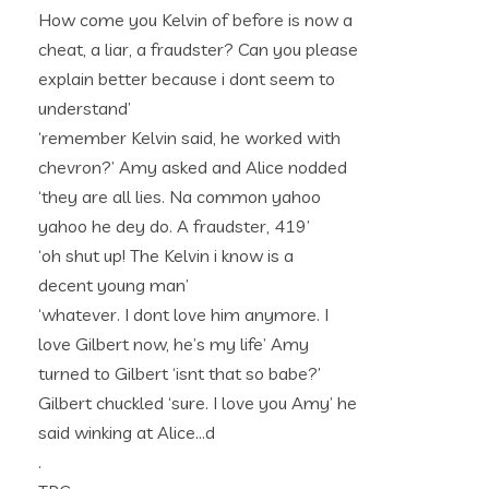
How come you Kelvin of before is now a
cheat, a liar, a fraudster? Can you please
explain better because i dont seem to
understand’
‘remember Kelvin said, he worked with
chevron?’ Amy asked and Alice nodded
‘they are all lies. Na common yahoo
yahoo he dey do. A fraudster, 419’
‘oh shut up! The Kelvin i know is a
decent young man’
‘whatever. I dont love him anymore. I
love Gilbert now, he’s my life’ Amy
turned to Gilbert ‘isnt that so babe?’
Gilbert chuckled ‘sure. I love you Amy’ he
said winking at Alice…d
.