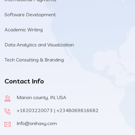
Software Development
Academic Writing
Data Analytics and Visualization
Tech Consulting & Branding
Contact Info
Marion county, IN, USA
+16203220073 | +2348069816682
Info@onihaxy.com