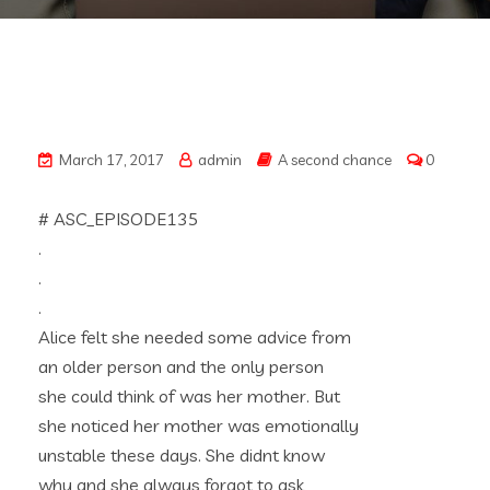
March 17, 2017
admin
A second chance
0
# ASC_EPISODE135
.
.
.
Alice felt she needed some advice from
an older person and the only person
she could think of was her mother. But
she noticed her mother was emotionally
unstable these days. She didnt know
why and she always forgot to ask,