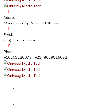
Address
Marion county, IN, United States
Email
Info@onihaxy.com
Phone
+16203220073 | +2348069816682
Home
About