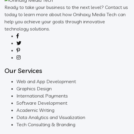
Ready to take your business to the next level? Contact us
today to learn more about how Onihaxy Media Tech can
help you achieve your goals through innovative
technology solutions.
Our Services
Web and App Development
Graphics Design
International Payments
Software Development
Academic Writing
Data Analytics and Visualization
Tech Consulting & Branding