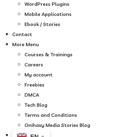
WordPress Plugins
Mobile Applications
Ebook / Stories
Contact
More Menu
Courses & Trainings
Careers
My account
Freebies
DMCA
Tech Blog
Terms and Conditions
Onihaxy Media Stories Blog
EN