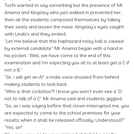
Tochi wanted to say something but the presence of Mr
Anuma and Kingsley who just walked in prevented her,
then all the students composed themselves by taking
their seats and lessen the noise. Kingsley’s eyes caught
with Linda’s and they smiled.
“Let me believe that this haphazard noisy hall is caused
by external candidate” Mr Anuma began with a hand in
his pocket. “Well, we have come to the end of this
examination and I’m expecting you all to at least get a C if
not a B..”
“Sir, i will get an A!” a male voice shouted from behind
making students to look back.
“Who is that cockatoo?! I know you won’t even see a ‘D’
not to talk of a C” Mr Anuma said and students giggled.
“So, as i was saying before that clown interrupted me, you
are expected to come to the school premises for your
results when it shall be released officially. Understood?”
“Yes, sir!”