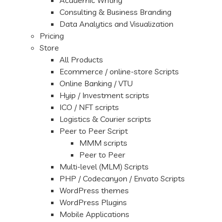
Academic Writing
Consulting & Business Branding
Data Analytics and Visualization
Pricing
Store
All Products
Ecommerce / online-store Scripts
Online Banking / VTU
Hyip / Investment scripts
ICO / NFT scripts
Logistics & Courier scripts
Peer to Peer Script
MMM scripts
Peer to Peer
Multi-level (MLM) Scripts
PHP / Codecanyon / Envato Scripts
WordPress themes
WordPress Plugins
Mobile Applications