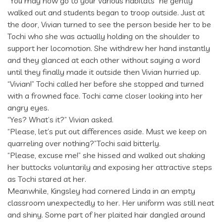
“You may now go to your various habitats” he gently
walked out and students began to troop outside. Just at
the door, Vivian turned to see the person beside her to be
Tochi who she was actually holding on the shoulder to
support her locomotion. She withdrew her hand instantly
and they glanced at each other without saying a word
until they finally made it outside then Vivian hurried up.
“Vivian!” Tochi called her before she stopped and turned
with a frowned face. Tochi came closer looking into her
angry eyes.
“Yes? What’s it?” Vivian asked.
“Please, let’s put out differences aside. Must we keep on
quarreling over nothing?”Tochi said bitterly.
“Please, excuse me!” she hissed and walked out shaking
her buttocks voluntarily and exposing her attractive steps
as Tochi stared at her.
Meanwhile, Kingsley had cornered Linda in an empty
classroom unexpectedly to her. Her uniform was still neat
and shiny. Some part of her plaited hair dangled around