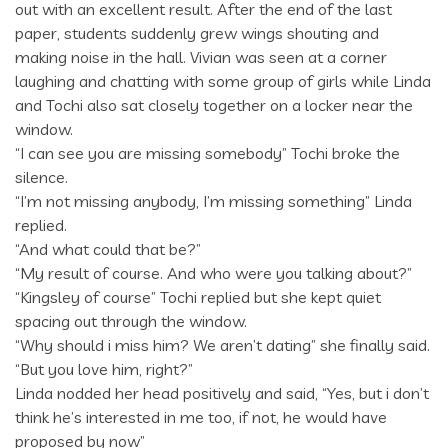
out with an excellent result. After the end of the last
paper, students suddenly grew wings shouting and
making noise in the hall. Vivian was seen at a corner
laughing and chatting with some group of girls while Linda
and Tochi also sat closely together on a locker near the
window.
“I can see you are missing somebody” Tochi broke the
silence.
“I’m not missing anybody, I’m missing something” Linda
replied.
“And what could that be?”
“My result of course. And who were you talking about?”
“Kingsley of course” Tochi replied but she kept quiet
spacing out through the window.
“Why should i miss him? We aren’t dating” she finally said.
“But you love him, right?”
Linda nodded her head positively and said, “Yes, but i don’t
think he’s interested in me too, if not, he would have
proposed by now”