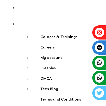
Contact
More Menu
Courses & Trainings
Careers
My account
Freebies
DMCA
Tech Blog
Terms and Conditions