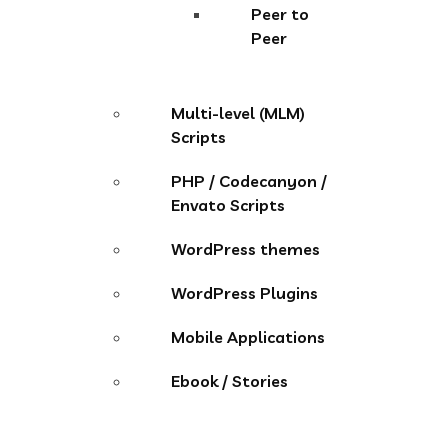
Peer to
Peer
Multi-level (MLM)
Scripts
PHP / Codecanyon /
Envato Scripts
WordPress themes
WordPress Plugins
Mobile Applications
Ebook / Stories