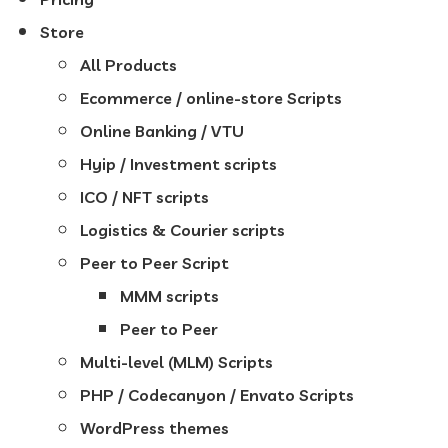
Store
All Products
Ecommerce / online-store Scripts
Online Banking / VTU
Hyip / Investment scripts
ICO / NFT scripts
Logistics & Courier scripts
Peer to Peer Script
MMM scripts
Peer to Peer
Multi-level (MLM) Scripts
PHP / Codecanyon / Envato Scripts
WordPress themes