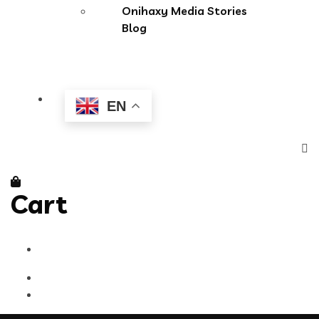
Onihaxy Media Stories
Blog
EN
Cart