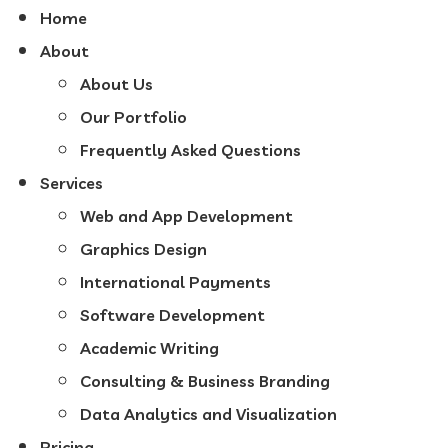
Home
About
About Us
Our Portfolio
Frequently Asked Questions
Services
Web and App Development
Graphics Design
International Payments
Software Development
Academic Writing
Consulting & Business Branding
Data Analytics and Visualization
Pricing