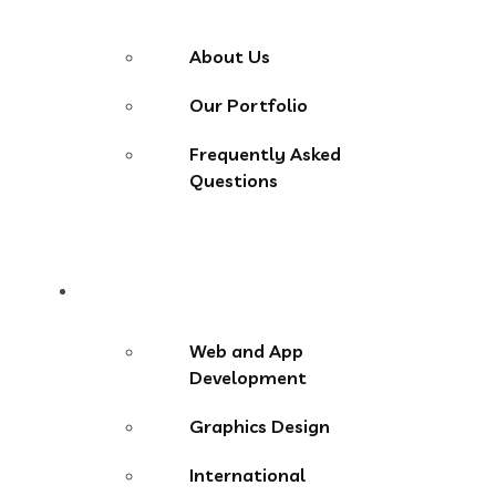
About Us
Our Portfolio
Frequently Asked
Questions
Services
Web and App
Development
Graphics Design
International