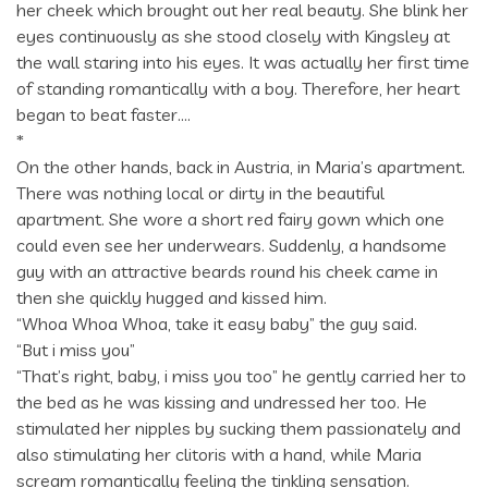
her cheek which brought out her real beauty. She blink her
eyes continuously as she stood closely with Kingsley at
the wall staring into his eyes. It was actually her first time
of standing romantically with a boy. Therefore, her heart
began to beat faster….
*
On the other hands, back in Austria, in Maria’s apartment.
There was nothing local or dirty in the beautiful
apartment. She wore a short red fairy gown which one
could even see her underwears. Suddenly, a handsome
guy with an attractive beards round his cheek came in
then she quickly hugged and kissed him.
“Whoa Whoa Whoa, take it easy baby” the guy said.
“But i miss you”
“That’s right, baby, i miss you too” he gently carried her to
the bed as he was kissing and undressed her too. He
stimulated her nipples by sucking them passionately and
also stimulating her clitoris with a hand, while Maria
scream romantically feeling the tinkling sensation.