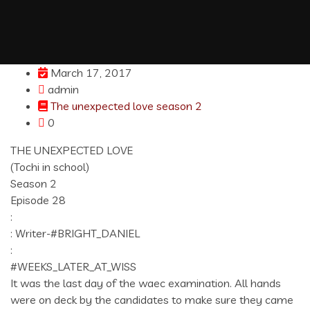
March 17, 2017
admin
The unexpected love season 2
0
THE UNEXPECTED LOVE
(Tochi in school)
Season 2
Episode 28
:
: Writer-#BRIGHT_DANIEL
:
#WEEKS_LATER_AT_WISS
It was the last day of the waec examination. All hands
were on deck by the candidates to make sure they came