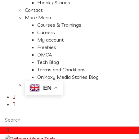
Ebook / Stories
Contact
More Menu
Courses & Trainings
Careers
My account
Freebies
DMCA
Tech Blog
Terms and Conditions
Onihaxy Media Stories Blog
EN