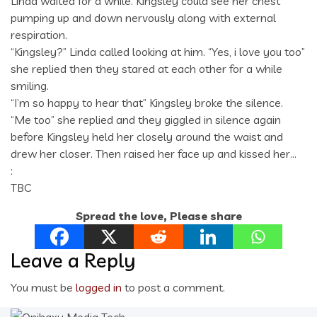
Linda waited for a while. Kingsley could see her chest
pumping up and down nervously along with external
respiration.
“Kingsley?” Linda called looking at him. “Yes, i love you too”
she replied then they stared at each other for a while
smiling.
“I’m so happy to hear that” Kingsley broke the silence.
“Me too” she replied and they giggled in silence again
before Kingsley held her closely around the waist and
drew her closer. Then raised her face up and kissed her…
:
TBC
Spread the love, Please share
Leave a Reply
You must be
logged in
to post a comment.