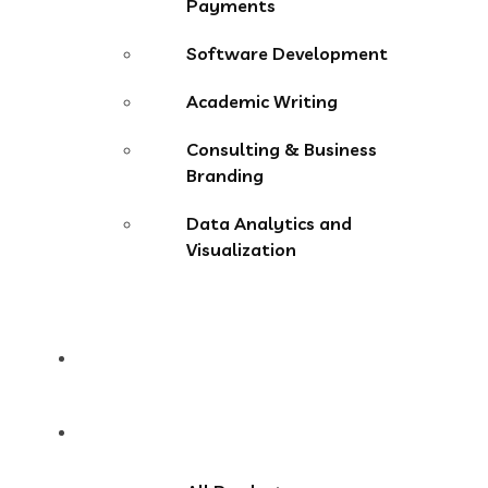
Payments
Software Development
Academic Writing
Consulting & Business
Branding
Data Analytics and
Visualization
Pricing
Store