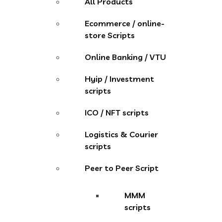
All Products
Ecommerce / online-
store Scripts
Online Banking / VTU
Hyip / Investment
scripts
ICO / NFT scripts
Logistics & Courier
scripts
Peer to Peer Script
MMM
scripts