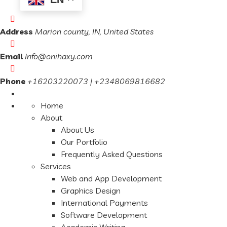
Address
Marion county, IN, United States
Email
Info@onihaxy.com
Phone
+16203220073 | +2348069816682
Home
About
About Us
Our Portfolio
Frequently Asked Questions
Services
Web and App Development
Graphics Design
International Payments
Software Development