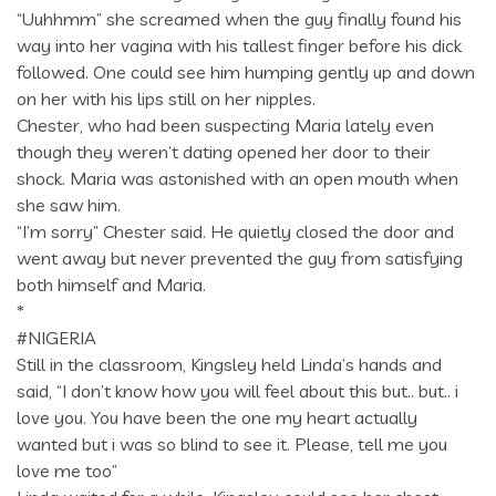
“Uuhhmm” she screamed when the guy finally found his
way into her vagina with his tallest finger before his dick
followed. One could see him humping gently up and down
on her with his lips still on her nipples.
Chester, who had been suspecting Maria lately even
though they weren’t dating opened her door to their
shock. Maria was astonished with an open mouth when
she saw him.
“I’m sorry” Chester said. He quietly closed the door and
went away but never prevented the guy from satisfying
both himself and Maria.
*
#NIGERIA
Still in the classroom, Kingsley held Linda’s hands and
said, “I don’t know how you will feel about this but.. but.. i
love you. You have been the one my heart actually
wanted but i was so blind to see it. Please, tell me you
love me too”