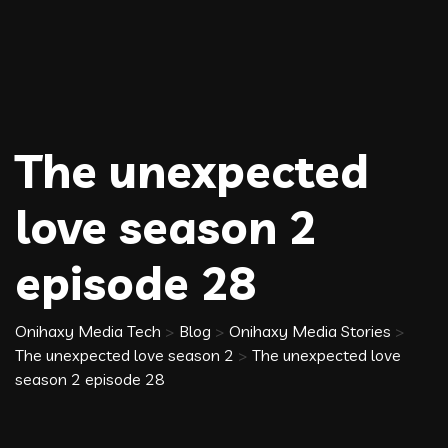
The unexpected
love season 2
episode 28
Onihaxy Media Tech
>
Blog
>
Onihaxy Media Stories
>
The unexpected love season 2
>
The unexpected love
season 2 episode 28