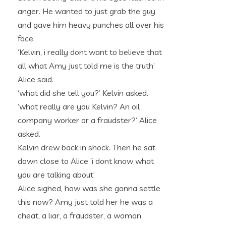
anger. He wanted to just grab the guy
and gave him heavy punches all over his
face.
‘Kelvin, i really dont want to believe that
all what Amy just told me is the truth’
Alice said.
‘what did she tell you?’ Kelvin asked.
‘what really are you Kelvin? An oil
company worker or a fraudster?’ Alice
asked.
Kelvin drew back in shock. Then he sat
down close to Alice ‘i dont know what
you are talking about’
Alice sighed, how was she gonna settle
this now? Amy just told her he was a
cheat, a liar, a fraudster, a woman