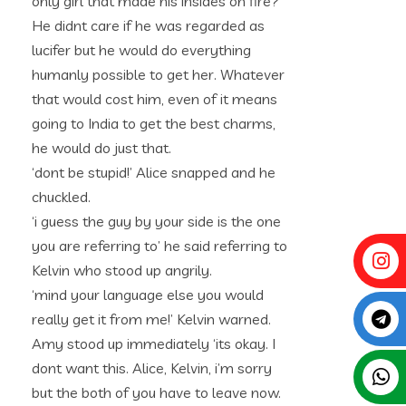
only girl that made his insides on fire?
He didnt care if he was regarded as
lucifer but he would do everything
humanly possible to get her. Whatever
that would cost him, even of it means
going to India to get the best charms,
he would do just that.
‘dont be stupid!’ Alice snapped and he
chuckled.
‘i guess the guy by your side is the one
you are referring to’ he said referring to
Kelvin who stood up angrily.
‘mind your language else you would
really get it from me!’ Kelvin warned.
Amy stood up immediately ‘its okay. I
dont want this. Alice, Kelvin, i’m sorry
but the both of you have to leave now.