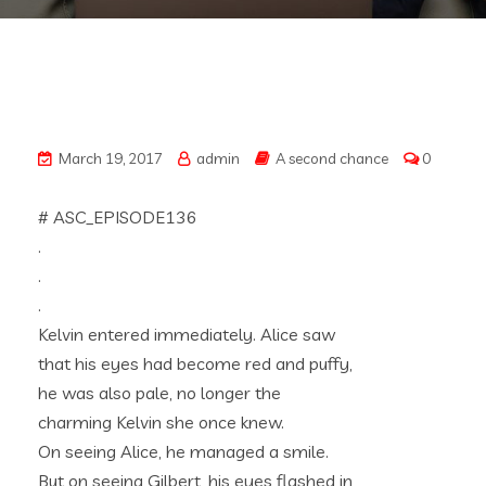
March 19, 2017
admin
A second chance
0
# ASC_EPISODE136
.
.
.
Kelvin entered immediately. Alice saw
that his eyes had become red and puffy,
he was also pale, no longer the
charming Kelvin she once knew.
On seeing Alice, he managed a smile.
But on seeing Gilbert, his eyes flashed in