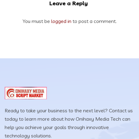
Leave a Reply
You must be
logged in
to post a comment.
Ready to take your business to the next level? Contact us
today to learn more about how Onihaxy Media Tech can
help you achieve your goals through innovative
technology solutions.