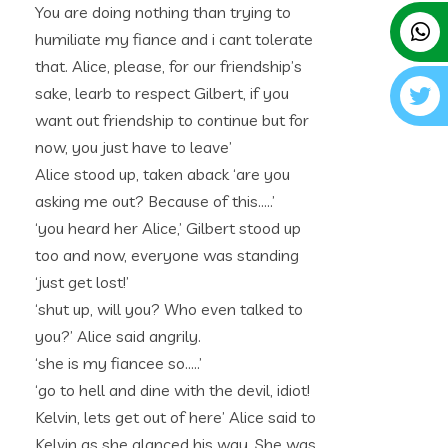
You are doing nothing than trying to
humiliate my fiance and i cant tolerate
that. Alice, please, for our friendship’s
sake, learb to respect Gilbert, if you
want out friendship to continue but for
now, you just have to leave’
Alice stood up, taken aback ‘are you
asking me out? Because of this…..’
‘you heard her Alice,’ Gilbert stood up
too and now, everyone was standing
‘just get lost!’
‘shut up, will you? Who even talked to
you?’ Alice said angrily.
‘she is my fiancee so…..’
‘go to hell and dine with the devil, idiot!
Kelvin, lets get out of here’ Alice said to
Kelvin as she glanced his way. She was