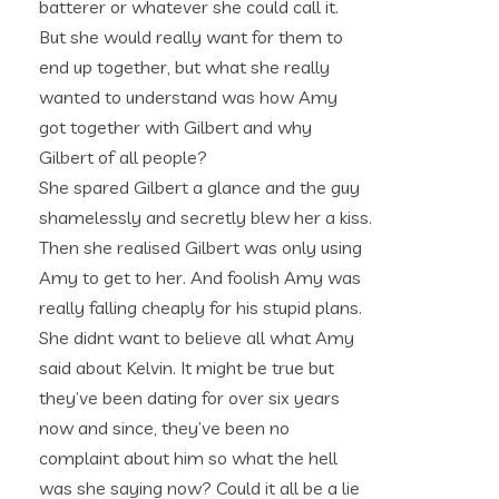
batterer or whatever she could call it.
But she would really want for them to
end up together, but what she really
wanted to understand was how Amy
got together with Gilbert and why
Gilbert of all people?
She spared Gilbert a glance and the guy
shamelessly and secretly blew her a kiss.
Then she realised Gilbert was only using
Amy to get to her. And foolish Amy was
really falling cheaply for his stupid plans.
She didnt want to believe all what Amy
said about Kelvin. It might be true but
they’ve been dating for over six years
now and since, they’ve been no
complaint about him so what the hell
was she saying now? Could it all be a lie