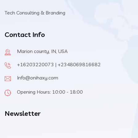
Tech Consulting & Branding
Contact Info
Marion county, IN, USA
+16203220073 | +2348069816682
Info@onihaxy.com
Opening Hours: 10:00 - 18:00
Newsletter