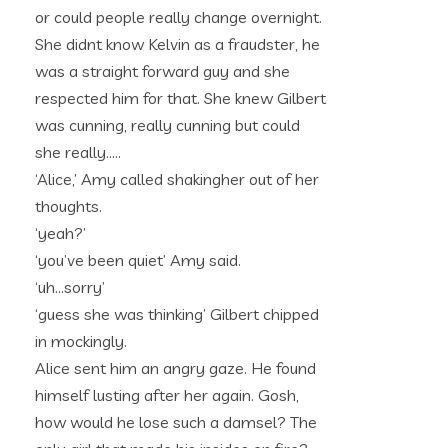
or could people really change overnight.
She didnt know Kelvin as a fraudster, he
was a straight forward guy and she
respected him for that. She knew Gilbert
was cunning, really cunning but could
she really…..
‘Alice,’ Amy called shakingher out of her
thoughts.
‘yeah?’
‘you’ve been quiet’ Amy said.
‘uh…sorry’
‘guess she was thinking’ Gilbert chipped
in mockingly.
Alice sent him an angry gaze. He found
himself lusting after her again. Gosh,
how would he lose such a damsel? The