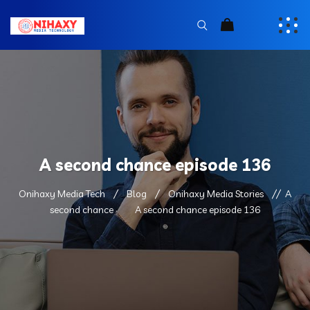
A second chance episode 136
Onihaxy Media Tech
Blog
Onihaxy Media Stories
A
second chance
A second chance episode 136