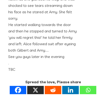
shocked to see tears streaming down
his face as he stared at Amy. She felt
sorry.
He started walking towards the door
and then he stopped and turned to Amy
‘you will regret this!’ he told her firmly
and left. Alice followed suit after eyeing
both Gilbert and Amy…..
See you guys later in the evening
.
TBC
Spread the love, Please share