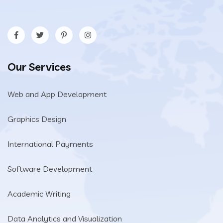
Our Services
Web and App Development
Graphics Design
International Payments
Software Development
Academic Writing
Data Analytics and Visualization