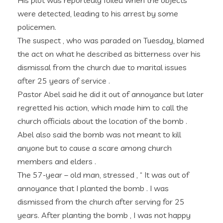
His plot was reportedly foiled when the objects
were detected, leading to his arrest by some
policemen.
The suspect , who was paraded on Tuesday, blamed
the act on what he described as bitterness over his
dismissal from the church due to marital issues
after 25 years of service .
Pastor Abel said he did it out of annoyance but later
regretted his action, which made him to call the
church officials about the location of the bomb .
Abel also said the bomb was not meant to kill
anyone but to cause a scare among church
members and elders .
The 57-year – old man, stressed , “ It was out of
annoyance that I planted the bomb . I was
dismissed from the church after serving for 25
years. After planting the bomb , I was not happy