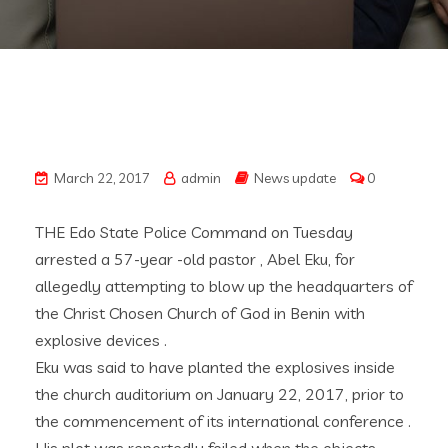
March 22, 2017
admin
News update
0
THE Edo State Police Command on Tuesday
arrested a 57-year -old pastor , Abel Eku, for
allegedly attempting to blow up the headquarters of
the Christ Chosen Church of God in Benin with
explosive devices .
Eku was said to have planted the explosives inside
the church auditorium on January 22, 2017, prior to
the commencement of its international conference .