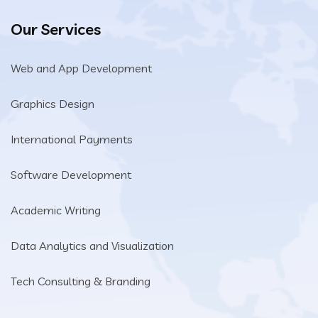
Our Services
Web and App Development
Graphics Design
International Payments
Software Development
Academic Writing
Data Analytics and Visualization
Tech Consulting & Branding