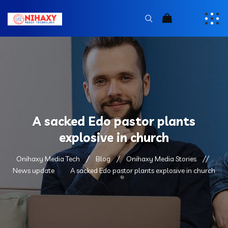
A sacked Edo pastor plants
explosive in church
Onihaxy Media Tech
Blog
Onihaxy Media Stories
News update
A sacked Edo pastor plants explosive in church