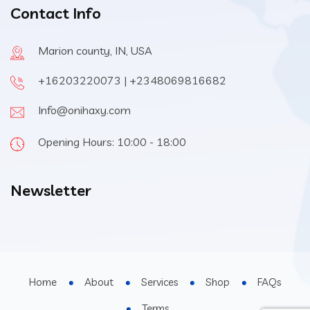
Contact Info
Marion county, IN, USA
+16203220073 | +2348069816682
Info@onihaxy.com
Opening Hours: 10:00 - 18:00
Newsletter
Home
About
Services
Shop
FAQs
Terms