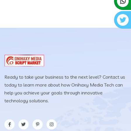
Ready to take your business to the next level? Contact us
today to learn more about how Onihaxy Media Tech can
help you achieve your goals through innovative
technology solutions.