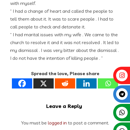
with myself.
“ I had a change of heart and called the people to
tell them about it. It was to scare people . I had to
call people to check and detonate it.
“ I had marital issues with my wife . We came to the
church to resolve it and it was not resolved . It led to
my dismissal . I was very bitter about the dismissal .
I do not have the intention of killing people . ”
Spread the love, Please share
Leave a Reply
You must be
logged in
to post a comment.