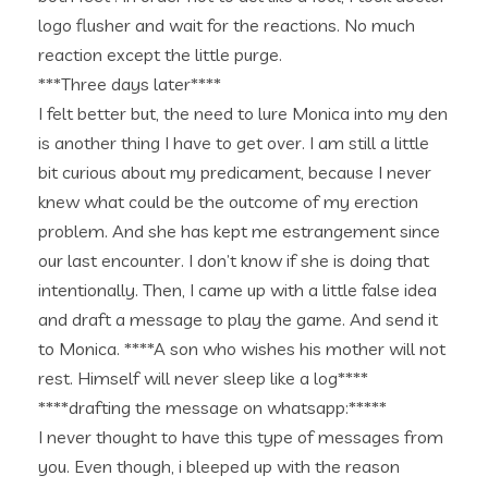
logo flusher and wait for the reactions. No much
reaction except the little purge.
***Three days later****
I felt better but, the need to lure Monica into my den
is another thing I have to get over. I am still a little
bit curious about my predicament, because I never
knew what could be the outcome of my erection
problem. And she has kept me estrangement since
our last encounter. I don’t know if she is doing that
intentionally. Then, I came up with a little false idea
and draft a message to play the game. And send it
to Monica. ****A son who wishes his mother will not
rest. Himself will never sleep like a log****
****drafting the message on whatsapp:*****
I never thought to have this type of messages from
you. Even though, i bleeped up with the reason