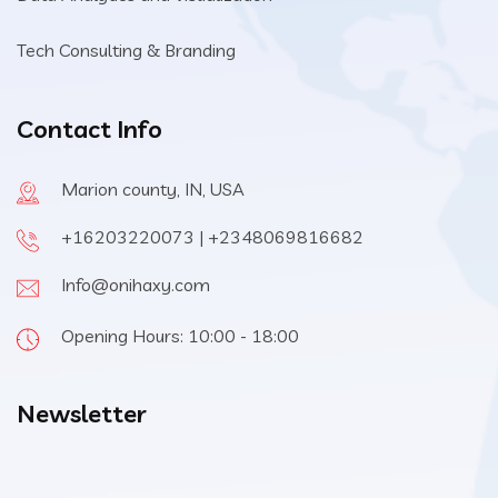
Tech Consulting & Branding
Contact Info
Marion county, IN, USA
+16203220073 | +2348069816682
Info@onihaxy.com
Opening Hours: 10:00 - 18:00
Newsletter