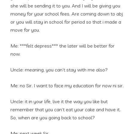
she will be sending it to you. And I will be giving you
money for your school fees. Are coming down to abj
or you will stay in school for period so that i made a
move for you.
Me: ***felt depress*** the later will be better for
now.
Uncle: meaning, you can’t stay with me also?
Me: no Sir. I want to face my education for now ni sir.
Uncle: it in your life, live it the way you like but
remember that you can’t eat your cake and have it.
So, when are you going back to school?
Me: next week Sir…