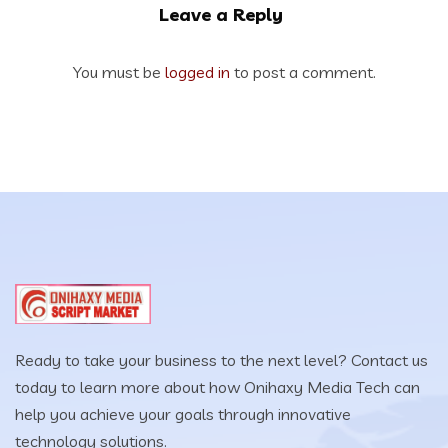
Leave a Reply
You must be
logged in
to post a comment.
Ready to take your business to the next level? Contact us
today to learn more about how Onihaxy Media Tech can
help you achieve your goals through innovative
technology solutions.