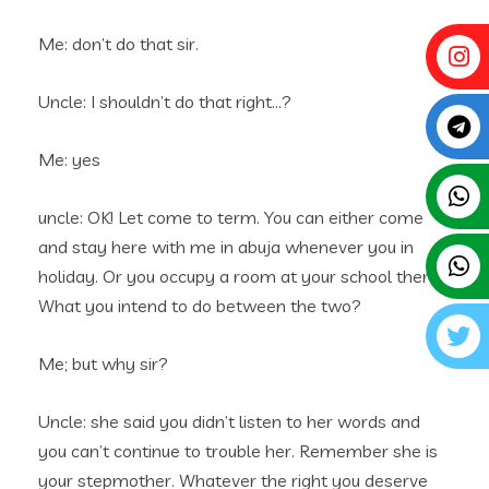
Me: don’t do that sir.
Uncle: I shouldn’t do that right…?
Me: yes
uncle: OK! Let come to term. You can either come
and stay here with me in abuja whenever you in
holiday. Or you occupy a room at your school there.
What you intend to do between the two?
Me; but why sir?
Uncle: she said you didn’t listen to her words and
you can’t continue to trouble her. Remember she is
your stepmother. Whatever the right you deserve