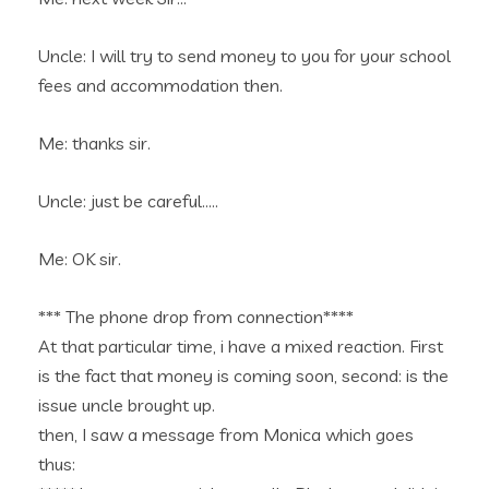
Uncle: I will try to send money to you for your school
fees and accommodation then.
Me: thanks sir.
Uncle: just be careful…..
Me: OK sir.
*** The phone drop from connection****
At that particular time, i have a mixed reaction. First
is the fact that money is coming soon, second: is the
issue uncle brought up.
then, I saw a message from Monica which goes
thus: