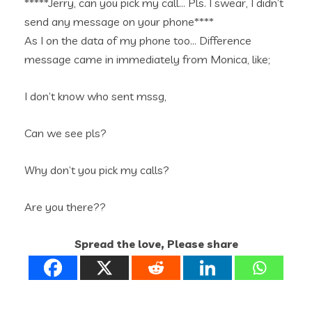
*****Jerry, can you pick my call… Pls. I swear, I didn’t
send any message on your phone****
As I on the data of my phone too… Difference
message came in immediately from Monica, like;
I don’t know who sent mssg,
Can we see pls?
Why don’t you pick my calls?
Are you there??
Spread the love, Please share