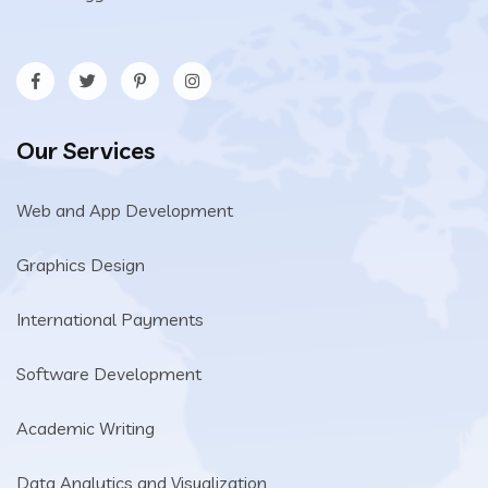
Our Services
Web and App Development
Graphics Design
International Payments
Software Development
Academic Writing
Data Analytics and Visualization