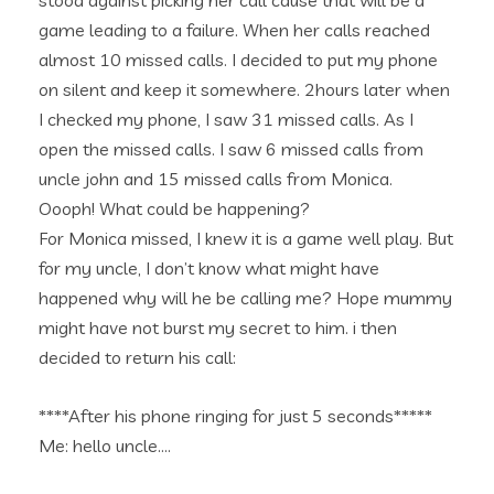
stood against picking her call cause that will be a
game leading to a failure. When her calls reached
almost 10 missed calls. I decided to put my phone
on silent and keep it somewhere. 2hours later when
I checked my phone, I saw 31 missed calls. As I
open the missed calls. I saw 6 missed calls from
uncle john and 15 missed calls from Monica.
Oooph! What could be happening?
For Monica missed, I knew it is a game well play. But
for my uncle, I don’t know what might have
happened why will he be calling me? Hope mummy
might have not burst my secret to him. i then
decided to return his call:
****After his phone ringing for just 5 seconds*****
Me: hello uncle….