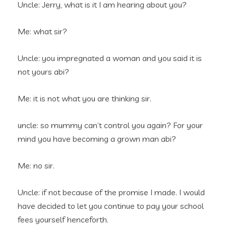
Uncle: Jerry, what is it I am hearing about you?
Me: what sir?
Uncle: you impregnated a woman and you said it is
not yours abi?
Me: it is not what you are thinking sir.
uncle: so mummy can’t control you again? For your
mind you have becoming a grown man abi?
Me: no sir.
Uncle: if not because of the promise I made. I would
have decided to let you continue to pay your school
fees yourself henceforth.