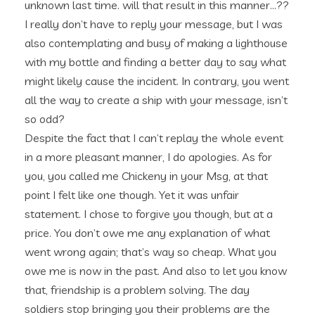
unknown last time. will that result in this manner…??
I really don’t have to reply your message, but I was
also contemplating and busy of making a lighthouse
with my bottle and finding a better day to say what
might likely cause the incident. In contrary, you went
all the way to create a ship with your message, isn’t
so odd?
Despite the fact that I can’t replay the whole event
in a more pleasant manner, I do apologies. As for
you, you called me Chickeny in your Msg, at that
point I felt like one though. Yet it was unfair
statement. I chose to forgive you though, but at a
price. You don’t owe me any explanation of what
went wrong again; that’s way so cheap. What you
owe me is now in the past. And also to let you know
that, friendship is a problem solving. The day
soldiers stop bringing you their problems are the