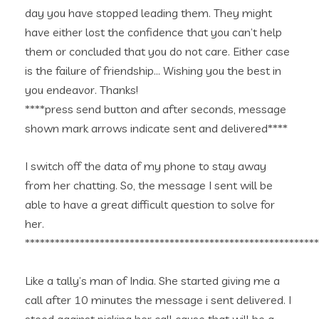
day you have stopped leading them. They might
have either lost the confidence that you can’t help
them or concluded that you do not care. Either case
is the failure of friendship… Wishing you the best in
you endeavor. Thanks!
****press send button and after seconds, message
shown mark arrows indicate sent and delivered****
I switch off the data of my phone to stay away
from her chatting. So, the message I sent will be
able to have a great difficult question to solve for
her.
***********************************************************
Like a tally’s man of India. She started giving me a
call after 10 minutes the message i sent delivered. I