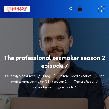
The professional sexmaker season 2
episode 7
Onihaxy Media Tech
Blog
Onihaxy Media Stories
The
professional sexmaker (18+) season 2
The professional
sexmaker season 2 episode 7