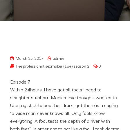
March 25, 2017
admin
The professional sexmaker (18+) season 2
0
Episode 7
Within 24hours, I have got all tools I need to
slaughter stubborn Monica. Eve though, i wanted to
Use my stick to beat her drum, yet there is a saying:
“a wise man never knows all. Only fools know
everything. A fool tests the depth of a river with
both feet”. In order not to act like a fool, I took doctor