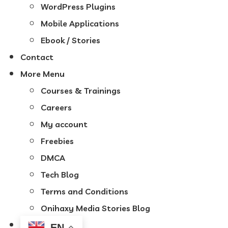
WordPress Plugins
Mobile Applications
Ebook / Stories
Contact
More Menu
Courses & Trainings
Careers
My account
Freebies
DMCA
Tech Blog
Terms and Conditions
Onihaxy Media Stories Blog
EN