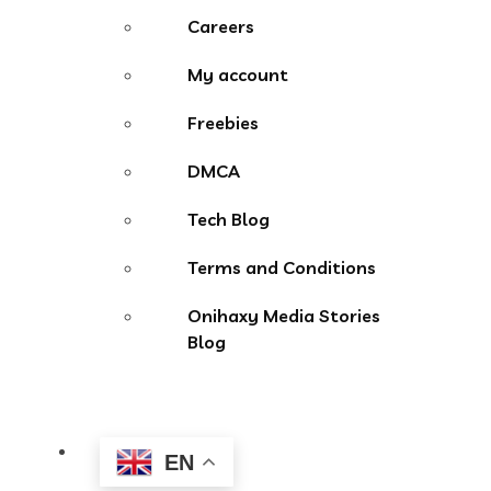
Careers
My account
Freebies
DMCA
Tech Blog
Terms and Conditions
Onihaxy Media Stories
Blog
EN