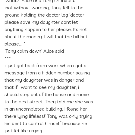
‘what?’ Alice and Tony chorused.
‘no!’ without warning, Tony fell to the
ground holding the doctor leg ‘doctor
please save my daughter dont let
anything happen to her please. Its not
about the money. I will foot the bill but
please……’
‘Tony calm down’ Alice said
***
‘i just got back from work when i got a
message from a hidden number saying
that my daughter was in danger and
that if i want to see my daughter, i
should step out of the house and move
to the next street. They told me she was
in an uncompleted building. I found her
there lying lifeless!’ Tony was only trying
his best to control himself because he
just fet like crying.