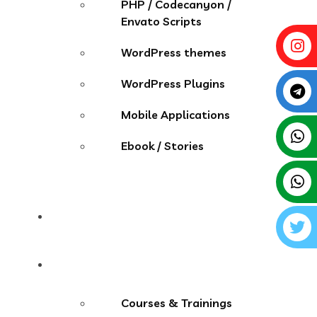
PHP / Codecanyon /
Envato Scripts
WordPress themes
WordPress Plugins
Mobile Applications
Ebook / Stories
Contact
More Menu
Courses & Trainings