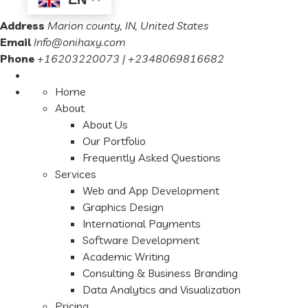
Address
Marion county, IN, United States
Email
Info@onihaxy.com
Phone
+16203220073 | +2348069816682
Home
About
About Us
Our Portfolio
Frequently Asked Questions
Services
Web and App Development
Graphics Design
International Payments
Software Development
Academic Writing
Consulting & Business Branding
Data Analytics and Visualization
Pricing