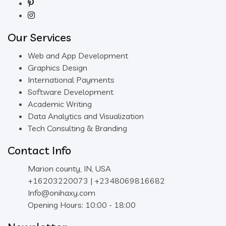
Our Services
Web and App Development
Graphics Design
International Payments
Software Development
Academic Writing
Data Analytics and Visualization
Tech Consulting & Branding
Contact Info
Marion county, IN, USA
+16203220073 | +2348069816682
Info@onihaxy.com
Opening Hours: 10:00 - 18:00