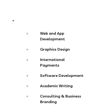
Services
Web and App
Development
Graphics Design
International
Payments
Software Development
Academic Writing
Consulting & Business
Branding