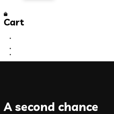
Cart
A second chance