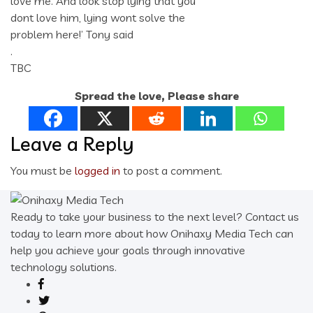
love me. And look stop lying that you
dont love him, lying wont solve the
problem here!’ Tony said
.
TBC
Spread the love, Please share
Leave a Reply
You must be
logged in
to post a comment.
Ready to take your business to the next level? Contact us
today to learn more about how Onihaxy Media Tech can
help you achieve your goals through innovative
technology solutions.