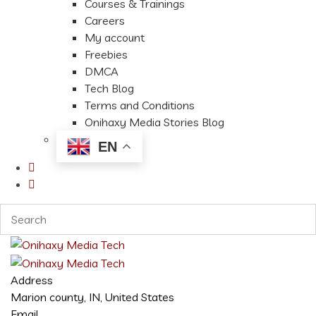
Courses & Trainings
Careers
My account
Freebies
DMCA
Tech Blog
Terms and Conditions
Onihaxy Media Stories Blog
EN
Address
Marion county, IN, United States
Email