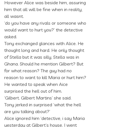
However Alice was beside him, assuring
him that all will be fine when in reality,
all wasnt.
‘do you have any rivals or someone who
would want to hurt you?’ the detective
asked.
Tony exchanged glances with Alice. He
thought long and hard. He only thought
of Stella but it was silly, Stella was in
Ghana. Should he mention Gilbert? But
for what reason? The guy had no
reason to want to kill Maria or hurt him?
He wanted to speak when Aice
surprised the hell out of him.
‘Gilbert. Gilbert Martins’ she said.
Tony jerked in surprised ‘what the hell
are you talking about?’
Alice ignored him ‘detective, i say Maria
yesterday at Gilbert’s house. I went