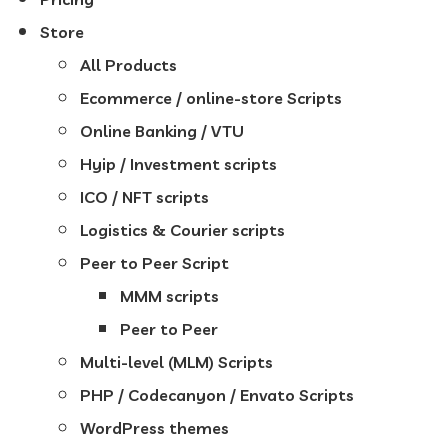
Store
All Products
Ecommerce / online-store Scripts
Online Banking / VTU
Hyip / Investment scripts
ICO / NFT scripts
Logistics & Courier scripts
Peer to Peer Script
MMM scripts
Peer to Peer
Multi-level (MLM) Scripts
PHP / Codecanyon / Envato Scripts
WordPress themes