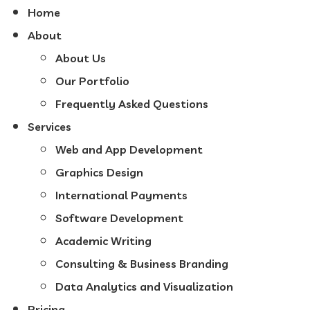
Home
About
About Us
Our Portfolio
Frequently Asked Questions
Services
Web and App Development
Graphics Design
International Payments
Software Development
Academic Writing
Consulting & Business Branding
Data Analytics and Visualization
Pricing