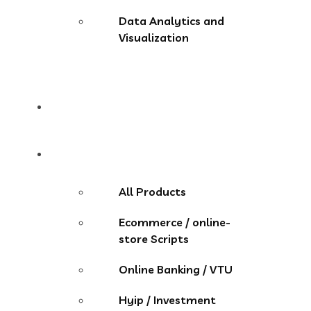
Data Analytics and
Visualization
Pricing
Store
All Products
Ecommerce / online-
store Scripts
Online Banking / VTU
Hyip / Investment