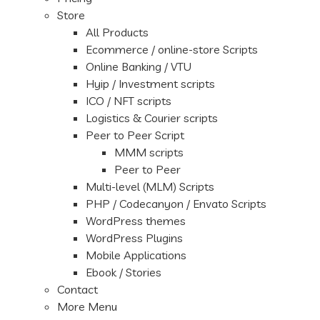
Store
All Products
Ecommerce / online-store Scripts
Online Banking / VTU
Hyip / Investment scripts
ICO / NFT scripts
Logistics & Courier scripts
Peer to Peer Script
MMM scripts
Peer to Peer
Multi-level (MLM) Scripts
PHP / Codecanyon / Envato Scripts
WordPress themes
WordPress Plugins
Mobile Applications
Ebook / Stories
Contact
More Menu