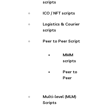
scripts
ICO / NFT scripts
Logistics & Courier
scripts
Peer to Peer Script
MMM
scripts
Peer to
Peer
Multi-level (MLM)
Scripts