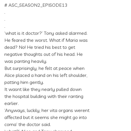
# ASC_SEASON2_EPISODE13
.
.
.
‘what is it doctor?’ Tony asked alarmed.
He feared the worst. What if Maria was
dead? No! He tried his best to get
negative thoughts out of his head. He
was panting heavily.
But surprisingly, he felt at peace when
Alice placed a hand on his left shoulder,
patting him gently.
It wasnt like they nearly pulled down
the hospital building with their ranting
earlier.
‘Anyways, luckily, her vita organs werent
affected but it seems she might go into
coma’ the doctor said.