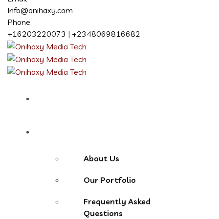
Info@onihaxy.com
Phone
+16203220073 | +2348069816682
Home
About
About Us
Our Portfolio
Frequently Asked
Questions