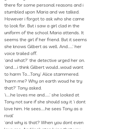
there for some personal reasons and i
stumbled upon Maria and we talked.
However i forgot to ask who she came
to look for. But i saw a girl clad in the
uniform of the school Maria attends. It
seems the girl if her friend. But it seems
she knows Gilbert as well. And……’ her
voice trailed off.
‘and what?’ the detective urged her on.
‘and…..i think Gilbert would…woud want
to harm To….Tony’ Alice stammered.
‘harm me? Why on earth woud he try
that?’ Tony asked.
‘i…..he loves me and……’ she looked at
Tony not sure if she should say it ‘i dont
love him. He sees…..he sees Tony as a
rival’
‘and why is that? When you dont even