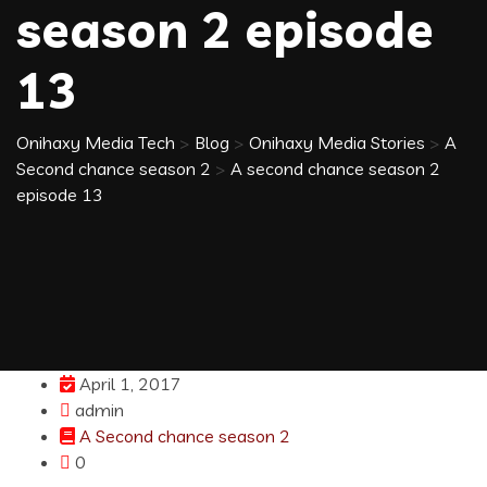
season 2 episode
13
Onihaxy Media Tech
>
Blog
>
Onihaxy Media Stories
>
A
Second chance season 2
>
A second chance season 2
episode 13
April 1, 2017
admin
A Second chance season 2
0