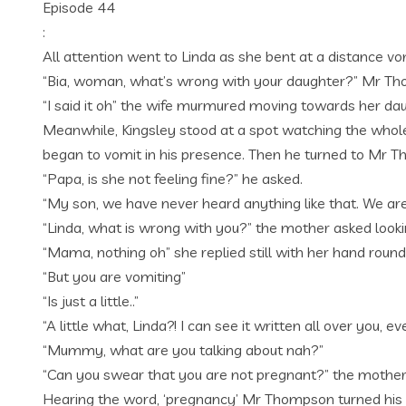
Episode 44
:
All attention went to Linda as she bent at a distance vo
“Bia, woman, what’s wrong with your daughter?” Mr Tho
“I said it oh” the wife murmured moving towards her da
Meanwhile, Kingsley stood at a spot watching the whol
began to vomit in his presence. Then he turned to Mr 
“Papa, is she not feeling fine?” he asked.
“My son, we have never heard anything like that. We are
“Linda, what is wrong with you?” the mother asked lookin
“Mama, nothing oh” she replied still with her hand round
“But you are vomiting”
“Is just a little..”
“A little what, Linda?! I can see it written all over you
“Mummy, what are you talking about nah?”
“Can you swear that you are not pregnant?” the mother a
Hearing the word, ‘pregnancy’ Mr Thompson turned his h