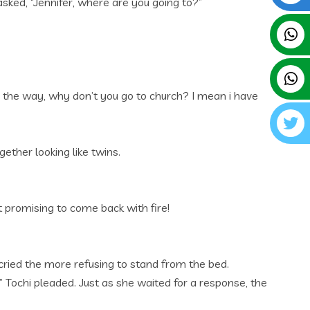
asked, “Jennifer, where are you going to?”
y the way, why don’t you go to church? I mean i have
ether looking like twins.
t promising to come back with fire!
cried the more refusing to stand from the bed.
” Tochi pleaded. Just as she waited for a response, the