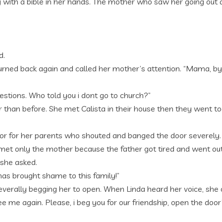
ry with a bible in her hands. The mother who saw her going out 
d.
turned back again and called her mother’s attention. “Mama, b
stions. Who told you i dont go to church?”
than before. She met Calista in their house then they went tog
or for her parents who shouted and banged the door severely.
e met only the mother because the father got tired and went ou
 she asked.
has brought shame to this family!”
verally begging her to open. When Linda heard her voice, she 
ee me again. Please, i beg you for our friendship, open the door