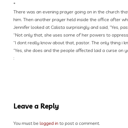
*
There was an evening prayer going on in the church that
him. Then another prayer held inside the office after wh
Jennifer looked at Calista surprisingly and said, “Yes, pas
“Not only that, she uses some of her powers to oppress
“I dont really know about that, pastor. The only thing i 
“Yes, she does and the people affected laid a curse on y
:
Leave a Reply
You must be
logged in
to post a comment.