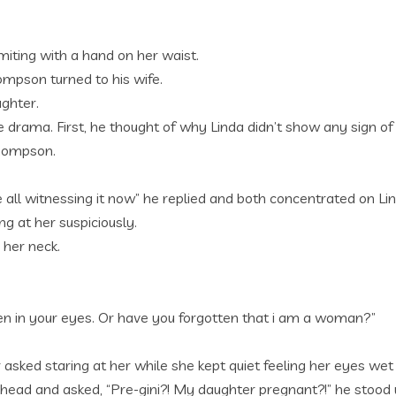
miting with a hand on her waist.
mpson turned to his wife.
ughter.
e drama. First, he thought of why Linda didn’t show any sign
Thompson.
 all witnessing it now” he replied and both concentrated on L
g at her suspiciously.
 her neck.
, even in your eyes. Or have you forgotten that i am a woman?”
sked staring at her while she kept quiet feeling her eyes wet 
ead and asked, “Pre-gini?! My daughter pregnant?!” he stood 