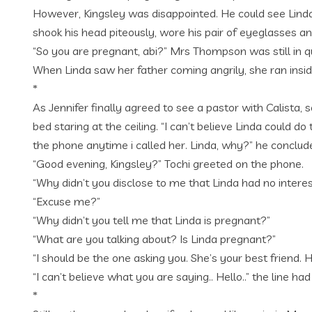
However, Kingsley was disappointed. He could see Linda
shook his head piteously, wore his pair of eyeglasses 
“So you are pregnant, abi?” Mrs Thompson was still in qui
When Linda saw her father coming angrily, she ran insid
*
As Jennifer finally agreed to see a pastor with Calista, 
bed staring at the ceiling. “I can’t believe Linda could
the phone anytime i called her. Linda, why?” he concluded
“Good evening, Kingsley?” Tochi greeted on the phone.
“Why didn’t you disclose to me that Linda had no interes
“Excuse me?”
“Why didn’t you tell me that Linda is pregnant?”
“What are you talking about? Is Linda pregnant?”
“I should be the one asking you. She’s your best friend.
“I can’t believe what you are saying.. Hello..” the line 
*