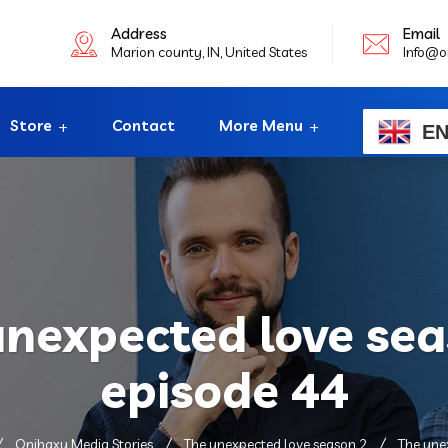
Address
Email
Marion county, IN, United States
Info@o
Store
Contact
More Menu
E
unexpected love sea
episode 44
Onihaxy Media Stories
The unexpected love season 2
The une