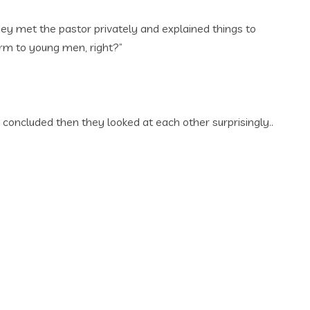
hey met the pastor privately and explained things to
arm to young men, right?”
 concluded then they looked at each other surprisingly..