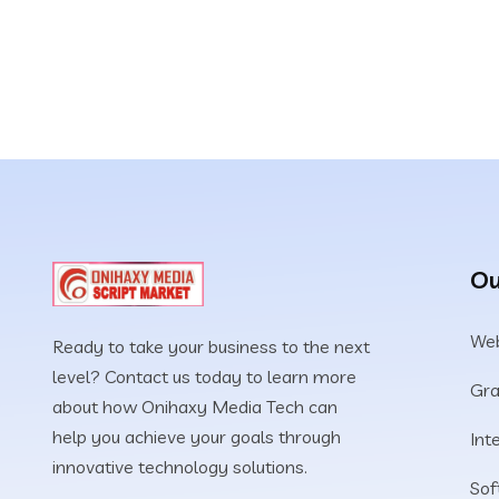
Ou
Web
Ready to take your business to the next
level? Contact us today to learn more
Gra
about how Onihaxy Media Tech can
help you achieve your goals through
Int
innovative technology solutions.
Sof