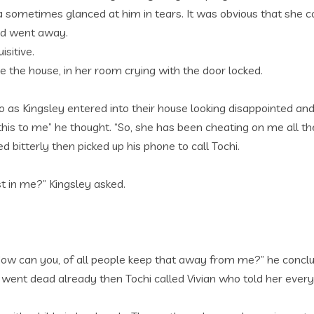
 sometimes glanced at him in tears. It was obvious that she c
and went away.
sitive.
e the house, in her room crying with the door locked.
so as Kingsley entered into their house looking disappointed and
 do this to me” he thought. “So, she has been cheating on me al
 bitterly then picked up his phone to call Tochi.
t in me?” Kingsley asked.
 How can you, of all people keep that away from me?” he conclu
had went dead already then Tochi called Vivian who told her every