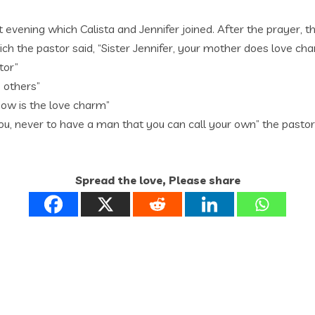
 evening which Calista and Jennifer joined. After the prayer, t
ich the pastor said, “Sister Jennifer, your mother does love ch
tor”
 others”
know is the love charm”
ou, never to have a man that you can call your own” the pastor
Spread the love, Please share