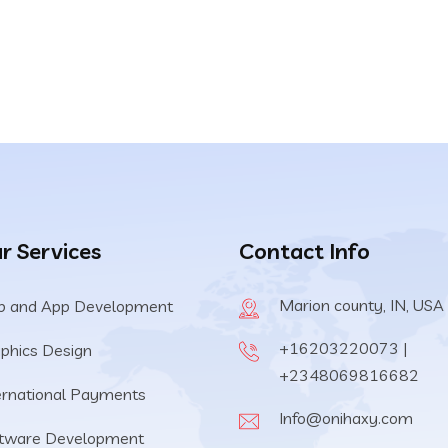
r Services
Contact Info
Marion county, IN, USA
 and App Development
+16203220073 |
phics Design
+2348069816682
ernational Payments
Info@onihaxy.com
tware Development