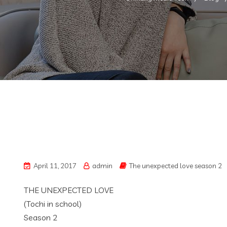
April 11, 2017
admin
The unexpected love season 2
THE UNEXPECTED LOVE
(Tochi in school)
Season 2