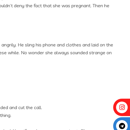
ouldn’t deny the fact that she was pregnant. Then he
 angrily. He sling his phone and clothes and laid on the
l these while. No wonder she always sounded strange on
ded and cut the call.
thing.