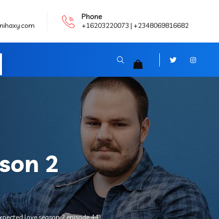
Phone
nihaxy.com
+16203220073 | +2348069816682
N
son 2
xpected love season 2 episode 44