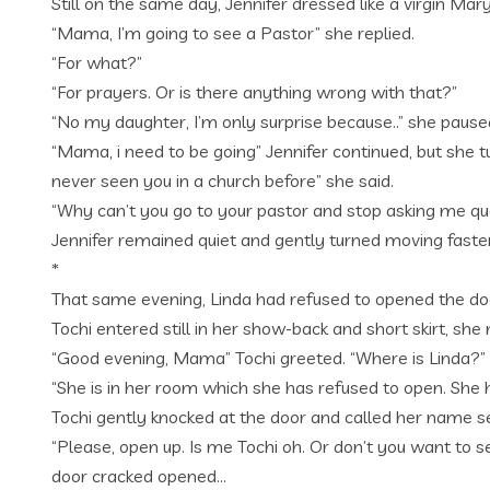
Still on the same day, Jennifer dressed like a virgin Ma
“Mama, I’m going to see a Pastor” she replied.
“For what?”
“For prayers. Or is there anything wrong with that?”
“No my daughter, I’m only surprise because..” she pause
“Mama, i need to be going” Jennifer continued, but she 
never seen you in a church before” she said.
“Why can’t you go to your pastor and stop asking me que
Jennifer remained quiet and gently turned moving faster 
*
That same evening, Linda had refused to opened the do
Tochi entered still in her show-back and short skirt, sh
“Good evening, Mama” Tochi greeted. “Where is Linda?”
“She is in her room which she has refused to open. She 
Tochi gently knocked at the door and called her name se
“Please, open up. Is me Tochi oh. Or don’t you want to s
door cracked opened…