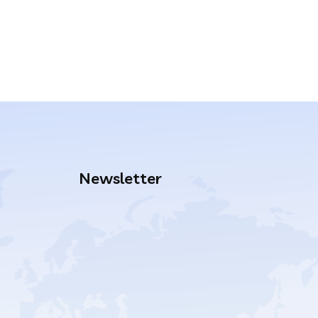
Newsletter