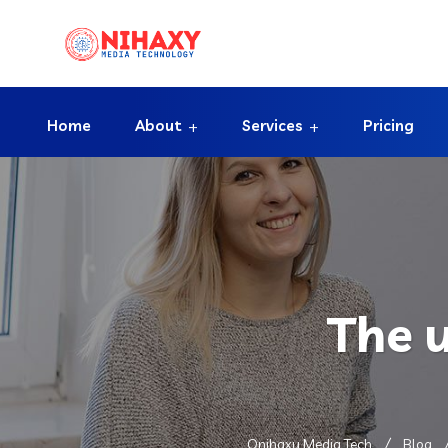
Home
About
Services
Pricing
The 
Onihaxy Media Tech
Blog