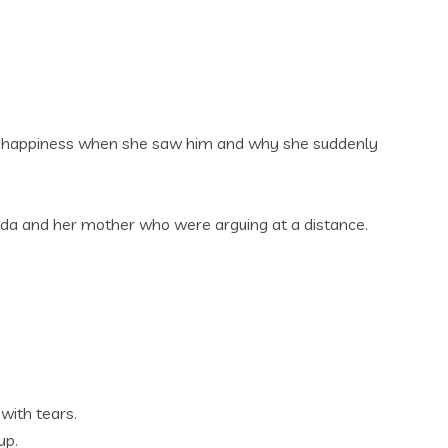
 of happiness when she saw him and why she suddenly
inda and her mother who were arguing at a distance.
with tears.
up.