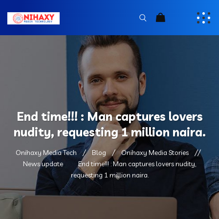
End time!!! : Man captures lovers
nudity, requesting 1 million naira.
Onihaxy Media Tech
Blog
Onihaxy Media Stories
News update
End time!!! : Man captures lovers nudity,
requesting 1 million naira.