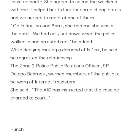
could reconcile. She agreed to spend the weekend
with me . I helped her to look for some cheap hotels
and we agreed to meet at one of them .
“ On Friday, around 8pm , she told me she was at
the hotel . We had only sat down when the police
walked in and arrested me, ” he added .
While denying making a demand of N 1m , he said
he regretted the relationship.
The Zone 2 Police Public Relations Officer , SP
Dolapo Badmos , warned members of the public to
be wary of Internet fraudsters .
She said , “ The AIG has instructed that the case be
charged to court . ”
Punch