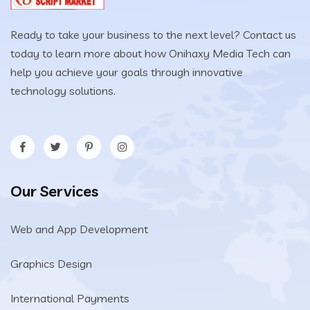
Ready to take your business to the next level? Contact us
today to learn more about how Onihaxy Media Tech can
help you achieve your goals through innovative
technology solutions.
Our Services
Web and App Development
Graphics Design
International Payments