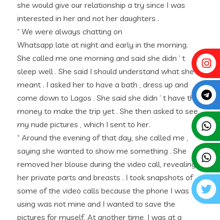
she would give our relationship a try since I was
interested in her and not her daughters .
“ We were always chatting on
Whatsapp late at night and early in the morning.
She called me one morning and said she didn ’ t
sleep well . She said I should understand what she
meant . I asked her to have a bath , dress up and
come down to Lagos . She said she didn ’ t have the
money to make the trip yet . She then asked to see
my nude pictures , which I sent to her.
“ Around the evening of that day, she called me ,
saying she wanted to show me something . She
removed her blouse during the video call, revealing
her private parts and breasts . I took snapshots of
some of the video calls because the phone I was
using was not mine and I wanted to save the
pictures for myself. At another time, I was at a