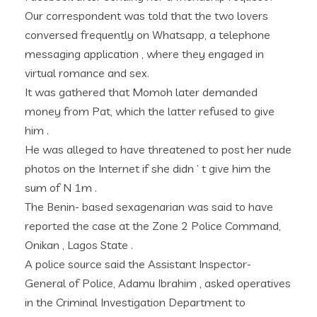
Our correspondent was told that the two lovers
conversed frequently on Whatsapp, a telephone
messaging application , where they engaged in
virtual romance and sex.
It was gathered that Momoh later demanded
money from Pat, which the latter refused to give
him .
He was alleged to have threatened to post her nude
photos on the Internet if she didn ’ t give him the
sum of N 1m .
The Benin- based sexagenarian was said to have
reported the case at the Zone 2 Police Command,
Onikan , Lagos State .
A police source said the Assistant Inspector-
General of Police, Adamu Ibrahim , asked operatives
in the Criminal Investigation Department to