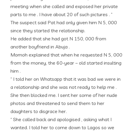
meeting when she called and exposed her private
parts to me . I have about 20 of such pictures . ”
The suspect said Pat had only given him N 5, 000
since they started the relationship.
He added that she had got N 150, 000 from
another boyfriend in Abuja .
Momoh explained that when he requested N 5, 000
from the money, the 60-year – old started insulting
him .
“ I told her on Whatsapp that it was bad we were in
a relationship and she was not ready to help me .
She then blocked me. I sent her some of her nude
photos and threatened to send them to her
daughters to disgrace her.
“ She called back and apologised , asking what I
wanted. I told her to come down to Lagos so we