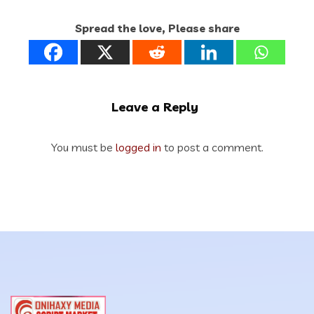
Spread the love, Please share
Leave a Reply
You must be
logged in
to post a comment.