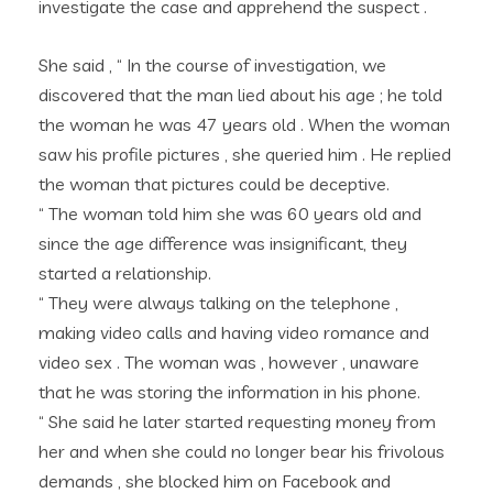
investigate the case and apprehend the suspect .
She said , “ In the course of investigation, we
discovered that the man lied about his age ; he told
the woman he was 47 years old . When the woman
saw his profile pictures , she queried him . He replied
the woman that pictures could be deceptive.
“ The woman told him she was 60 years old and
since the age difference was insignificant, they
started a relationship.
“ They were always talking on the telephone ,
making video calls and having video romance and
video sex . The woman was , however , unaware
that he was storing the information in his phone.
“ She said he later started requesting money from
her and when she could no longer bear his frivolous
demands , she blocked him on Facebook and