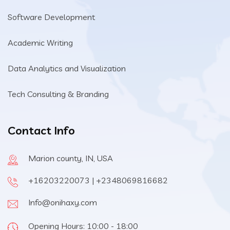
Software Development
Academic Writing
Data Analytics and Visualization
Tech Consulting & Branding
Contact Info
Marion county, IN, USA
+16203220073 | +2348069816682
Info@onihaxy.com
Opening Hours: 10:00 - 18:00