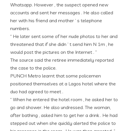
Whatsapp. However , the suspect opened new
accounts and sent her messages . He also called
her with his friend and mother ’ s telephone
numbers.
“ He later sent some of her nude photos to her and
threatened that if she didn ’ t send him N 1m , he
would post the pictures on the Internet . ”
The source said the retiree immediately reported
the case to the police.
PUNCH Metro learnt that some policemen
positioned themselves at a Lagos hotel where the
duo had agreed to meet .
“ When he entered the hotel room , he asked her to
go and shower. He also undressed. The woman,
after bathing , asked him to get her a drink . He had
stepped out when she quickly alerted the police to