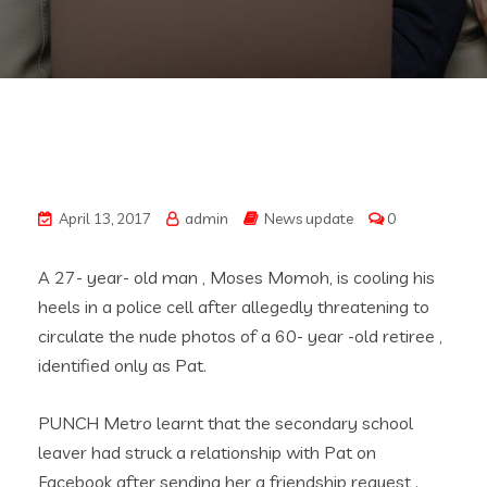
April 13, 2017
admin
News update
0
A 27- year- old man , Moses Momoh, is cooling his
heels in a police cell after allegedly threatening to
circulate the nude photos of a 60- year -old retiree ,
identified only as Pat.
PUNCH Metro learnt that the secondary school
leaver had struck a relationship with Pat on
Facebook after sending her a friendship request .