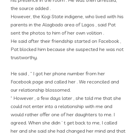
his presence in the room . He was then arrested, ”
the source added .
However, the Kogi State indigene, who lived with his
parents in the Alagbado area of Lagos , said Pat
sent the photos to him of her own volition .
He said after their friendship started on Facebook ,
Pat blocked him because she suspected he was not
trustworthy.
He said , “ I got her phone number from her
Facebook page and called her . We reconciled and
our relationship blossomed.
“ However , a few days later , she told me that she
could not enter into a relationship with me and
would rather offer one of her daughters to me. I
agreed. When she didn ’ t get back to me, I called
her and she said she had changed her mind and that