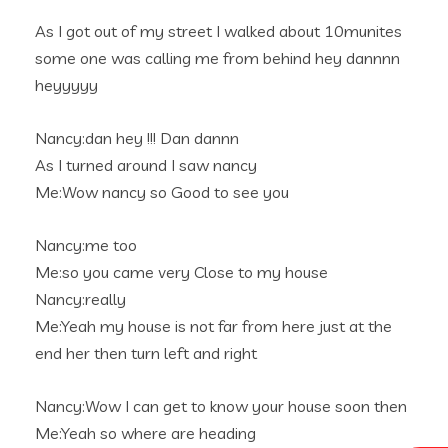
As I got out of my street I walked about 10munites
some one was calling me from behind hey dannnn
heyyyyy
Nancy:dan hey !!! Dan dannn
As I turned around I saw nancy
Me:Wow nancy so Good to see you
Nancy:me too
Me:so you came very Close to my house
Nancy:really
Me:Yeah my house is not far from here just at the
end her then turn left and right
Nancy:Wow I can get to know your house soon then
Me:Yeah so where are heading