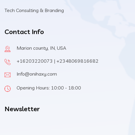
Tech Consulting & Branding
Contact Info
Marion county, IN, USA
+16203220073 | +2348069816682
Info@onihaxy.com
Opening Hours: 10:00 - 18:00
Newsletter