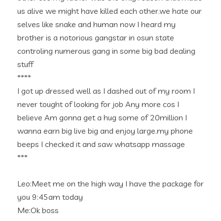
us alive we might have killed each other.we hate our
selves like snake and human now I heard my
brother is a notorious gangstar in osun state
controling numerous gang in some big bad dealing
stuff
****
I got up dressed well as I dashed out of my room I
never tought of looking for job Any more cos I
believe Am gonna get a hug some of 20million I
wanna earn big live big and enjoy large.my phone
beeps I checked it and saw whatsapp massage
***
Leo:Meet me on the high way I have the package for
you 9:45am today
Me:Ok boss