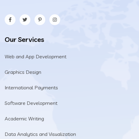
Our Services
Web and App Development
Graphics Design
International Payments
Software Development
Academic Writing
Data Analytics and Visualization