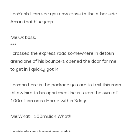
Leo:Yeah I can see you now cross to the other side
Am in that blue jeep
Me:Ok boss.
***
I crossed the express road somewhere in detoun
arena.one of his bouncers opened the door for me
to get in I quickly got in
Leo:dan here is the package you are to trail this man
follow him to his apartment he is taken the sum of
100million naira Home within 3days
Me:What!!! 100million What!!!
Leo:Yeah you heard me right