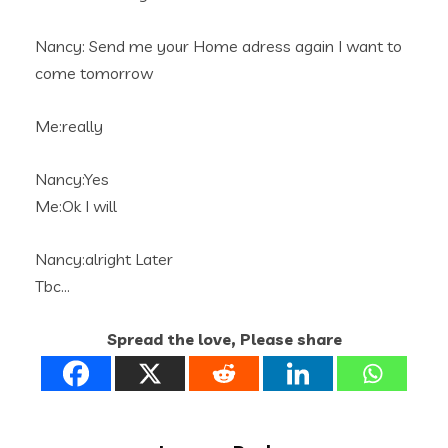
Nancy: Send me your Home adress again I want to
come tomorrow
Me:really
Nancy:Yes
Me:Ok I will
Nancy:alright Later
Tbc…
Spread the love, Please share