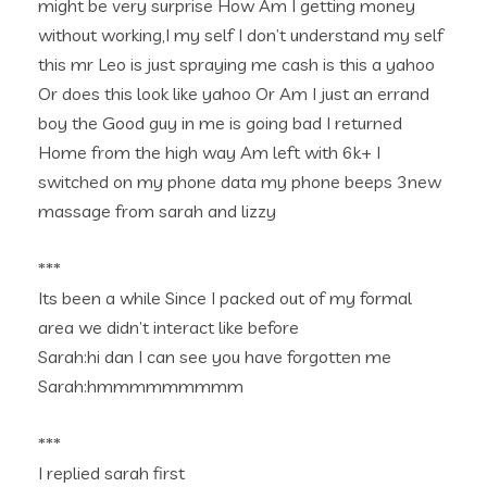
might be very surprise How Am I getting money
without working,I my self I don’t understand my self
this mr Leo is just spraying me cash is this a yahoo
Or does this look like yahoo Or Am I just an errand
boy the Good guy in me is going bad I returned
Home from the high way Am left with 6k+ I
switched on my phone data my phone beeps 3new
massage from sarah and lizzy
***
Its been a while Since I packed out of my formal
area we didn’t interact like before
Sarah:hi dan I can see you have forgotten me
Sarah:hmmmmmmmmm
***
I replied sarah first