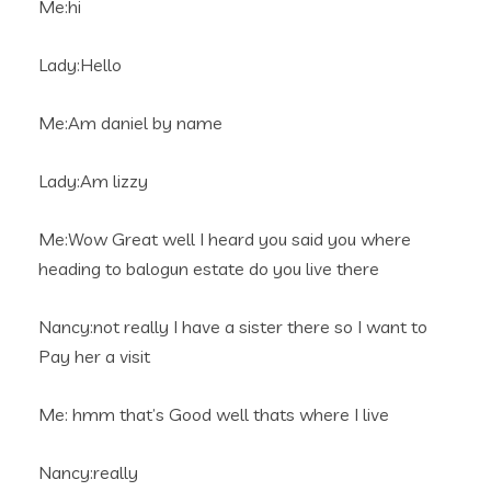
Me:hi
Lady:Hello
Me:Am daniel by name
Lady:Am lizzy
Me:Wow Great well I heard you said you where
heading to balogun estate do you live there
Nancy:not really I have a sister there so I want to
Pay her a visit
Me: hmm that’s Good well thats where I live
Nancy:really