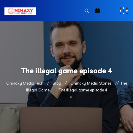
The illegal game episode 4
Onihaxy Media Tech
Blog
Onihaxy Media Stories
The
illegal Game
The illegal game episode 4