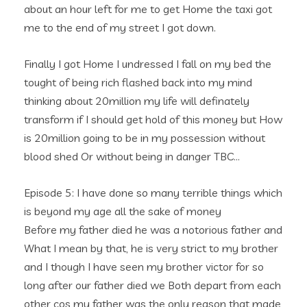
about an hour left for me to get Home the taxi got
me to the end of my street I got down.
Finally I got Home I undressed I fall on my bed the
tought of being rich flashed back into my mind
thinking about 20million my life will definately
transform if I should get hold of this money but How
is 20million going to be in my possession without
blood shed Or without being in danger TBC…
Episode 5: I have done so many terrible things which
is beyond my age all the sake of money
Before my father died he was a notorious father and
What I mean by that, he is very strict to my brother
and I though I have seen my brother victor for so
long after our father died we Both depart from each
other cos my father was the only reason that made