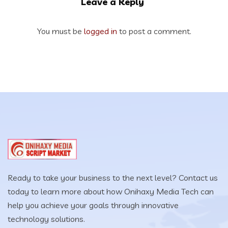
Leave a Reply
You must be
logged in
to post a comment.
Ready to take your business to the next level? Contact us
today to learn more about how Onihaxy Media Tech can
help you achieve your goals through innovative
technology solutions.