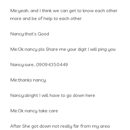
Me:yeah, and I think we can get to know each other
more and be of help to each other
Nancy:that’s Good
Me:Ok nancy pls Share me your digit I will ping you
Nancy:sure…09094350449
Me:thanks nancy.
Nancy:alright I will have to go down here
Me:Ok nancy take care
After She got down not really far from my area