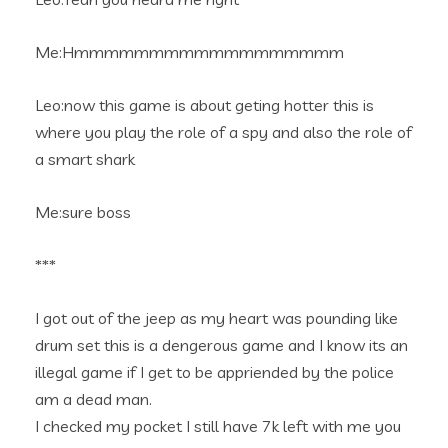
Me:Hmmmmmmmmmmmmmmmmmm
Leo:now this game is about geting hotter this is
where you play the role of a spy and also the role of
a smart shark
Me:sure boss
***
I got out of the jeep as my heart was pounding like
drum set this is a dengerous game and I know its an
illegal game if I get to be appriended by the police
am a dead man.
I checked my pocket I still have 7k left with me you