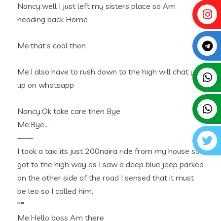
Nancy:well I just left my sisters place so Am
heading back Home
Me:that’s cool then
Me:I also have to rush down to the high will chat you
up on whatsapp
Nancy:Ok take care then Bye
Me:Bye…
——
I took a taxi its just 200naira ride from my house so I
got to the high way as I saw a deep blue jeep parked
on the other side of the road I sensed that it must
be leo so I called him.
**
Me:Hello boss Am there