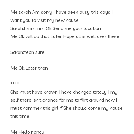
Me:sarah Am sorry I have been busy this days I
want you to visit my new house
Sarah:hmmmm Ok Send me your location
Me:Ok will do that Later Hope all is well over there
Sarah:Yeah sure
Me:Ok Later then
****
She must have known I have changed totally I my
self there isn’t chance for me to flirt around now I
must hammer this girl if She should come my house
this time
Me:Hello nancy