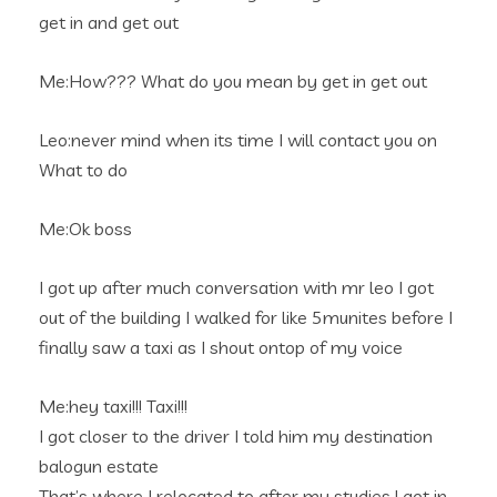
get in and get out
Me:How??? What do you mean by get in get out
Leo:never mind when its time I will contact you on
What to do
Me:Ok boss
I got up after much conversation with mr leo I got
out of the building I walked for like 5munites before I
finally saw a taxi as I shout ontop of my voice
Me:hey taxi!!! Taxi!!!
I got closer to the driver I told him my destination
balogun estate
That’s where I relocated to after my studies.I got in