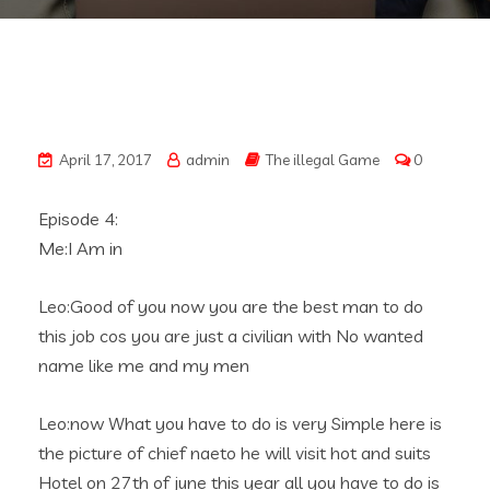
April 17, 2017
admin
The illegal Game
0
Episode 4:
Me:I Am in
Leo:Good of you now you are the best man to do
this job cos you are just a civilian with No wanted
name like me and my men
Leo:now What you have to do is very Simple here is
the picture of chief naeto he will visit hot and suits
Hotel on 27th of june this year all you have to do is