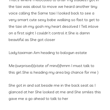
the taxi was about to move we heard another tiny
voice calling the Same taxi I looked back to see a
very smart cute sexy babe walking so fast to get to
the taxi oh my gosh my heart desolved I Tell inlove
on a first sight I couldn’t control it She is damn
beautiful as She got closer
Lady:taximan Am heading to balogun estate
Me:(surprised)(state of mind)(hmm I must talk to
this girl She is heading my area big chance for me )
She got in and sat beside me in the back seat as I
glanced at her She looked at me and She smiles this
gave me a go ahead to talk to her