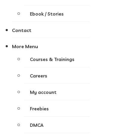
Ebook / Stories
Contact
More Menu
Courses & Trainings
Careers
My account
Freebies
DMCA