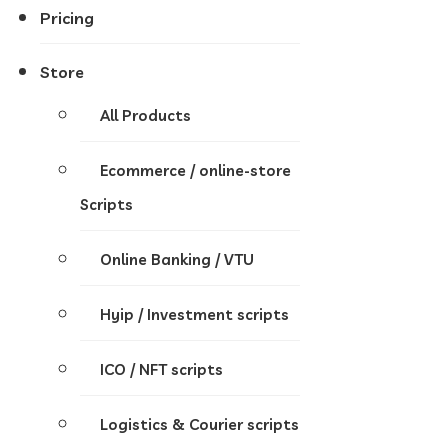
Pricing
Store
All Products
Ecommerce / online-store
Scripts
Online Banking / VTU
Hyip / Investment scripts
ICO / NFT scripts
Logistics & Courier scripts