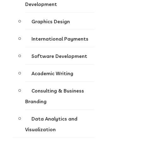
Development
Graphics Design
International Payments
Software Development
Academic Writing
Consulting & Business
Branding
Data Analytics and
Visualization