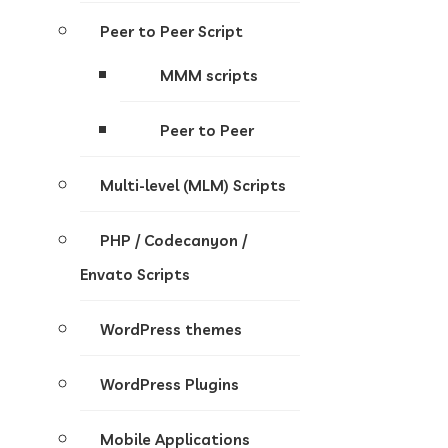
Peer to Peer Script
MMM scripts
Peer to Peer
Multi-level (MLM) Scripts
PHP / Codecanyon /
Envato Scripts
WordPress themes
WordPress Plugins
Mobile Applications