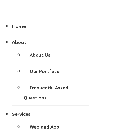
Home
About
About Us
Our Portfolio
Frequently Asked
Questions
Services
Web and App