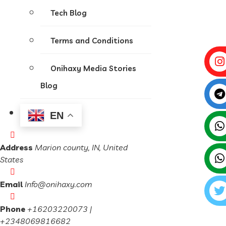
Tech Blog
Terms and Conditions
Onihaxy Media Stories
Blog
EN
Address
Marion county, IN, United
States
Email
Info@onihaxy.com
Phone
+16203220073 |
+2348069816682