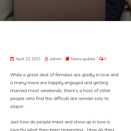
April 23, 2017
admin
News update
0
While a great deal of females are gladly in love and
a many more are happily engaged and getting
married most weekends, there’s a host of other
people who find this difficult are remain solo to
stupor.
Just how do people meet and show up in love is
exactly what they keep requesting.., How do they