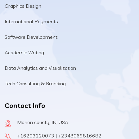
Graphics Design
International Payments
Software Development
Academic Writing
Data Analytics and Visualization
Tech Consulting & Branding
Contact Info
Marion county, IN, USA
+16203220073 | +2348069816682