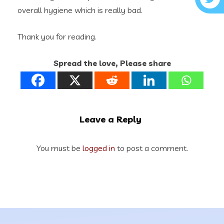
overall hygiene which is really bad.
Thank you for reading.
Spread the love, Please share
Leave a Reply
You must be
logged in
to post a comment.