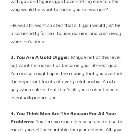
with you and figures you have nothing else to offer
why would he want to make you his woman?
He will still want s3x but that’s it…you would just be
a commodity for him to use, admire, and cast away
when he’s done.
3. You Are A Gold Digger:
Maybe not at this level
but what he makes has become your utmost goal.
You are so caught up in the money that you overlook
the important facets of every relationship. A rich
guy who realizes that that’s all you’re about would
eventually ignore you.
4. You Think Men Are The Reason For All Your
Problems:
You remain single because you refuse to
make yourself accountable for your actions. All your