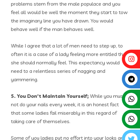
problems stem from the male populace and you
feel all would be well the moment they start to tow
the imaginary line you have drawn. You would
behave well if the man behaves well.
While I agree that a lot of men need to step up, to
often it is a case of a lady feeling more entitled than
she should normally feel. This expectancy would
need to a relentless series of nagging and
yammering.
5. You Don’t Maintain Yourself;
While you must
not do your nails every week, it is an honest fact
that some ladies fail miserably in this regard of
taking care of themselves.
Some of you ladies put no effort into your looks and