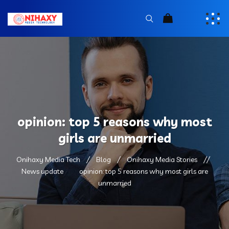
opinion: top 5 reasons why most
girls are unmarried
Onihaxy Media Tech
Blog
Onihaxy Media Stories
News update
opinion: top 5 reasons why most girls are
unmarried