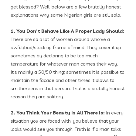
get blessed? Well, below are a few brutally honest
explanations why some Nigerian girls are still solo.
1. You Don’t Behave Like A Proper Lady Should:
There are so a lot of women around who’ve a
awful/bad/stuck up frame of mind. They cover it up
sometimes by declaring to be too much
temperature for whatever man comes their way.
It’s mainly a 50/50 thing; sometimes it is possible to
maintain the facade and other times it blows to
smithereens in that person. That is a brutally honest
reason they are solitary.
2. You Think Your Beauty Is All There Is:
In every
situation you are faced with, you believe that your
looks would see you through. Truth is if a man talks