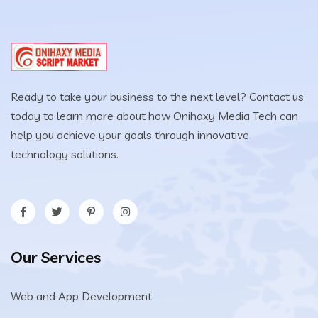
Ready to take your business to the next level? Contact us
today to learn more about how Onihaxy Media Tech can
help you achieve your goals through innovative
technology solutions.
Our Services
Web and App Development