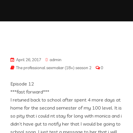
April 26, 2017
admin
The professional sexmaker (18+) season 2
0
Episode 12
***fast forward***
I retuned back to school after spent 4 more days at
home for the second semester of my 100 level. It is
so pity that i could nt stay for long with monica and i
didn’t have gut to notify her that I would be going to
school soon. I just test a message to her that i will