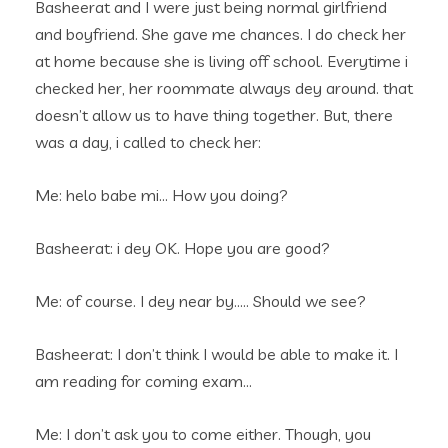
Basheerat and I were just being normal girlfriend
and boyfriend. She gave me chances. I do check her
at home because she is living off school. Everytime i
checked her, her roommate always dey around. that
doesn’t allow us to have thing together. But, there
was a day, i called to check her:
Me: helo babe mi… How you doing?
Basheerat: i dey OK. Hope you are good?
Me: of course. I dey near by….. Should we see?
Basheerat: I don’t think I would be able to make it. I
am reading for coming exam…
Me: I don’t ask you to come either. Though, you