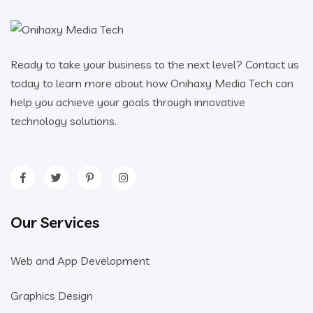
Ready to take your business to the next level? Contact us
today to learn more about how Onihaxy Media Tech can
help you achieve your goals through innovative
technology solutions.
Our Services
Web and App Development
Graphics Design