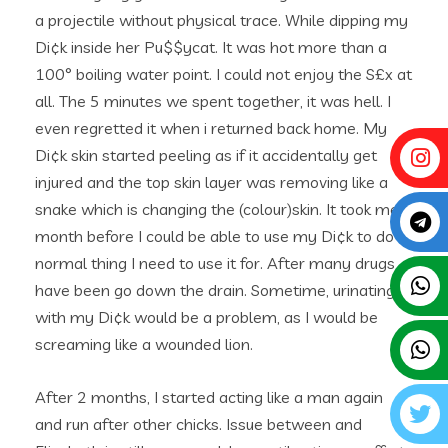
a projectile without physical trace. While dipping my
Di¢k inside her Pu$$ycat. It was hot more than a
100° boiling water point. I could not enjoy the S£x at
all. The 5 minutes we spent together, it was hell. I
even regretted it when i returned back home. My
Di¢k skin started peeling as if it accidentally get
injured and the top skin layer was removing like a
snake which is changing the (colour)skin. It took me a
month before I could be able to use my Di¢k to do
normal thing I need to use it for. After many drugs
have been go down the drain. Sometime, urinating
with my Di¢k would be a problem, as I would be
screaming like a wounded lion.
After 2 months, I started acting like a man again
and run after other chicks. Issue between and