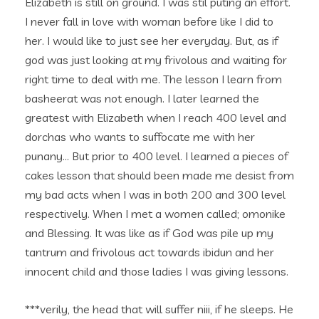
Elizabeth is still on ground. I was stil puting an effort.
I never fall in love with woman before like I did to
her. I would like to just see her everyday. But, as if
god was just looking at my frivolous and waiting for
right time to deal with me. The lesson I learn from
basheerat was not enough. I later learned the
greatest with Elizabeth when I reach 400 level and
dorchas who wants to suffocate me with her
punany… But prior to 400 level. I learned a pieces of
cakes lesson that should been made me desist from
my bad acts when I was in both 200 and 300 level
respectively. When I met a women called; omonike
and Blessing. It was like as if God was pile up my
tantrum and frivolous act towards ibidun and her
innocent child and those ladies I was giving lessons.
***verily, the head that will suffer niii, if he sleeps. He