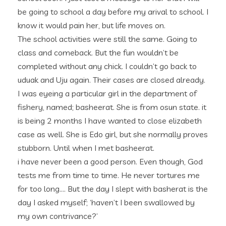
be going to school a day before my arival to school. I
know it would pain her, but life moves on.
The school activities were still the same. Going to
class and comeback. But the fun wouldn’t be
completed without any chick. I couldn’t go back to
uduak and Uju again. Their cases are closed already.
I was eyeing a particular girl in the department of
fishery, named; basheerat. She is from osun state. it
is being 2 months I have wanted to close elizabeth
case as well. She is Edo girl, but she normally proves
stubborn. Until when I met basheerat.
i have never been a good person. Even though, God
tests me from time to time. He never tortures me
for too long…. But the day I slept with basherat is the
day I asked myself; ‘haven’t I been swallowed by
my own contrivance?’