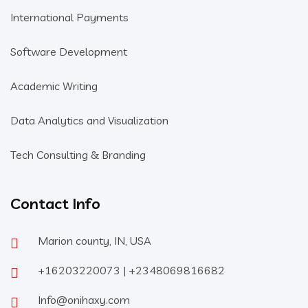
International Payments
Software Development
Academic Writing
Data Analytics and Visualization
Tech Consulting & Branding
Contact Info
Marion county, IN, USA
+16203220073 | +2348069816682
Info@onihaxy.com