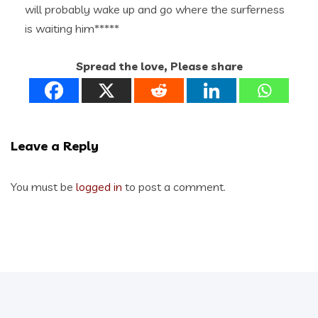
will probably wake up and go where the surferness
is waiting him*****
Spread the love, Please share
Leave a Reply
You must be
logged in
to post a comment.