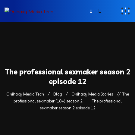
The professional sexmaker season 2
episode 12
Onihaxy Media Tech
Blog
Onihaxy Media Stories
The
professional sexmaker (18+) season 2
The professional
sexmaker season 2 episode 12