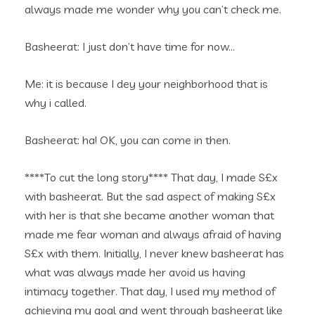
always made me wonder why you can’t check me.
Basheerat: I just don’t have time for now…
Me: it is because I dey your neighborhood that is
why i called.
Basheerat: ha! OK, you can come in then.
****To cut the long story**** That day, I made S£x
with basheerat. But the sad aspect of making S£x
with her is that she became another woman that
made me fear woman and always afraid of having
S£x with them. Initially, I never knew basheerat has
what was always made her avoid us having
intimacy together. That day, I used my method of
achieving my goal and went through basheerat like